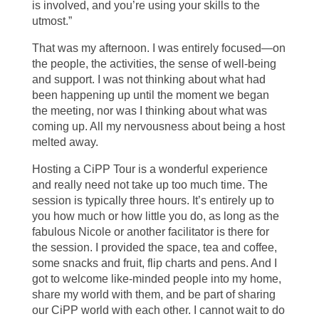
is involved, and you’re using your skills to the
utmost.”
That was my afternoon. I was entirely focused—on
the people, the activities, the sense of well-being
and support. I was not thinking about what had
been happening up until the moment we began
the meeting, nor was I thinking about what was
coming up. All my nervousness about being a host
melted away.
Hosting a CiPP Tour is a wonderful experience
and really need not take up too much time. The
session is typically three hours. It’s entirely up to
you how much or how little you do, as long as the
fabulous Nicole or another facilitator is there for
the session. I provided the space, tea and coffee,
some snacks and fruit, flip charts and pens. And I
got to welcome like-minded people into my home,
share my world with them, and be part of sharing
our CiPP world with each other. I cannot wait to do