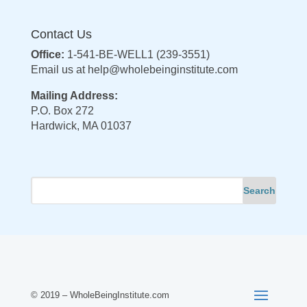
Contact Us
Office:
1-541-BE-WELL1 (239-3551)
Email us at
help@wholebeinginstitute.com
Mailing Address:
P.O. Box 272
Hardwick, MA 01037
© 2019 – WholeBeingInstitute.com