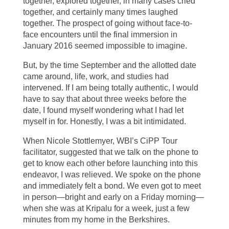
together, explored together, in many cases cried
together, and certainly many times laughed
together. The prospect of going without face-to-
face encounters until the final immersion in
January 2016 seemed impossible to imagine.
But, by the time September and the allotted date
came around, life, work, and studies had
intervened. If I am being totally authentic, I would
have to say that about three weeks before the
date, I found myself wondering what I had let
myself in for. Honestly, I was a bit intimidated.
When Nicole Stottlemyer, WBI’s CiPP Tour
facilitator, suggested that we talk on the phone to
get to know each other before launching into this
endeavor, I was relieved. We spoke on the phone
and immediately felt a bond. We even got to meet
in person—bright and early on a Friday morning—
when she was at Kripalu for a week, just a few
minutes from my home in the Berkshires.