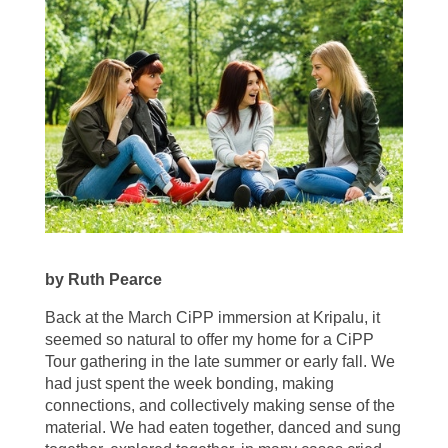
by Ruth Pearce
Back at the March CiPP immersion at Kripalu, it
seemed so natural to offer my home for a CiPP
Tour gathering in the late summer or early fall. We
had just spent the week bonding, making
connections, and collectively making sense of the
material. We had eaten together, danced and sung