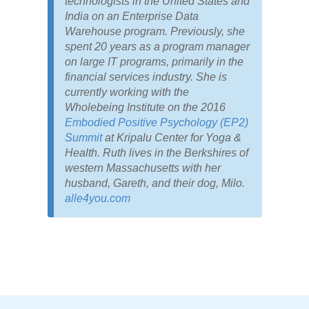
technologists in the United States and
India on an Enterprise Data
Warehouse program. Previously, she
spent 20 years as a program manager
on large IT programs, primarily in the
financial services industry. She is
currently working with the
Wholebeing Institute on the 2016
Embodied Positive Psychology (EP2)
Summit
at Kripalu Center for Yoga &
Health. Ruth lives in the Berkshires of
western Massachusetts with her
husband, Gareth, and their dog, Milo.
alle4you.com