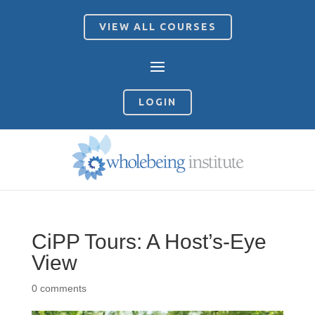
VIEW ALL COURSES
LOGIN
CiPP Tours: A Host’s-Eye
View
0 comments