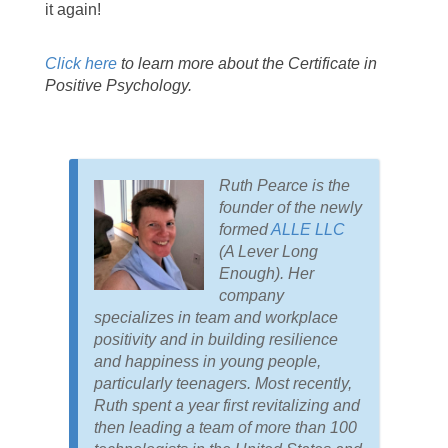
it again!
Click here
to learn more about the Certificate in
Positive Psychology.
Ruth Pearce is the
founder of the newly
formed
ALLE LLC
(A Lever Long
Enough). Her
company
specializes in team and workplace
positivity and in building resilience
and happiness in young people,
particularly teenagers. Most recently,
Ruth spent a year first revitalizing and
then leading a team of more than 100