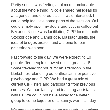
Pretty soon, I was feeling a lot more comfortable
about the whole thing. Nicole shared her ideas for
an agenda, and offered that, if I was interested, I
could help facilitate some parts of the session. Or I
could simply open my doors and put the coffee on!
Because Nicole was facilitating CiPP tours in both
Stockbridge and Cambridge, Massachusetts, the
idea of bridges arose—and a theme for our
gathering was born!
Fast forward to the day. We were expecting 10
people. Ten people showed up—a great start!
Some traveled for hours for an afternoon in the
Berkshires rekindling our enthusiasm for positive
psychology and CiPP. We had a great mix of
current CiPPsters and participants from previous
courses. We had faculty and teaching assistants
with us. We could not have asked for a better
group to come together on a sunny, warm fall day.
We spent the afternoon doing wonderful exercises