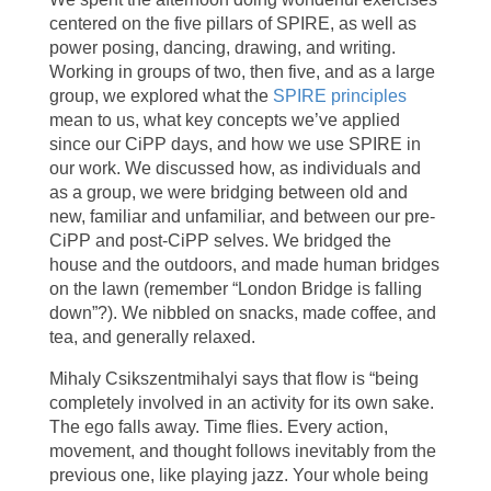
centered on the five pillars of SPIRE, as well as
power posing, dancing, drawing, and writing.
Working in groups of two, then five, and as a large
group, we explored what the
SPIRE principles
mean to us, what key concepts we’ve applied
since our CiPP days, and how we use SPIRE in
our work. We discussed how, as individuals and
as a group, we were bridging between old and
new, familiar and unfamiliar, and between our pre-
CiPP and post-CiPP selves. We bridged the
house and the outdoors, and made human bridges
on the lawn (remember “London Bridge is falling
down”?). We nibbled on snacks, made coffee, and
tea, and generally relaxed.
Mihaly Csikszentmihalyi says that flow is “being
completely involved in an activity for its own sake.
The ego falls away. Time flies. Every action,
movement, and thought follows inevitably from the
previous one, like playing jazz. Your whole being