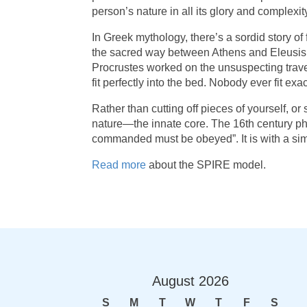
person’s nature in all its glory and complexity
In Greek mythology, there’s a sordid story of
the sacred way between Athens and Eleusis w
Procrustes worked on the unsuspecting travele
fit perfectly into the bed. Nobody ever fit e
Rather than cutting off pieces of yourself, o
nature—the innate core. The 16th century phi
commanded must be obeyed”. It is with a sim
Read more
about the SPIRE model.
August
2026
S
M
T
W
T
F
S