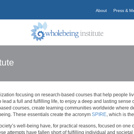
About
Press & M
tute
ation focusing on research-based courses that help people live li
To lead a full and fulfilling life, to enjoy a deep and lasting sens
-based courses, create learning communities worldwide where d
being. These essentials create the acronym
SPIRE
, which is t
 society’s well-being have, for practical reasons, focused on one
ese attempts have fallen short of fulfilling individual and societa