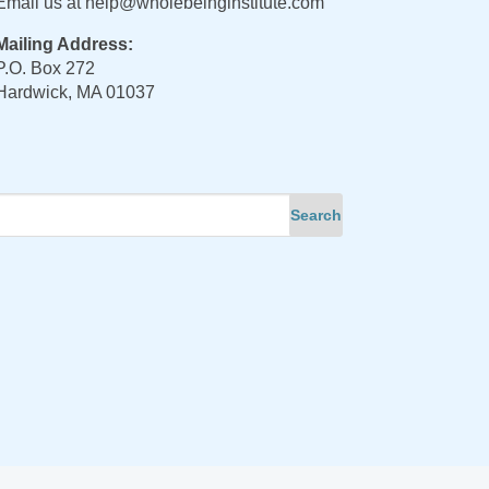
Email us at
help@wholebeinginstitute.com
Mailing Address:
P.O. Box 272
Hardwick, MA 01037