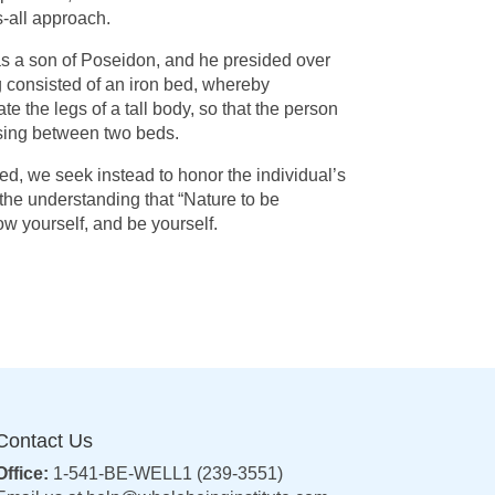
ts-all approach.
 was a son of Poseidon, and he presided over
g consisted of an iron bed, whereby
e the legs of a tall body, so that the person
oosing between two beds.
bed, we seek instead to honor the individual’s
the understanding that “Nature to be
w yourself, and be yourself.
Contact Us
Office:
1-541-BE-WELL1 (239-3551)