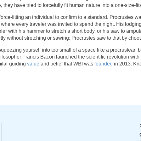
, they have tried to forcefully fit human nature into a one-size-fi
 force-fitting an individual to confirm to a standard. Procrustes
here every traveler was invited to spend the night. His lodgin
r with his hammer to stretch a short body, or his saw to amputat
xactly without stretching or sawing; Procrustes saw to that by ch
r squeezing yourself into too small of a space like a procrustean 
losopher Francis Bacon launched the scientific revolution with 
ilar guiding
value
and belief that WBI was
founded
in 2013. Kno