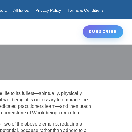
edia
Affiliates
Privacy Policy
Terms & Conditions
SUBSCRIBE
fe to its fullest—spiritually, physically,
e of wellbeing, it is necessary to embrace the
edicated practitioners learn—and then teach
he cornerstone of Wholebeing curriculum.
 or two of the above elements, reducing a
l potential, because rather than adhere to a