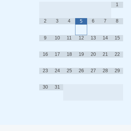
1
2
3
4
6
7
8
5
9
10
11
12
13
14
15
16
17
18
19
20
21
22
23
24
25
26
27
28
29
30
31