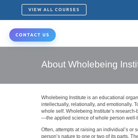
VIEW ALL COURSES
CONTACT US
About Wholebeing Insti
Wholebeing Institute is an educational organiz
intellectually, relationally, and emotionally. 
whole self.
Wholebeing Institute’s research
—the applied science of whole person well-
Often, attempts at raising an individual’s or
person’s nature to one or two of its parts. Th