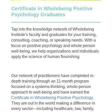
Certificate in Wholebeing Positive
Psychology Graduates
Tap into the knowledge network of Wholebeing
Institute’s faculty and graduates for your training,
consulting, coaching, or speaking needs. With a
focus on positive psychology and whole person
well-being, we help organizations and individuals
apply the science of human flourishing.
Our network of practitioners have completed in-
depth training through an 11-month program
focused on a systems-thinking, whole-person
approach to well-being and have earned the
Certificate in Wholebeing Positive Psychology
.
They are out in the world making a difference in
every sector—including healthcare, law, family,