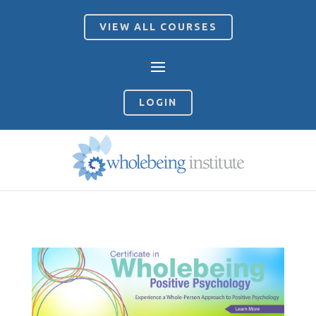
VIEW ALL COURSES
LOGIN