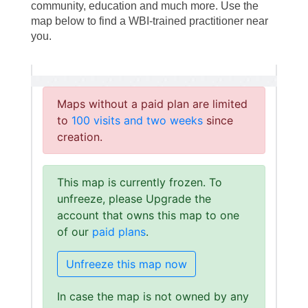
community, education and much more. Use the
map below to find a WBI-trained practitioner near
you.