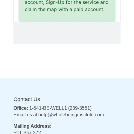
Contact Us
Office:
1-541-BE-WELL1 (239-3551)
Email us at
help@wholebeinginstitute.com
Mailing Address:
P.O. Box 272