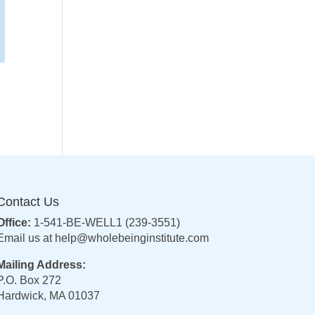
Contact Us
Office:
1-541-BE-WELL1 (239-3551)
Email us at
help@wholebeinginstitute.com
Mailing Address:
P.O. Box 272
Hardwick, MA 01037