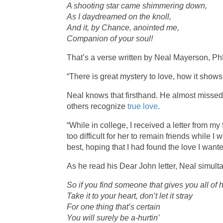
A shooting star came shimmering down,
As I daydreamed on the knoll,
And it, by Chance, anointed me,
Companion of your soul!
That’s a verse written by Neal Mayerson, PhD
“There is great mystery to love, how it shows 
Neal knows that firsthand. He almost missed 
others recognize
true love
.
“While in college, I received a letter from my f
too difficult for her to remain friends while 
best, hoping that I had found the love I wante
As he read his Dear John letter, Neal simul
So if you find someone that gives you all of 
Take it to your heart, don’t let it stray
For one thing that’s certain
You will surely be a-hurtin’