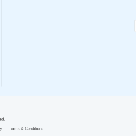
ed.
cy
Terms & Conditions