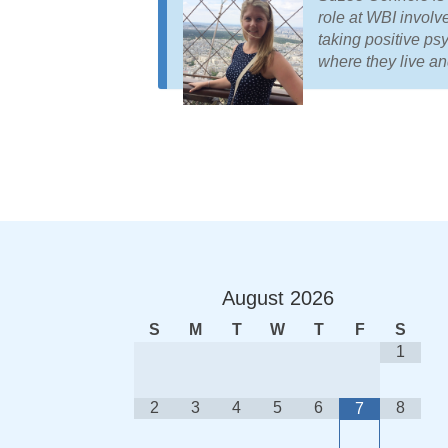
role at WBI involv
taking positive ps
where they live a
August
2026
S
M
T
W
T
F
S
1
2
3
4
5
6
8
7