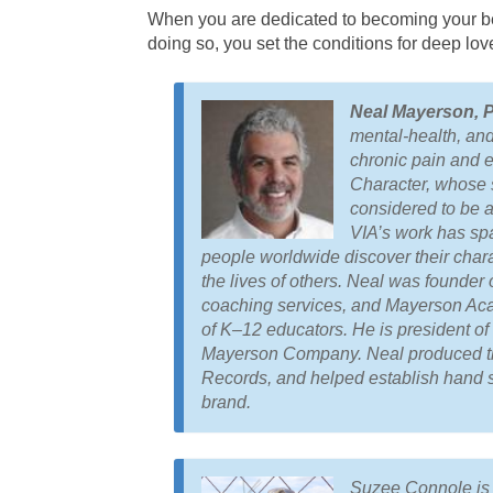
When you are dedicated to becoming your best
doing so, you set the conditions for deep love
Neal Mayerson, 
mental-health, and 
chronic pain and e
Character, whose s
considered to be 
VIA’s work has spa
people worldwide discover their chara
the lives of others. Neal was founde
coaching services, and Mayerson Acad
of K–12 educators. He is president o
Mayerson Company. Neal produced 
Records
, and helped establish hand s
brand.
Suzee Connole is t