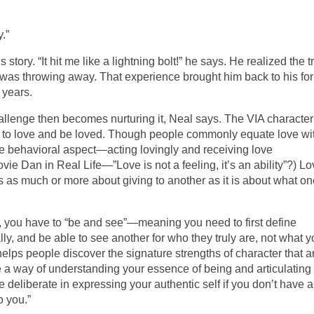
.”
 story. “It hit me like a lightning bolt!” he says. He realized the t
e was throwing away. That experience brought him back to his fo
 years.
challenge then becomes nurturing it, Neal says. The VIA character
y to love and be loved. Though people commonly equate love wi
the behavioral aspect—acting lovingly and receiving love
vie Dan in Real Life—”Love is not a feeling, it’s an ability”?) L
’s as much or more about giving to another as it is about what o
s, you have to “be and see”—meaning you need to first define
lly, and be able to see another for who they truly are, not what 
elps people discover the signature strengths of character that a
are a way of understanding your essence of being and articulating
 be deliberate in expressing your authentic self if you don’t have a
o you.”