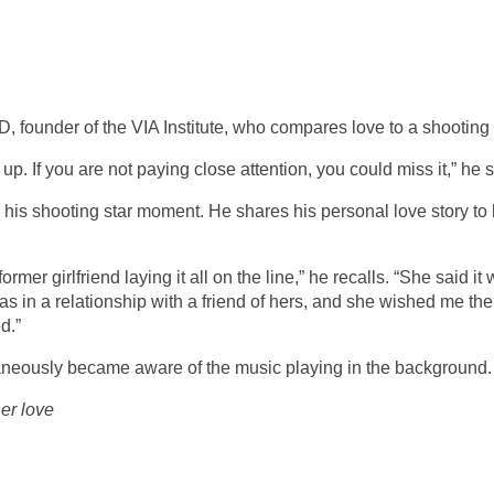
, founder of the VIA Institute, who compares love to a shooting 
up. If you are not paying close attention, you could miss it,” he 
his shooting star moment. He shares his personal love story to
ormer girlfriend laying it all on the line,” he recalls. “She said it
I was in a relationship with a friend of hers, and she wished me the
d.”
taneously became aware of the music playing in the background.
her love