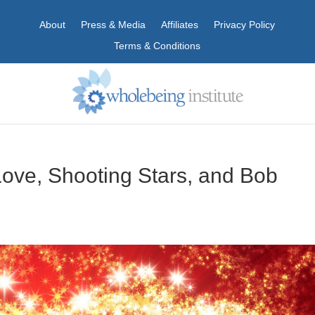
About
Press & Media
Affiliates
Privacy Policy
Terms & Conditions
ove, Shooting Stars, and Bob