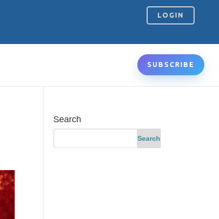
LOGIN
SUBSCRIBE
Search