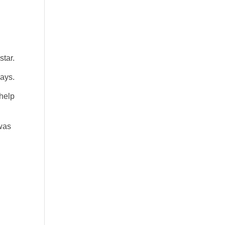
star.
says.
 help
 was