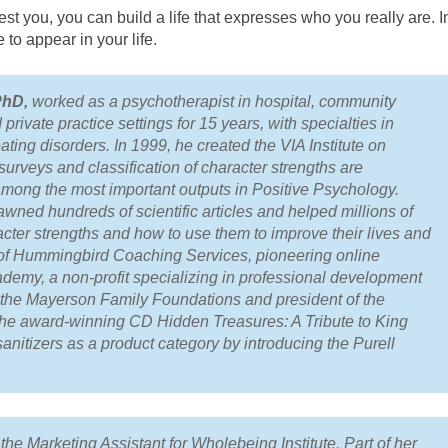
 you, you can build a life that expresses who you really are. I
 to appear in your life.
PhD,
worked as a psychotherapist in hospital, community
private practice settings for 15 years, with specialties in
ating disorders. In 1999, he created the VIA Institute on
urveys and classification of character strengths are
among the most important outputs in Positive Psychology.
wned hundreds of scientific articles and helped millions of
cter strengths and how to use them to improve their lives and
r of Hummingbird Coaching Services, pioneering online
emy, a non-profit specializing in professional development
f the Mayerson Family Foundations and president of the
the award-winning CD
Hidden Treasures: A Tribute to King
anitizers as a product category by introducing the Purell
he Marketing Assistant for Wholebeing Institute. Part of her