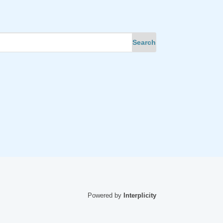
Powered by
Interplicity