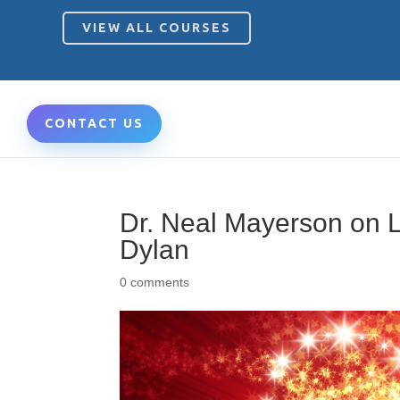
VIEW ALL COURSES
CONTACT US
Dr. Neal Mayerson on L
Dylan
0 comments