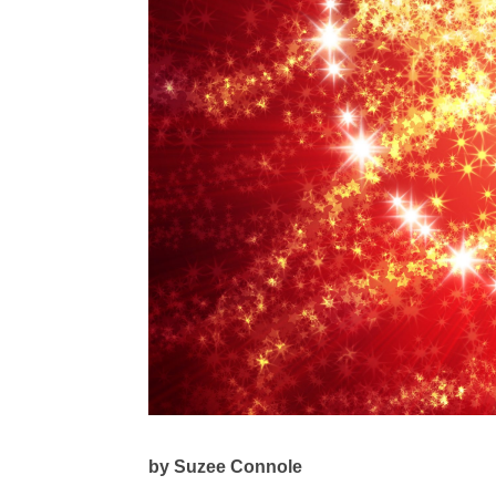
by Suzee Connole