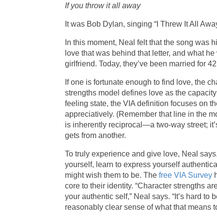
If you throw it all away
It was Bob Dylan, singing “I Threw It All Away
In this moment, Neal felt that the song was his
love that was behind that letter, and what h
girlfriend. Today, they’ve been married for 42
If one is fortunate enough to find love, the 
strengths model defines love as the capacit
feeling state, the VIA definition focuses on 
appreciatively. (Remember that line in the mo
is inherently reciprocal—a two-way street; it
gets from another.
To truly experience and give love, Neal say
yourself, learn to express yourself authentica
might wish them to be. The
free VIA Survey
h
core to their identity. “Character strengths 
your authentic self,” Neal says. “It’s hard to
reasonably clear sense of what that means t