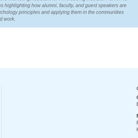
es highlighting how alumni, faculty, and guest speakers are
ychology principles and applying them in the communities
nd work.