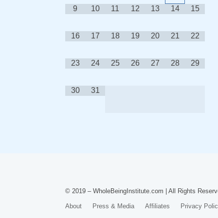
9
10
11
12
13
14
15
16
17
18
19
20
21
22
23
24
25
26
27
28
29
30
31
© 2019 – WholeBeingInstitute.com | All Rights Reserv
About
Press & Media
Affiliates
Privacy Poli