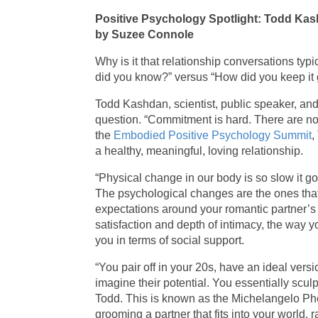
Positive Psychology Spotlight: Todd Ka
by Suzee Connole
Why is it that relationship conversations ty
did you know?” versus “How did you keep it 
Todd Kashdan, scientist, public speaker, and 
question. “Commitment is hard. There are no
the
Embodied Positive Psychology Summit
,
a healthy, meaningful, loving relationship.
“Physical change in our body is so slow it 
The psychological changes are the ones that 
expectations around your romantic partner’s 
satisfaction and depth of intimacy, the way 
you in terms of social support.
“You pair off in your 20s, have an ideal ver
imagine their potential. You essentially sculp
Todd. This is known as the Michelangelo Ph
grooming a partner that fits into your world, 