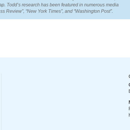
Gap. Todd’s research has been featured in numerous media
ness Review”, “New York Times”, and “Washington Post”.