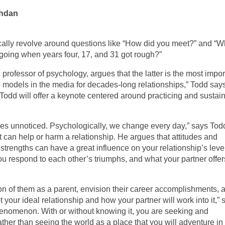
shdan
pically revolve around questions like “How did you meet?” and “
going when years four, 17, and 31 got rough?”
professor of psychology, argues that the latter is the most impor
 models in the media for decades-long relationships,” Todd says
 Todd will offer a keynote centered around practicing and sustai
goes unnoticed. Psychologically, we change every day,” says Tod
can help or harm a relationship. He argues that attitudes and
strengths can have a great influence on your relationship’s level
you respond to each other’s triumphs, and what your partner offer
sion of them as a parent, envision their career accomplishments, 
t your ideal relationship and how your partner will work into it,” 
enomenon. With or without knowing it, you are seeking and
rather than seeing the world as a place that you will adventure i