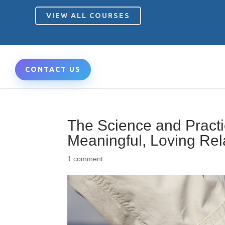
VIEW ALL COURSES
CONTACT US
The Science and Practic
Meaningful, Loving Rel
1 comment