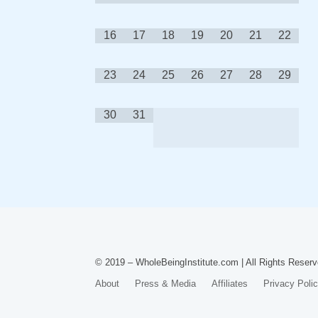
16
17
18
19
20
21
22
23
24
25
26
27
28
29
30
31
© 2019 – WholeBeingInstitute.com | All Rights Reserv
About
Press & Media
Affiliates
Privacy Poli