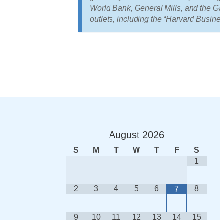
World Bank, General Mills, and the 
outlets, including the “Harvard Busi
August
2026
S
M
T
W
T
F
S
1
2
3
4
5
6
8
7
9
10
11
12
13
14
15