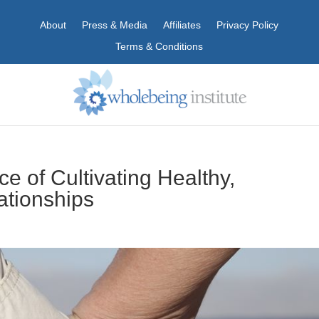
About
Press & Media
Affiliates
Privacy Policy
Terms & Conditions
e of Cultivating Healthy,
ationships