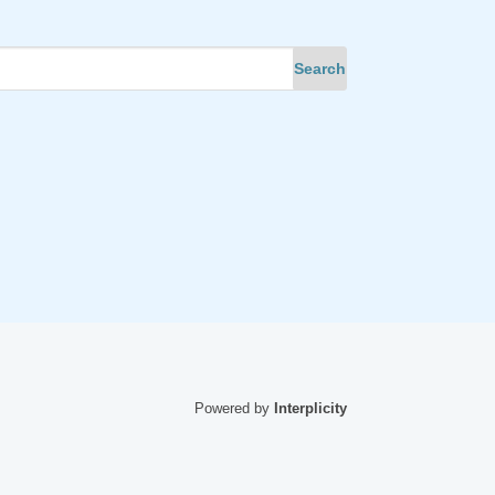
Powered by
Interplicity