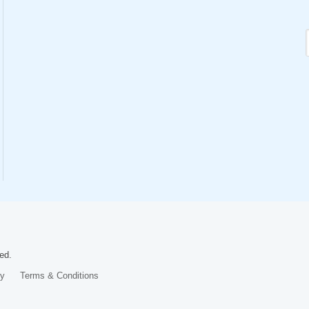
ed.
cy
Terms & Conditions