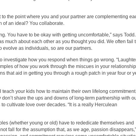
to the point where you and your partner are complementing ea
on of an ideal? You collaborate.
ning. You have to be okay with getting uncomfortable,” says Todd.
as much about each other as you thought you did. We often fail 
to evolve as individuals, so are our partners.
is to investigate how you respond when things go wrong. “Laughter
amples of how you work through the miscues in your relationship
ons that aid in getting you through a rough patch in year four or y
ill teach your kids how to maintain their own lifelong commitment
ly don’t share the ups and downs of long-term partnership with o
s to cultivate love over decades. “It is a really Herculean
uples (whether young or old) have to rededicate themselves and
ot fall for the assumption that, as we age, passion disappears,