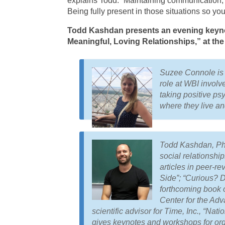
explains Todd. “Maintaining communication,
Being fully present in those situations so yo
Todd Kashdan presents an evening keynot
Meaningful, Loving Relationships,” at th
Suzee Connole is t
role at WBI involv
taking positive ps
where they live a
Todd Kashdan, PhD,
social relationshi
articles in peer-r
Side”; “Curious? Di
forthcoming book o
Center for the Ad
scientific advisor for Time, Inc., “N
gives keynotes and workshops for org