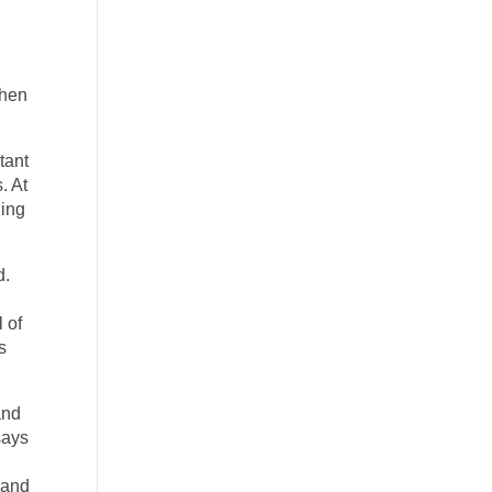
When
tant
. At
ning
d.
 of
s
and
says
n and