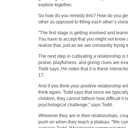
explore together.
So how do you remedy this? How do you get 
other as opposed to filling each other’s visi
“The first stage is getting involved and lear
You have to accept that you might not know 
realize that, just as we are constantly trying 
The next step in cultivating a relationship 
praise, playfulness, and giving clues are ex
Todd says. He notes that it is these interacti
17.
And if you think your positive relationship w
think again. Todd says that since we typical
children, they cannot fathom how difficult it i
psychological challenge,” says Todd.
Wherever they are in their relationships, co
push on when they reach a plateau. “We cann