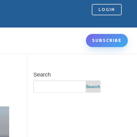
LOGIN
SUBSCRIBE
Search