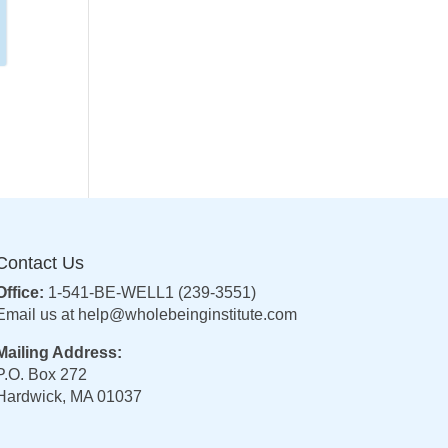
Contact Us
Office:
1-541-BE-WELL1 (239-3551)
Email us at
help@wholebeinginstitute.com
Mailing Address:
P.O. Box 272
Hardwick, MA 01037