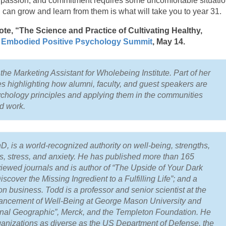
 passion, and commitment requires some uncomfortable situatio
u can grow and learn from them is what will take you to year 31.
e, “The Science and Practice of Cultivating Healthy,
e
Embodied Positive Psychology Summit
, May 1­4.
he Marketing Assistant for Wholebeing Institute. Part of her
es highlighting how alumni, faculty, and guest speakers are
ychology principles and applying them in the communities
nd work.
 is a world-recognized authority on well-being, strengths,
ps, stress, and anxiety. He has published more than 165
eviewed journals and is author of “The Upside of Your Dark
scover the Missing Ingredient to a Fulfilling Life”; and a
n business. Todd is a professor and senior scientist at the
vancement of Well-Being at George Mason University and
ational Geographic”, Merck, and the Templeton Foundation. He
anizations as diverse as the US Department of Defense, the