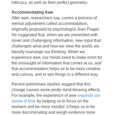
intricacy, as well as their perfect geometry.
Accommodating Awe
After awe, researchers say, comes a process of
mental adjustment called accommodation,
originally proposed by psychologist Jean Piaget.
He suggested that, when we are presented with
novel and challenging information, new input that
challenges what and how we view the world, we
literally rearrange our thinking. When we
experience awe, our minds need to make room for
the onslaught of information that comes at us, and
that accommodation helps us to be more creative
and curious, and to see things in a different way.
Recent preliminary studies suggest that this
change causes some pretty mind-blowing effects.
For example, the experience of awe
expands our
sense of time
by helping us to focus on the
moment and be more mindful; it helps us to be
more discriminating and weigh evidence more