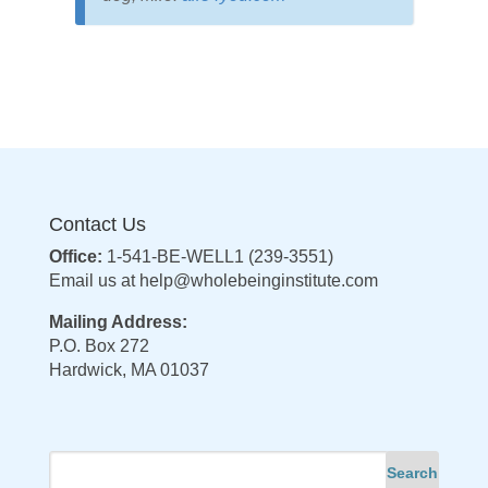
Contact Us
Office:
1-541-BE-WELL1 (239-3551)
Email us at
help@wholebeinginstitute.com
Mailing Address:
P.O. Box 272
Hardwick, MA 01037