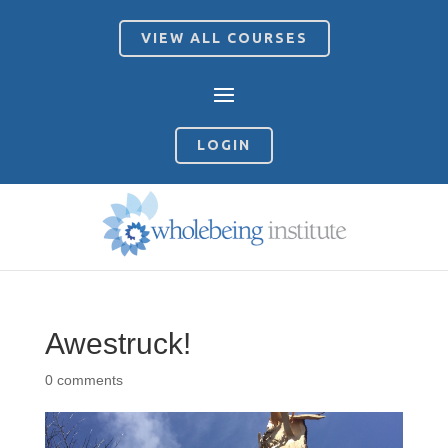
VIEW ALL COURSES
LOGIN
Awestruck!
0 comments