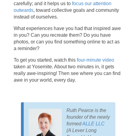
carefully; and it helps us to
focus our attention
outwards
, toward collective goals and community
instead of ourselves.
What experiences have you had that inspired awe
in you? Can you recreate them? Do you have
photos, or can you find something online to act as
a reminder?
To get you started, watch this
four-minute video
taken at Yosemite. About two minutes in, it gets
really awe-inspiring! Then see where you can find
awe in your world, every day.
Ruth Pearce is the
founder of the newly
formed
ALLE LLC
(A Lever Long