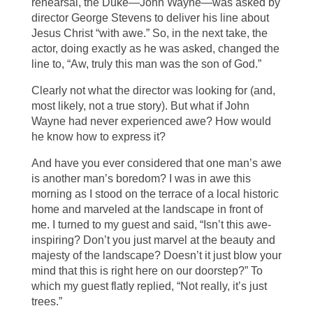
rehearsal, the Duke—John Wayne—was asked by
director George Stevens to deliver his line about
Jesus Christ “with awe.” So, in the next take, the
actor, doing exactly as he was asked, changed the
line to, “Aw, truly this man was the son of God.”
Clearly not what the director was looking for (and,
most likely, not a true story). But what if John
Wayne had never experienced awe? How would
he know how to express it?
And have you ever considered that one man’s awe
is another man’s boredom? I was in awe this
morning as I stood on the terrace of a local historic
home and marveled at the landscape in front of
me. I turned to my guest and said, “Isn’t this awe-
inspiring? Don’t you just marvel at the beauty and
majesty of the landscape? Doesn’t it just blow your
mind that this is right here on our doorstep?” To
which my guest flatly replied, “Not really, it’s just
trees.”