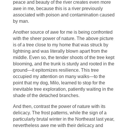
peace and beauty of the river creates even more
awe in me, because this is a river previously
associated with poison and contamination caused
by man.
Another source of awe for me is being confronted
with the sheer power of nature. The above picture
is of a tree close to my home that was struck by
lightning and was literally blown apart from the
middle. Even so, the tender shoots of the tree kept
blooming, and the trunk is sturdy and rooted in the
ground—it epitomizes resilience. This tree
occupied my attention on many walks—to the
point that my dog, Milo, learned to stop for the
inevitable tree exploration, patiently waiting in the
shade of the detached branches.
And then, contrast the power of nature with its
delicacy. The frost patterns, while the sign of a
particularly brutal winter in the Northeast last year,
nevertheless awe me with their delicacy and