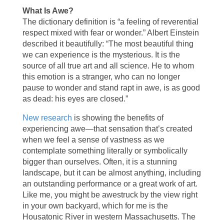
What Is Awe?
The dictionary definition is “a feeling of reverential
respect mixed with fear or wonder.” Albert Einstein
described it beautifully: “The most beautiful thing
we can experience is the mysterious. It is the
source of all true art and all science. He to whom
this emotion is a stranger, who can no longer
pause to wonder and stand rapt in awe, is as good
as dead: his eyes are closed.”
New research
is showing the benefits of
experiencing awe—that sensation that’s created
when we feel a sense of vastness as we
contemplate something literally or symbolically
bigger than ourselves. Often, it is a stunning
landscape, but it can be almost anything, including
an outstanding performance or a great work of art.
Like me, you might be awestruck by the view right
in your own backyard, which for me is the
Housatonic River in western Massachusetts. The