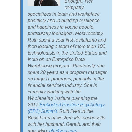
Enough). Her
company
specializes in team and workplace
positivity and in building resilience
and happiness in young people,
particularly teenagers. Most recently,
Ruth spent a year first revitalizing and
then leading a team of more than 100
technologists in the United States and
India on an Enterprise Data
Warehouse program. Previously, she
spent 20 years as a program manager
on large IT programs, primarily in the
financial services industry. She is
currently working with the
Wholebeing Institute planning the
2017
Embodied Positive Psychology
(EP2) Summit
. Ruth lives in the
Berkshires of western Massachusetts
with her husband, Gareth, and their
dog, Milo.
alle4you.com