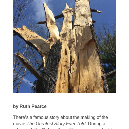
by Ruth Pearce
There’s a famous story about the making of the
movie
The Greatest Story Ever Told
. During a