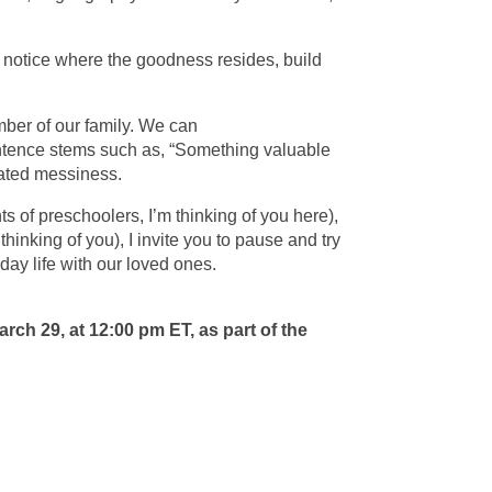
can notice where the goodness resides, build
ber of our family. We can
entence stems such as, “Something valuable
licated messiness.
 of preschoolers, I’m thinking of you here),
hinking of you), I invite you to pause and try
yday life with our loved ones.
March 29, at 12:00 pm ET, as part of the