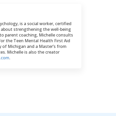
chology, is a social worker, certified
te about strengthening the well-being
to parent coaching, Michelle consults
for the Teen Mental Health First Aid
ty of Michigan and a Master’s from
s. Michelle is also the creator
e.com
.