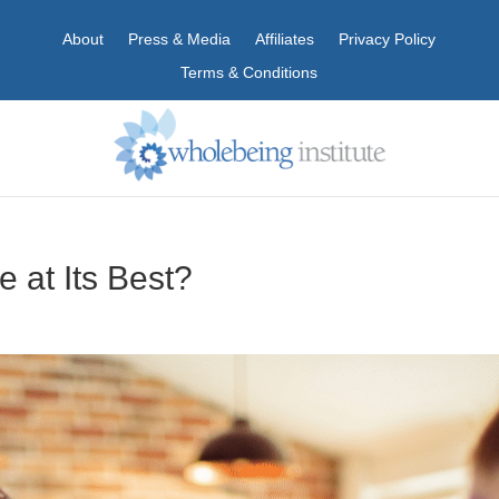
About
Press & Media
Affiliates
Privacy Policy
Terms & Conditions
e at Its Best?