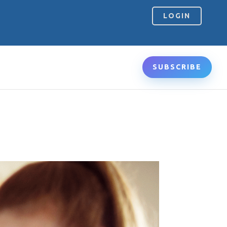
LOGIN
SUBSCRIBE