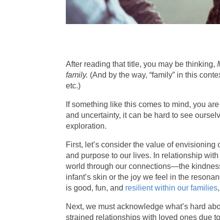
After reading that title, you may be thinking,
family.
(And by the way, “family” in this conte
etc.)
If something like this comes to mind, you ar
and uncertainty, it can be hard to see ourselv
exploration.
First, let’s consider the value of envisioning 
and purpose to our lives. In relationship wit
world through our connections—the kindness 
infant’s skin or the joy we feel in the reson
is good, fun, and
resilient within our families
Next, we must acknowledge what’s hard about 
strained relationships with loved ones due to