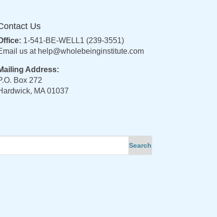
Contact Us
Office:
1-541-BE-WELL1 (239-3551)
Email us at
help@wholebeinginstitute.com
Mailing Address:
P.O. Box 272
Hardwick, MA 01037