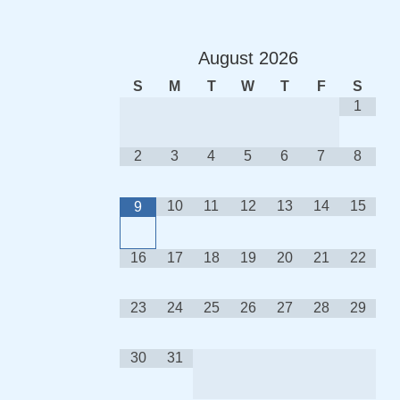
August
2026
S
M
T
W
T
F
S
1
2
3
4
5
6
7
8
10
11
12
13
14
15
9
16
17
18
19
20
21
22
23
24
25
26
27
28
29
30
31