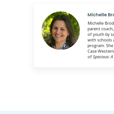
Michelle B
Michelle Brode
parent coach,
of youth by s
with schools 
program. She 
Case Western 
of
Spacious: A