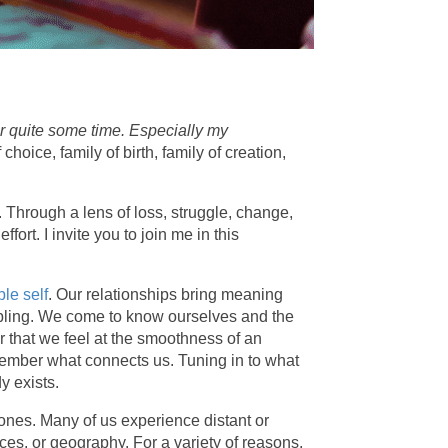
or quite some time. Especially my
oice, family of birth, family of creation,
 Through a lens of loss, struggle, change,
ort. I invite you to join me in this
le self
. Our relationships bring meaning
 sibling. We come to know ourselves and the
 that we feel at the smoothness of an
remember what connects us. Tuning in to what
dy exists.
ones. Many of us experience distant or
nces, or geography. For a variety of reasons,