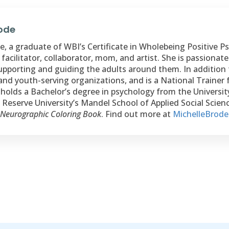
rode
, a graduate of WBI’s Certificate in Wholebeing Positive Psy
 facilitator, collaborator, mom, and artist. She is passiona
upporting and guiding the adults around them. In addition 
and youth-serving organizations, and is a National Trainer 
holds a Bachelor’s degree in psychology from the Universi
Reserve University’s Mandel School of Applied Social Science
 Neurographic Coloring Book
. Find out more at
MichelleBrod