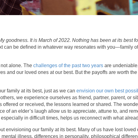
My goodness. It is March of 2022. Nothing has been at its best f
xt can be defined in whatever way resonates with you—family of ch
e not alone. The
challenges of the past two years
are undeniable.
es and our loved ones at our best. But the payoffs are worth the eff
our family at its best, just as we can
envision our own best possib
h others, we experience ourselves as friend, partner, parent, or
offered or received, the lessons learned or shared. The wonder
ance of an elder’s laugh allow us to appreciate, attune to, and 
, especially in difficult times, helps us reconnect with what alrea
envisioning our family at its best. Many of us have lost loved 
 mental illness, differences in personality, philosophical differe