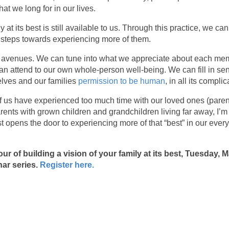
hat we long for in our lives.
ly at its best is still available to us. Through this practice, we 
 steps towards experiencing more of them.
y avenues. We can tune into what we appreciate about each mem
an attend to our own whole-person well-being. We can fill in s
elves and our families
permission to be human
, in all its comp
 us have experienced too much time with our loved ones (parents
rents with grown children and grandchildren living far away, I’m t
est opens the door to experiencing more of that “best” in our ever
our of building a vision of your family at its best, Tuesday, 
ar series.
Register here.