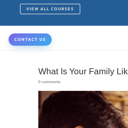
VIEW ALL COURSES
CONTACT US
What Is Your Family Lik
0 comments