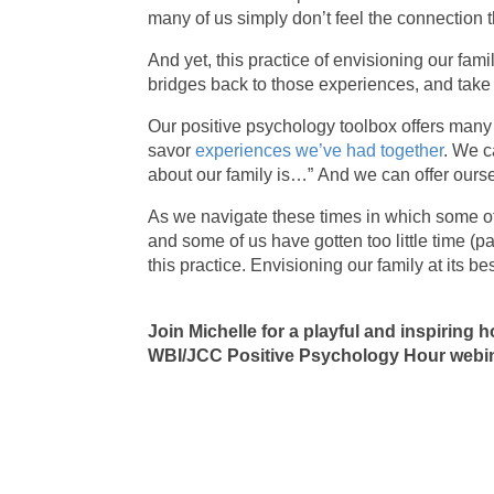
many of us simply don’t feel the connection t
And yet, this practice of envisioning our fami
bridges back to those experiences, and take
Our positive psychology toolbox offers man
savor
experiences we’ve had together
. We c
about our family is…” And we can offer ours
As we navigate these times in which some of
and some of us have gotten too little time (pa
this practice. Envisioning our family at its b
Join Michelle for a playful and inspiring h
WBI/JCC Positive Psychology Hour webin