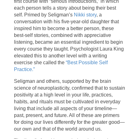
first course with “serious introductions,” in which
each person tells a story about being their best
self. Primed by Seligman’s
Nikki story
, a
conversation with his five-year-old daughter that
inspired him to become a better person, these
best-self stories, combined with appreciative
listening, became an essential ingredient to begin
every course they taught. Psychologist Laura King
elevated this to another level with a writing
exercise she called the
“Best Possible Self
Practice.”
Seligman and others, supported by the brain
science of neuroplasticity, confirmed that to sustain
positivity at a high level in your life, practices,
habits, and rituals must be cultivated in everyday
living that include all aspects of your timeline—
past, present, and future. All of these are primers
for doing our lives differently for the greater good—
our own and that of the world around us.