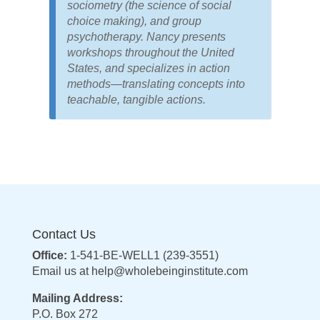
sociometry (the science of social
choice making), and group
psychotherapy. Nancy presents
workshops throughout the United
States, and specializes in action
methods—translating concepts into
teachable, tangible actions.
Contact Us
Office:
1-541-BE-WELL1 (239-3551)
Email us at
help@wholebeinginstitute.com
Mailing Address:
P.O. Box 272