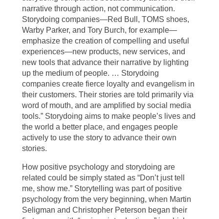
narrative through action, not communication.
Storydoing companies—Red Bull, TOMS shoes,
Warby Parker, and Tory Burch, for example—
emphasize the creation of compelling and useful
experiences—new products, new services, and
new tools that advance their narrative by lighting
up the medium of people. … Storydoing
companies create fierce loyalty and evangelism in
their customers. Their stories are told primarily via
word of mouth, and are amplified by social media
tools.” Storydoing aims to make people’s lives and
the world a better place, and engages people
actively to use the story to advance their own
stories.
How positive psychology and storydoing are
related could be simply stated as “Don’t just tell
me, show me.” Storytelling was part of positive
psychology from the very beginning, when Martin
Seligman and Christopher Peterson began their