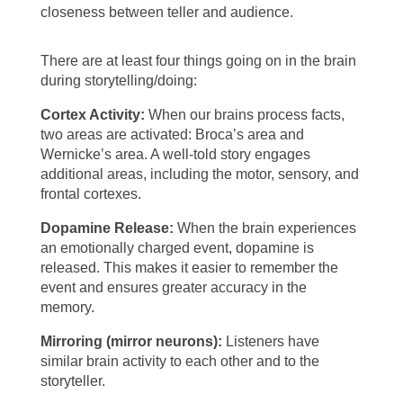
closeness between teller and audience.
There are at least four things going on in the brain
during storytelling/doing:
Cortex Activity:
When our brains process facts,
two areas are activated: Broca’s area and
Wernicke’s area. A well-told story engages
additional areas, including the motor, sensory, and
frontal cortexes.
Dopamine Release:
When the brain experiences
an emotionally charged event, dopamine is
released. This makes it easier to remember the
event and ensures greater accuracy in the
memory.
Mirroring (mirror neurons):
Listeners have
similar brain activity to each other and to the
storyteller.