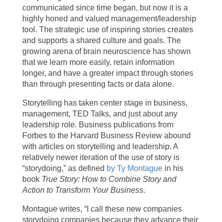
communicated since time began, but now it is a
highly honed and valued management/leadership
tool. The strategic use of inspiring stories creates
and supports a shared culture and goals. The
growing arena of brain neuroscience has shown
that we learn more easily, retain information
longer, and have a greater impact through stories
than through presenting facts or data alone.
Storytelling has taken center stage in business,
management, TED Talks, and just about any
leadership role. Business publications from
Forbes to the Harvard Business Review abound
with articles on storytelling and leadership. A
relatively newer iteration of the use of story is
“storydoing,” as defined
by Ty Montague
in his
book
True Story: How to Combine Story and
Action to Transform Your Business
.
Montague writes, “I call these new companies
storydoing companies because they advance their