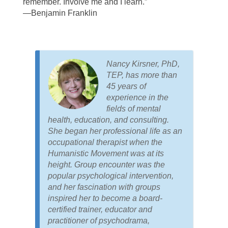
remember. Involve me and I learn.”
—Benjamin Franklin
Nancy Kirsner, PhD,
TEP, has more than
45 years of
experience in the
fields of mental
health, education, and consulting.
She began her professional life as an
occupational therapist when the
Humanistic Movement was at its
height. Group encounter was the
popular psychological intervention,
and her fascination with groups
inspired her to become a board-
certified trainer, educator and
practitioner of psychodrama,