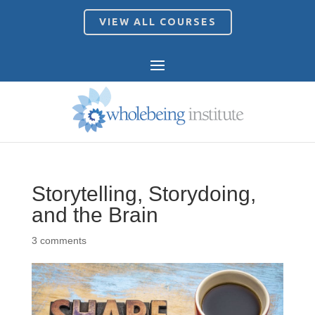
VIEW ALL COURSES
Storytelling, Storydoing,
and the Brain
3 comments