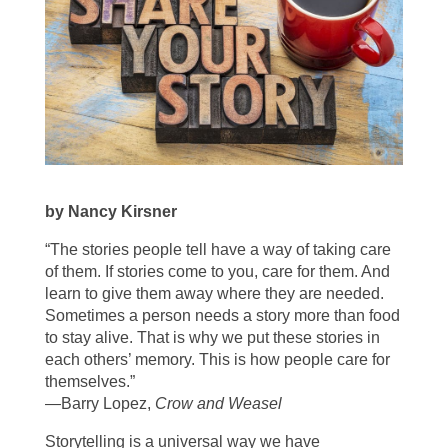
by Nancy Kirsner
“The stories people tell have a way of taking care
of them. If stories come to you, care for them. And
learn to give them away where they are needed.
Sometimes a person needs a story more than food
to stay alive. That is why we put these stories in
each others’ memory. This is how people care for
themselves.”
—Barry Lopez,
Crow and Weasel
Storytelling is a universal way we have