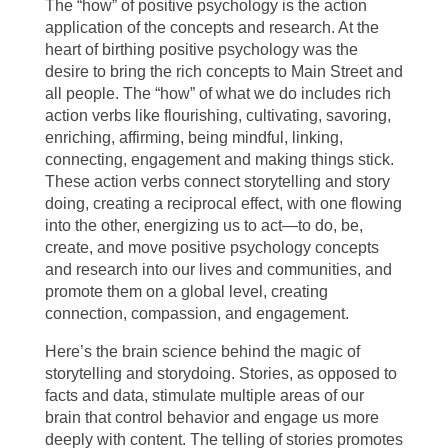
The “how” of positive psychology is the action
application of the concepts and research. At the
heart of birthing positive psychology was the
desire to bring the rich concepts to Main Street and
all people. The “how” of what we do includes rich
action verbs like flourishing, cultivating, savoring,
enriching, affirming, being mindful, linking,
connecting, engagement and making things stick.
These action verbs connect storytelling and story
doing, creating a reciprocal effect, with one flowing
into the other, energizing us to act—to do, be,
create, and move positive psychology concepts
and research into our lives and communities, and
promote them on a global level, creating
connection, compassion, and engagement.
Here’s the brain science behind the magic of
storytelling and storydoing. Stories, as opposed to
facts and data, stimulate multiple areas of our
brain that control behavior and engage us more
deeply with content. The telling of stories promotes