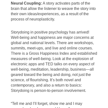
Neural Coupling:
A story activates parts of the
brain that allow the listener to weave the story into
their own ideas/experiences, as a result of the
process of neuroplasticity.
Storydoing in positive psychology has arrived!
Well-being and happiness are major concerns at
global and national levels. There are workshops,
summits, meet-ups, and live and online courses.
There is a Gross Happiness Index and established
measures of well-being. Look at the explosion of
electronic apps and TED talks on every aspect of
well-being, meditation, leadership, business—all
geared toward the being and doing, not just the
science, of flourishing. It’s both novel and
contemporary, and also a return to basics:
Storydoing is person-to-person involvement.
“Tell me and I’ll forget, show me and I may