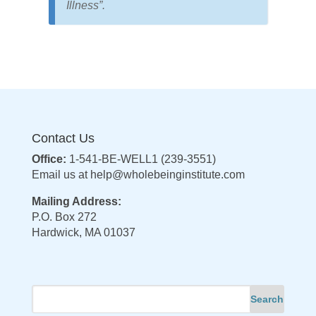
Illness”.
Contact Us
Office:
1-541-BE-WELL1 (239-3551)
Email us at
help@wholebeinginstitute.com
Mailing Address:
P.O. Box 272
Hardwick, MA 01037