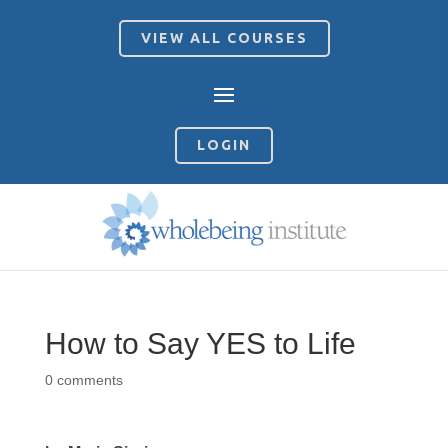
VIEW ALL COURSES
LOGIN
How to Say YES to Life
0 comments