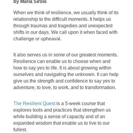
by Maria Sirois
When we think of resilience, we usually think of its
relationship to the difficult moments. It helps us
through traumas and tragedies and unexpected
shifts in our days. We call upon it when faced with
challenge or upheaval.
It also serves us in some of our greatest moments.
Resilience can enable us to choose when and
how to say yes to life. It is about growing within
ourselves and navigating the unknown. It can help
give us the strength and confidence to say yes to
adventure, to love, to work, and to transformation.
The Resilient Quest
is a 5-week course that
explores tools and practices that strengthen us
while building a sense of capacity and of an
expanded wisdom that enable us to live to our
fullest.