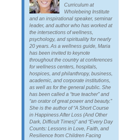
Curriculum at
Wholebeing Institute
and an inspirational speaker, seminar
leader, and author who has worked at
the intersections of wellness,
psychology, and spirituality for nearly
20 years. As a wellness guide, Maria
has been invited to keynote
throughout the country at conferences
for wellness centers, hospitals,
hospices, and philanthropy, business,
academic, and corporate institutions,
as well as for the general public. She
has been called a “true teacher” and
“an orator of great power and beauty.”
She is the author of “A Short Course
in Happiness After Loss (And Other
Dark, Difficult Times)” and “Every Day
Counts: Lessons in Love, Faith, and
Resilience from Children Facing