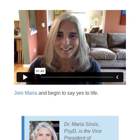
Join Maria
and begin to say yes to life.
Dr. Maria Sirois,
PsyD, is the Vice
President of