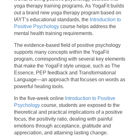
yoga therapy training programs. As YogaFit builds
out a brand new yoga therapy program based on
IAYT’s educational standards, the
Introduction to
Positive Psychology
course helps address the
mental health training requirements.
The evidence-based field of positive psychology
supports many concepts within the YogaFit
program, corresponding with several key elements
that make the YogaFit style unique, such as The
Essence, PEP feedback and Transformational
Language—an approach that focuses on words as
powerful healing tools.
In the five-week online
Introduction to Positive
Psychology
course, students are exposed to the
theoretical and practical implications of a positive
focus, the positivity ratio, dealing with painful
emotions through acceptance, gratitude and
appreciation, and attaining lasting change.