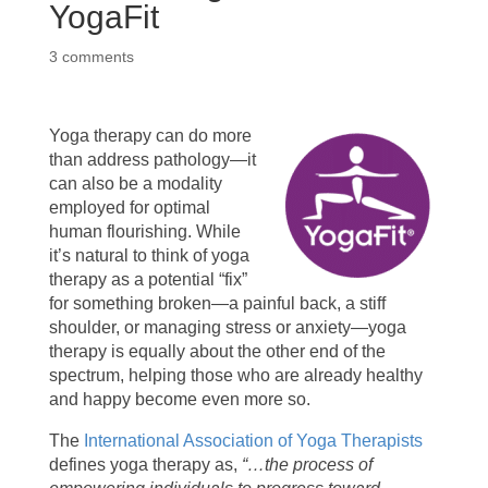
YogaFit
3 comments
Yoga therapy can do more
than address pathology—it
can also be a modality
employed for optimal
human flourishing. While
it’s natural to think of yoga
therapy as a potential “fix”
for something broken—a painful back, a stiff
shoulder, or managing stress or anxiety—yoga
therapy is equally about the other end of the
spectrum, helping those who are already healthy
and happy become even more so.
The
International Association of Yoga Therapists
defines yoga therapy as,
“…the process of