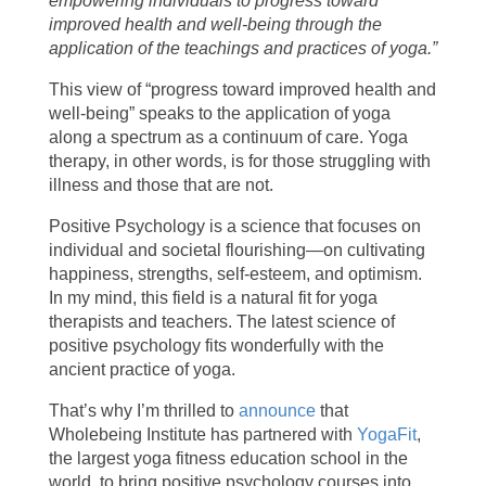
empowering individuals to progress toward
improved health and well-being through the
application of the teachings and practices of yoga.”
This view of “progress toward improved health and
well-being” speaks to the application of yoga
along a spectrum as a continuum of care. Yoga
therapy, in other words, is for those struggling with
illness and those that are not.
Positive Psychology is a science that focuses on
individual and societal flourishing—on cultivating
happiness, strengths, self-esteem, and optimism.
In my mind, this field is a natural fit for yoga
therapists and teachers. The latest science of
positive psychology fits wonderfully with the
ancient practice of yoga.
That’s why I’m thrilled to
announce
that
Wholebeing Institute has partnered with
YogaFit
,
the largest yoga fitness education school in the
world, to bring positive psychology courses into