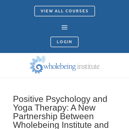
VIEW ALL COURSES
LOGIN
Positive Psychology and
Yoga Therapy: A New
Partnership Between
Wholebeing Institute and