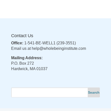
Contact Us
Office:
1-541-BE-WELL1 (239-3551)
Email us at
help@wholebeinginstitute.com
Mailing Address:
P.O. Box 272
Hardwick, MA 01037