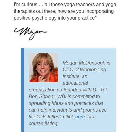
I’m curious … all those yoga teachers and yoga
therapists out there, how are you incorporating
positive psychology into your practice?
Megan McDonough is
CEO of Wholebeing
Institute, an
educational
organization co-founded with Dr. Tal
Ben-Shahar. WBI is committed to
spreading ideas and practices that
can help individuals and groups live
life to its fullest. Click
here
for a
course listing.