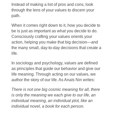
Instead of making a list of pros and cons, look
through the lens of your values to discern your
path.
When it comes right down to it, how you decide to
be is just as important as what you decide to do.
Consciously crafting your values orients your
action, helping you make that big decision—and
the many small, day-to-day decisions that create a
life.
In sociology and psychology, values are defined
as principles that guide our behavior and give our
life meaning. Through acting on our values, we
author the story of our life. As Anaïs Nin writes:
There is not one big cosmic meaning for all, there
is only the meaning we each give to our life, an
individual meaning, an individual plot, like an
individual novel, a book for each person.