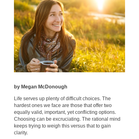
by Megan McDonough
Life serves up plenty of difficult choices. The
hardest ones we face are those that offer two
equally valid, important, yet conflicting options.
Choosing can be excruciating. The rational mind
keeps trying to weigh this versus that to gain
clarity.