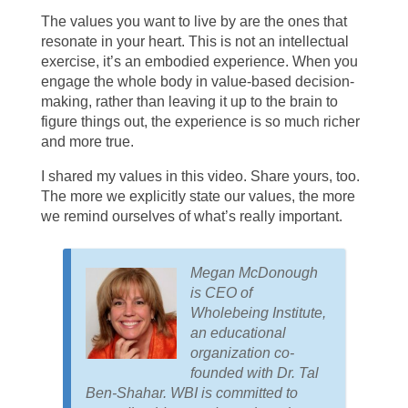
The values you want to live by are the ones that
resonate in your heart. This is not an intellectual
exercise, it’s an embodied experience. When you
engage the whole body in value-based decision-
making, rather than leaving it up to the brain to
figure things out, the experience is so much richer
and more true.
I shared my values in this video. Share yours, too.
The more we explicitly state our values, the more
we remind ourselves of what’s really important.
Megan McDonough
is CEO of
Wholebeing Institute,
an educational
organization co-
founded with Dr. Tal
Ben-Shahar. WBI is committed to