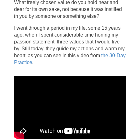
What freely chosen value do you hold near and
dear for its own sake, not because it was instilled
in you by someone or something else?
I went through a period in my life, some 15 years
ago, when I spent considerable time honing my
passion statement: three values that I would live
by. Still today, they guide my actions and warm my
heart, as you can see in this video from
the 30-Day
Practice
.