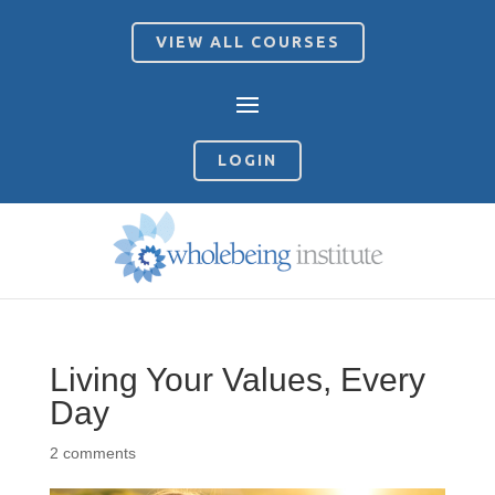
VIEW ALL COURSES
LOGIN
Living Your Values, Every
Day
2 comments