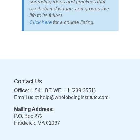
spreading ideas and practices that
can help individuals and groups live
life to its fullest.
Click here
for a course listing.
Contact Us
Office:
1-541-BE-WELL1 (239-3551)
Email us at
help@wholebeinginstitute.com
Mailing Address:
P.O. Box 272
Hardwick, MA 01037