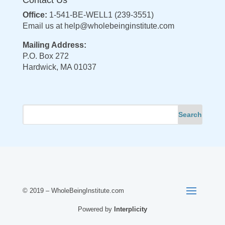
Office:
1-541-BE-WELL1 (239-3551)
Email us at
help@wholebeinginstitute.com
Mailing Address:
P.O. Box 272
Hardwick, MA 01037
© 2019 – WholeBeingInstitute.com
Powered by
Interplicity