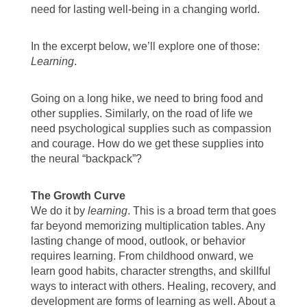
need for lasting well-being in a changing world.
In the excerpt below, we’ll explore one of those:
Learning
.
Going on a long hike, we need to bring food and
other supplies. Similarly, on the road of life we
need psychological supplies such as compassion
and courage. How do we get these supplies into
the neural “backpack”?
The Growth Curve
We do it by
learning
. This is a broad term that goes
far beyond memorizing multiplication tables. Any
lasting change of mood, outlook, or behavior
requires learning. From childhood onward, we
learn good habits, character strengths, and skillful
ways to interact with others. Healing, recovery, and
development are forms of learning as well. About a