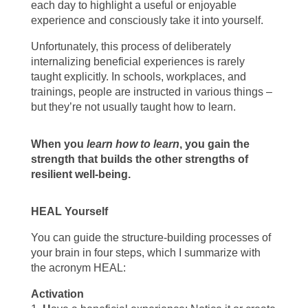
each day to highlight a useful or enjoyable
experience and consciously take it into yourself.
Unfortunately, this process of deliberately
internalizing beneficial experiences is rarely
taught explicitly. In schools, workplaces, and
trainings, people are instructed in various things –
but they’re not usually taught how to learn.
When you
learn how to learn
, you gain the
strength that builds the other strengths of
resilient well-being.
HEAL Yourself
You can guide the structure-building processes of
your brain in four steps, which I summarize with
the acronym HEAL:
Activation