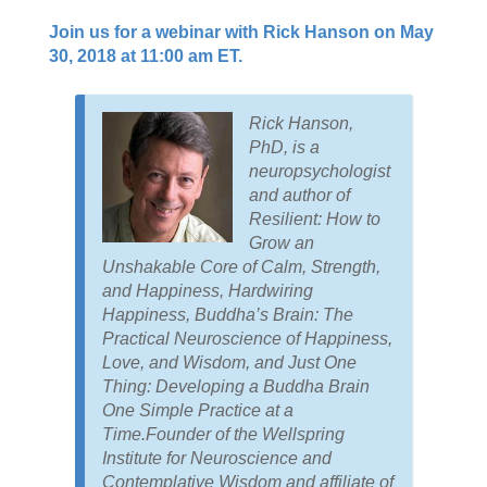
Join us for a webinar with Rick Hanson on May
30, 2018 at 11:00 am ET.
Rick Hanson,
PhD, is a
neuropsychologist
and author of
Resilient: How to
Grow an
Unshakable Core of Calm, Strength,
and Happiness, Hardwiring
Happiness, Buddha’s Brain: The
Practical Neuroscience of Happiness,
Love, and Wisdom, and Just One
Thing: Developing a Buddha Brain
One Simple Practice at a
Time.Founder of the Wellspring
Institute for Neuroscience and
Contemplative Wisdom and affiliate of