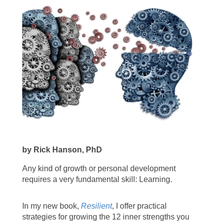
by Rick Hanson, PhD
Any kind of growth or personal development
requires a very fundamental skill: Learning.
In my new book,
Resilient
, I offer practical
strategies for growing the 12 inner strengths you