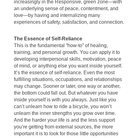
increasingly in the Responsive, green zone—with
an underlying sense of peace, contentment, and
love—by having and internalizing many
experiences of safety, satisfaction, and connection.
The Essence of Self-Reliance
This is the fundamental “how-to” of healing,
training, and personal growth. You can apply it to
developing interpersonal skills, motivation, peace
of mind, or anything else you want inside yourself.
It’s the essence of self-reliance. Even the most
fulfilling situations, occupations, and relationships
may change. Sooner or later, one way or another,
the bottom could fall out. But whatever you have
inside yourself is with you always. Just like you
can’t unlearn how to ride a bicycle, you won’t
unlearn the inner strengths you grow over time.
And the harder your life is and the less support
you’re getting from external sources, the more
important it is to look for those little opportunities