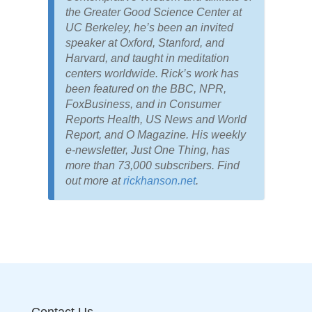
the Greater Good Science Center at
UC Berkeley, he’s been an invited
speaker at Oxford, Stanford, and
Harvard, and taught in meditation
centers worldwide. Rick’s work has
been featured on the BBC, NPR,
FoxBusiness, and in Consumer
Reports Health, US News and World
Report, and O Magazine. His weekly
e-newsletter, Just One Thing, has
more than 73,000 subscribers. Find
out more at
rickhanson.net
.
Contact Us