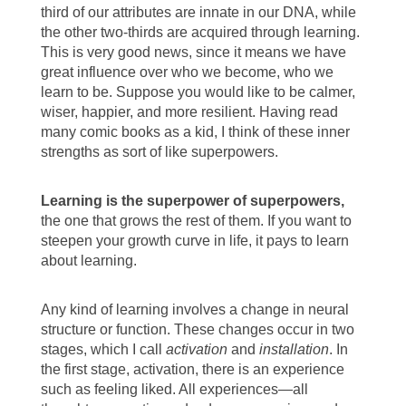
third of our attributes are innate in our DNA, while
the other two-thirds are acquired through learning.
This is very good news, since it means we have
great influence over who we become, who we
learn to be. Suppose you would like to be calmer,
wiser, happier, and more resilient. Having read
many comic books as a kid, I think of these inner
strengths as sort of like superpowers.
Learning is the superpower of superpowers,
the one that grows the rest of them. If you want to
steepen your growth curve in life, it pays to learn
about learning.
Any kind of learning involves a change in neural
structure or function. These changes occur in two
stages, which I call
activation
and
installation
. In
the first stage, activation, there is an experience
such as feeling liked. All experiences—all