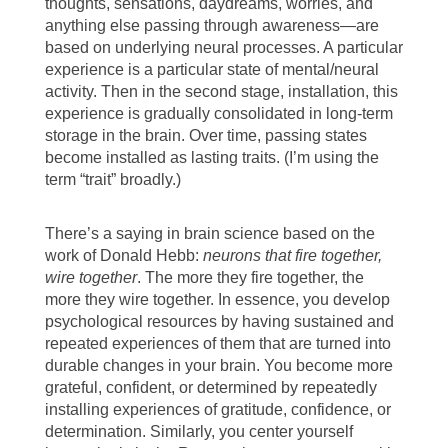
thoughts, sensations, daydreams, worries, and
anything else passing through awareness—are
based on underlying neural processes. A particular
experience is a particular state of mental/neural
activity. Then in the second stage, installation, this
experience is gradually consolidated in long-term
storage in the brain. Over time, passing states
become installed as lasting traits. (I’m using the
term “trait” broadly.)
There’s a saying in brain science based on the
work of Donald Hebb:
neurons that fire together,
wire together
. The more they fire together, the
more they wire together. In essence, you develop
psychological resources by having sustained and
repeated experiences of them that are turned into
durable changes in your brain. You become more
grateful, confident, or determined by repeatedly
installing experiences of gratitude, confidence, or
determination. Similarly, you center yourself