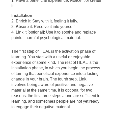
1.
H
ave a beneficial experience: Notice it or create
it.
Installation
2.
E
nrich it: Stay with it, feeling it fully.
3.
A
bsorb it: Receive it into yourself.
4.
L
ink it [optional]: Use it to soothe and replace
painful, harmful psychological material.
The first step of HEAL is the activation phase of
learning. You start with a useful or enjoyable
experience of some kind. The rest of HEAL is the
installation phase, in which you begin the process
of turning that beneficial experience into a lasting
change in your brain. The fourth step, Link,
involves being aware of positive and negative
material at the same time. It is optional for two
reasons: the first three steps alone are sufficient for
learning, and sometimes people are not yet ready
to engage their negative material.