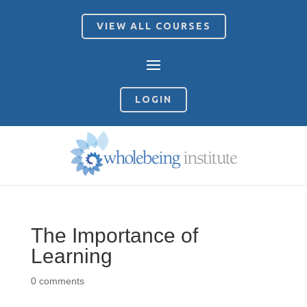
VIEW ALL COURSES
LOGIN
The Importance of
Learning
0 comments