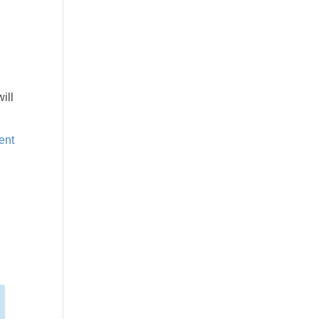
ill
ent