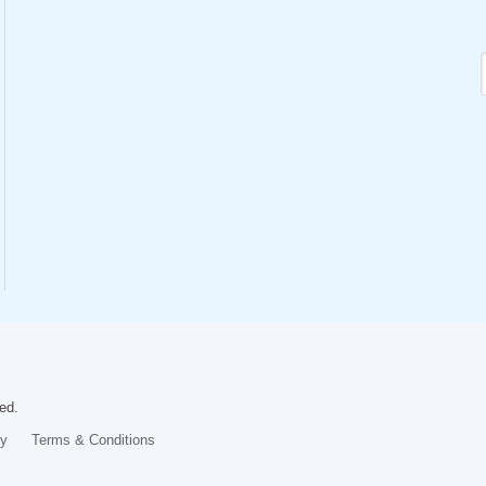
ed.
cy
Terms & Conditions