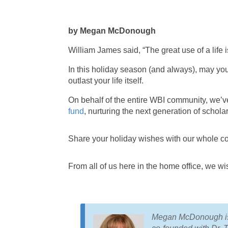
by Megan McDonough
William James said, “The great use of a life is
In this holiday season (and always), may you
outlast your life itself.
On behalf of the entire WBI community, we’
fund
, nurturing the next generation of schola
Share your holiday wishes with our whole c
From all of us here in the home office, we wi
Megan McDonough is 