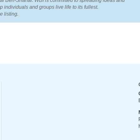
Tal Ben-Shahar. WBI is committed to spreading ideas and
 individuals and groups live life to its fullest.
e listing.