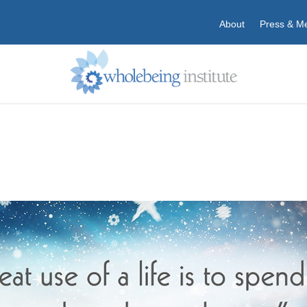
About
Press & M