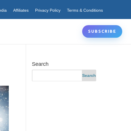
edia
Affiliates
Privacy Policy
Terms & Conditions
SUBSCRIBE
Search