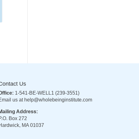
Contact Us
Office:
1-541-BE-WELL1 (239-3551)
Email us at
help@wholebeinginstitute.com
Mailing Address:
P.O. Box 272
Hardwick, MA 01037