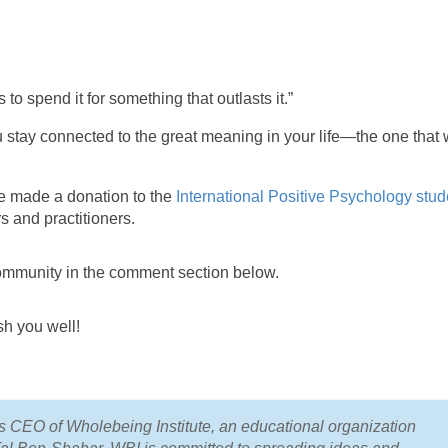
 to spend it for something that outlasts it.”
 stay connected to the great meaning in your life—the one that w
ve made a donation to the
International Positive Psychology stud
rs and practitioners.
ommunity in the comment section below.
sh you well!
CEO of Wholebeing Institute, an educational organization