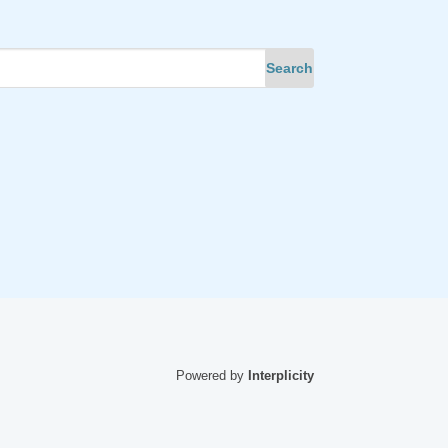
Powered by
Interplicity