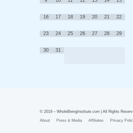
9
10
11
12
13
14
15
16
17
18
19
20
21
22
23
24
25
26
27
28
29
30
31
© 2019 – WholeBeingInstitute.com | All Rights Reserv
About
Press & Media
Affiliates
Privacy Poli