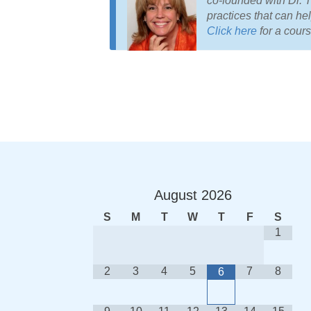
co-founded with Dr. 
practices that can help
Click here
for a cours
August
2026
S
M
T
W
T
F
S
1
2
3
4
5
7
8
6