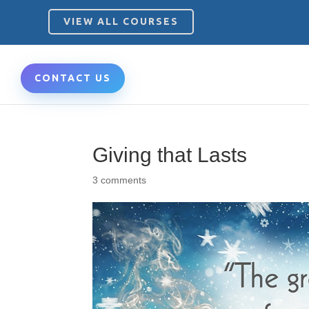
VIEW ALL COURSES
CONTACT US
Giving that Lasts
3 comments