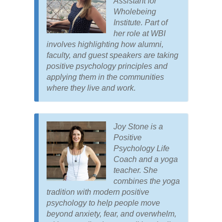
Assistant for
Wholebeing
Institute. Part of
her role at WBI
involves highlighting how alumni,
faculty, and guest speakers are taking
positive psychology principles and
applying them in the communities
where they live and work.
Joy Stone is a
Positive
Psychology Life
Coach and a yoga
teacher. She
combines the yoga
tradition with modern positive
psychology to help people move
beyond anxiety, fear, and overwhelm,