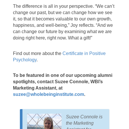
The difference is all in your perspective. “We can’t
change our past, but we can change how we see
it, so that it becomes valuable to our own growth,
happiness, and well-being,” Joy reflects. “And we
can change our future by examining what we are
doing right here, right now. What a gift!”
Find out more about the
Certificate in Positive
Psychology
.
To be featured in one of our upcoming alumni
spotlights, contact Suzee Connole, WBI’s
Marketing Assistant, at
suzee@wholebeinginstitute.com
.
Suzee Connole is
the Marketing