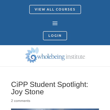
VIEW ALL COURSES
LOGIN
CiPP Student Spotlight:
Joy Stone
2 comments