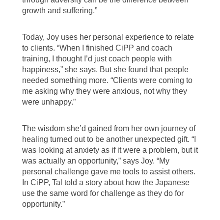
growth and suffering.”
Today, Joy uses her personal experience to relate
to clients. “When I finished CiPP and coach
training, I thought I’d just coach people with
happiness,” she says. But she found that people
needed something more. “Clients were coming to
me asking why they were anxious, not why they
were unhappy.”
The wisdom she’d gained from her own journey of
healing turned out to be another unexpected gift. “I
was looking at anxiety as if it were a problem, but it
was actually an opportunity,” says Joy. “My
personal challenge gave me tools to assist others.
In CiPP, Tal told a story about how the Japanese
use the same word for challenge as they do for
opportunity.”