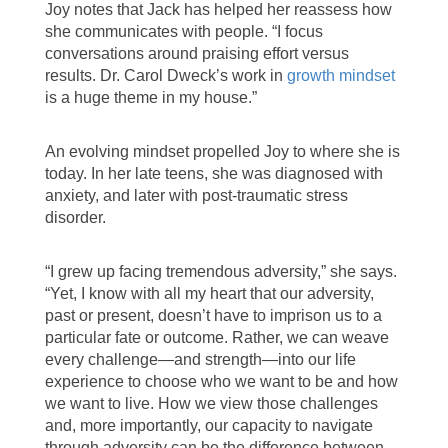
Joy notes that Jack has helped her reassess how
she communicates with people. “I focus
conversations around praising effort versus
results. Dr. Carol Dweck’s work in
growth mindset
is a huge theme in my house.”
An evolving mindset propelled Joy to where she is
today. In her late teens, she was diagnosed with
anxiety, and later with post-traumatic stress
disorder.
“I grew up facing tremendous adversity,” she says.
“Yet, I know with all my heart that our adversity,
past or present, doesn’t have to imprison us to a
particular fate or outcome. Rather, we can weave
every challenge—and strength—into our life
experience to choose who we want to be and how
we want to live. How we view those challenges
and, more importantly, our capacity to navigate
through adversity can be the difference between