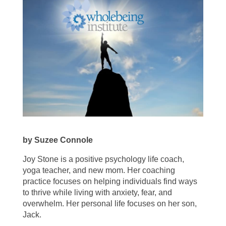
by Suzee Connole
Joy Stone is a positive psychology life coach,
yoga teacher, and new mom. Her coaching
practice focuses on helping individuals find ways
to thrive while living with anxiety, fear, and
overwhelm. Her personal life focuses on her son,
Jack.