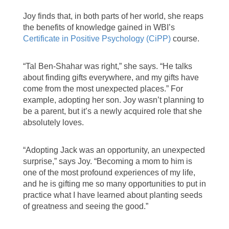
Joy finds that, in both parts of her world, she reaps
the benefits of knowledge gained in WBI’s
Certificate in Positive Psychology (CiPP)
course.
“Tal Ben-Shahar was right,” she says. “He talks
about finding gifts everywhere, and my gifts have
come from the most unexpected places.” For
example, adopting her son. Joy wasn’t planning to
be a parent, but it’s a newly acquired role that she
absolutely loves.
“Adopting Jack was an opportunity, an unexpected
surprise,” says Joy. “Becoming a mom to him is
one of the most profound experiences of my life,
and he is gifting me so many opportunities to put in
practice what I have learned about planting seeds
of greatness and seeing the good.”