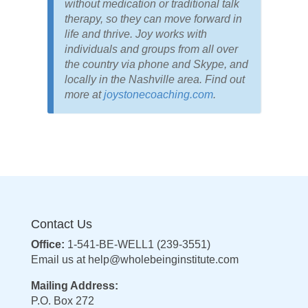
without medication or traditional talk
therapy, so they can move forward in
life and thrive. Joy works with
individuals and groups from all over
the country via phone and Skype, and
locally in the Nashville area. Find out
more at
joystonecoaching.com
.
Contact Us
Office:
1-541-BE-WELL1 (239-3551)
Email us at
help@wholebeinginstitute.com
Mailing Address:
P.O. Box 272