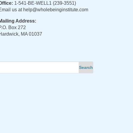
Office:
1-541-BE-WELL1 (239-3551)
Email us at
help@wholebeinginstitute.com
Mailing Address:
P.O. Box 272
Hardwick, MA 01037