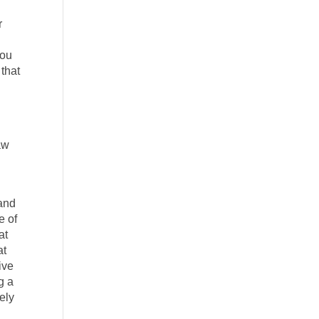
r
you
 that
aw
 and
e of
at
at
ive
g a
ely