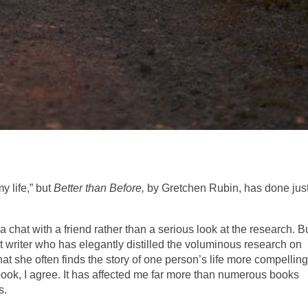
 life,” but
Better than Before,
by Gretchen Rubin, has done jus
e a chat with a friend rather than a serious look at the research. B
iant writer who has elegantly distilled the voluminous research on
hat she often finds the story of one person’s life more compellin
 book, I agree. It has affected me far more than numerous books
s.