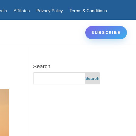
edia
Affiliates
Privacy Policy
Terms & Conditions
SUBSCRIBE
Search