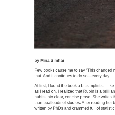
by Mina Simhai
Few books cause me to say “This changed my
that. And it continues to do so—every day.
At first, I found the book a bit simplistic—lik
as I read on, I realized that Rubin is a brill
habits into clear, concise prose. She writes t
than boatloads of studies. After reading her
written by PhDs and crammed full of statistic