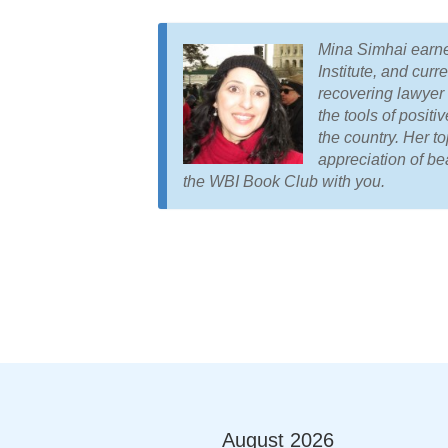
Mina Simhai earne
Institute, and curr
recovering lawyer 
the tools of posit
the country. Her to
appreciation of be
the WBI Book Club with you.
August
2026