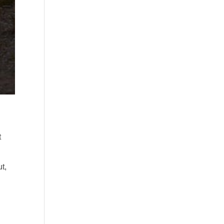
t
ut,
g