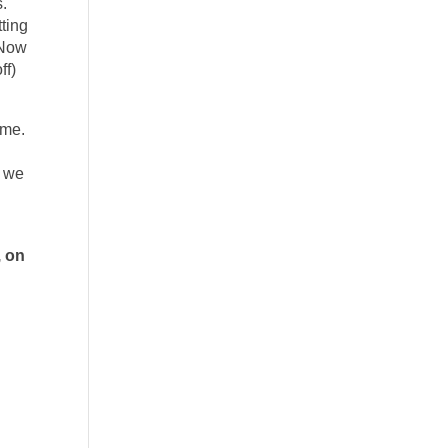
.
tting
” Now
ff)
 me.
t we
, on