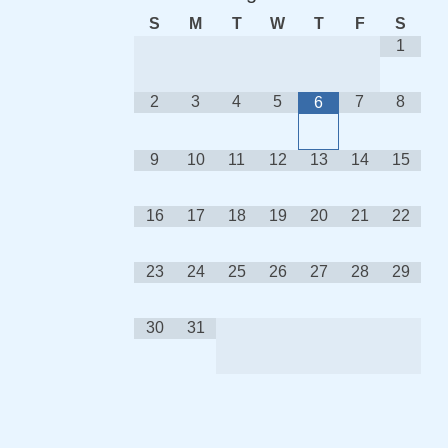
S
M
T
W
T
F
S
1
2
3
4
5
7
8
6
9
10
11
12
13
14
15
16
17
18
19
20
21
22
23
24
25
26
27
28
29
30
31