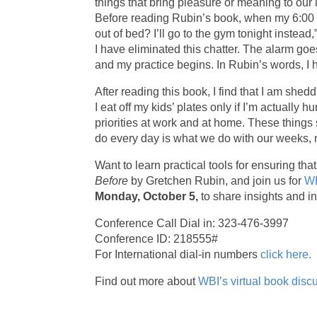
things that bring pleasure or meaning to our 
Before reading Rubin’s book, when my 6:00 am 
out of bed? I’ll go to the gym tonight instead
I have eliminated this chatter. The alarm goes o
and my practice begins. In Rubin’s words, I 
After reading this book, I find that I am shed
I eat off my kids’ plates only if I’m actually
priorities at work and at home. These things 
do every day is what we do with our weeks, mo
Want to learn practical tools for ensuring t
Before
by Gretchen Rubin, and join us for
WB
Monday, October 5,
to share insights and in
Conference Call Dial in: 323-476-3997
Conference ID: 218555#
For International dial-in numbers
click here.
Find out more about
WBI’s virtual book disc