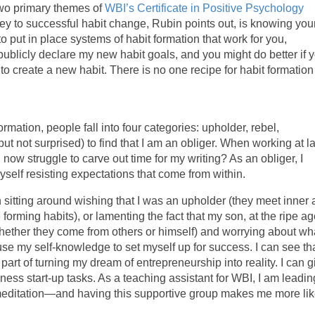
wo primary themes of
WBI’s Certificate in Positive Psychology
y to successful habit change, Rubin points out, is knowing you
put in place systems of habit formation that work for you,
 I publicly declare my new habit goals, and you might do better if 
o create a new habit. There is no one recipe for habit formation
rmation, people fall into four categories: upholder, rebel,
but not surprised) to find that I am an obliger. When working at l
 now struggle to carve out time for my writing? As an obliger, I
yself resisting expectations that come from within.
 sitting around wishing that I was an upholder (they meet inner
forming habits), or lamenting the fact that my son, at the ripe ag
 whether they come from others or himself) and worrying about wh
use my self-knowledge to set myself up for success. I can see th
part of turning my dream of entrepreneurship into reality. I can g
ness start-up tasks. As a teaching assistant for WBI, I am leadin
 meditation—and having this supportive group makes me more lik