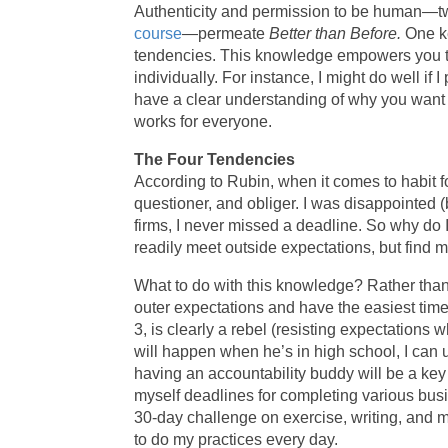
Authenticity and permission to be human—t
course
—permeate
Better than Before.
One ke
tendencies. This knowledge empowers you to 
individually. For instance, I might do well if
have a clear understanding of why you want t
works for everyone.
The Four Tendencies
According to Rubin, when it comes to habit fo
questioner, and obliger. I was disappointed (
firms, I never missed a deadline. So why do I
readily meet outside expectations, but find m
What to do with this knowledge? Rather than
outer expectations and have the easiest time 
3, is clearly a rebel (resisting expectations
will happen when he’s in high school, I can 
having an accountability buddy will be a key 
myself deadlines for completing various busi
30-day challenge on exercise, writing, and
to do my practices every day.