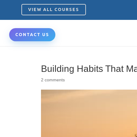
VIEW ALL COURSES
CONTACT US
Building Habits That Ma
2 comments