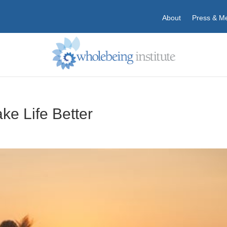
About
Press & M
ke Life Better