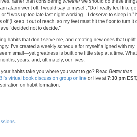
lives, rather than considering
whether
we should do these things
alarm went off, I would say to myself, “Do I really feel like ge
,” or “I was up too late last night working—I deserve to sleep in.
ff (I keep it out of reach, so my feet must hit the floor to turn it o
have “decided not to decide.”
ding habits that don’t serve me, and creating new ones that uplift
 hungry. I’ve created a weekly schedule for myself aligned with my
seem small—yet greatness is built one little step at a time. Wha
nths, years, and, ultimately, our lives.
hat your habits take you where you want to go? Read
Better than
I’s virtual book discussion group online
or live at
7:30 pm EST
spiration on habit formation.
ussions.