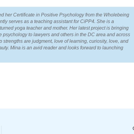
d her Certificate in Positive Psychology from the Wholebeing
ently serves as a teaching assistant for CiPP4. She is a
turned yoga teacher and mother. Her latest project is bringing
ive psychology to lawyers and others in the DC area and across
p strengths are judgment, love of learning, curiosity, love, and
auty. Mina is an avid reader and looks forward to launching