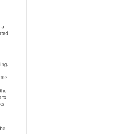
r a
eated
oing.
 the
 the
s to
oks
,
the