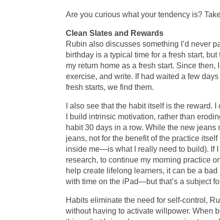
Are you curious what your tendency is? Tak
Clean Slates and Rewards
Rubin also discusses something I’d never pai
birthday is a typical time for a fresh start, b
my return home as a fresh start. Since then, 
exercise, and write. If had waited a few day
fresh starts, we find them.
I also see that the habit itself is the reward. 
I build intrinsic motivation, rather than erodi
habit 30 days in a row. While the new jeans 
jeans, not for the benefit of the practice its
inside me—is what I really need to build). If 
research, to continue my morning practice onc
help create lifelong learners, it can be a ba
with time on the iPad—but that’s a subject fo
Habits eliminate the need for self-control, 
without having to activate willpower. When 