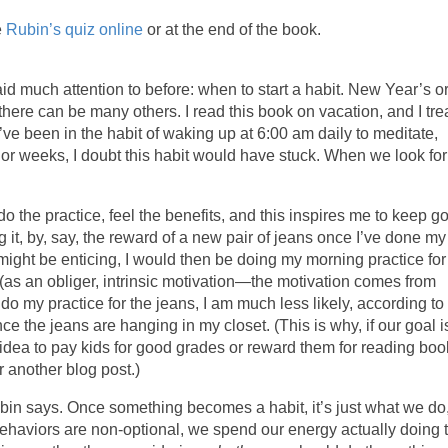
e
Rubin’s quiz online
or at the end of the book.
d much attention to before: when to start a habit. New Year’s o
ut there can be many others. I read this book on vacation, and I tr
I’ve been in the habit of waking up at 6:00 am daily to meditate,
s or weeks, I doubt this habit would have stuck. When we look for
I do the practice, feel the benefits, and this inspires me to keep g
ng it, by, say, the reward of a new pair of jeans once I’ve done my
might be enticing, I would then be doing my morning practice for
elf (as an obliger, intrinsic motivation—the motivation comes from
I do my practice for the jeans, I am much less likely, according to
e the jeans are hanging in my closet. (This is why, if our goal i
d idea to pay kids for good grades or reward them for reading bo
r another blog post.)
Rubin says. Once something becomes a habit, it’s just what we do
behaviors are non-optional, we spend our energy actually doing 