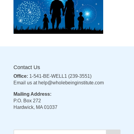
Contact Us
Office:
1-541-BE-WELL1 (239-3551)
Email us at
help@wholebeinginstitute.com
Mailing Address:
P.O. Box 272
Hardwick, MA 01037