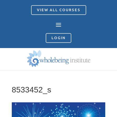
VIEW ALL COURSES
LOGIN
8533452_s