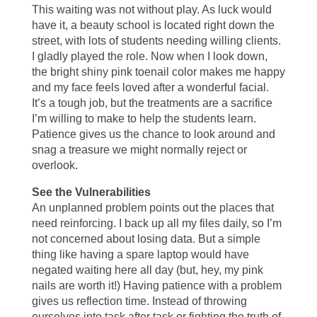
This waiting was not without play. As luck would
have it, a beauty school is located right down the
street, with lots of students needing willing clients.
I gladly played the role. Now when I look down,
the bright shiny pink toenail color makes me happy
and my face feels loved after a wonderful facial.
It’s a tough job, but the treatments are a sacrifice
I’m willing to make to help the students learn.
Patience gives us the chance to look around and
snag a treasure we might normally reject or
overlook.
See the Vulnerabilities
An unplanned problem points out the places that
need reinforcing. I back up all my files daily, so I’m
not concerned about losing data. But a simple
thing like having a spare laptop would have
negated waiting here all day (but, hey, my pink
nails are worth it!) Having patience with a problem
gives us reflection time. Instead of throwing
ourselves into task after task or fighting the truth of