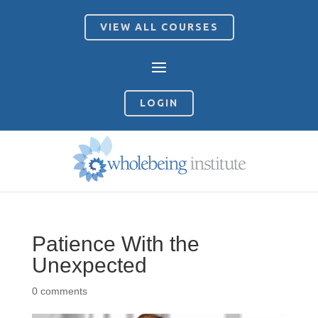
VIEW ALL COURSES
LOGIN
Patience With the
Unexpected
0 comments