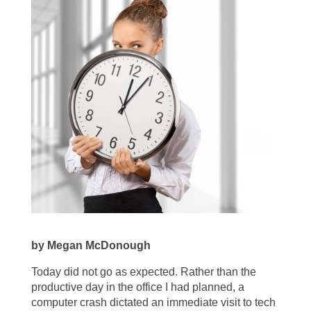
by Megan McDonough
Today did not go as expected. Rather than the
productive day in the office I had planned, a
computer crash dictated an immediate visit to tech