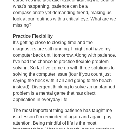
what’s happening, patience can be a
compassionate yet demanding friend, making us
look at our routines with a critical eye. What are we
missing?
Practice Flexibility
It’s getting close to closing time and the
diagnostics are still running. I might not have my
computer back until tomorrow. Along with patience,
I’ve had the chance to practice flexible problem
solving. So far I’ve come up with three solutions to
solving the computer issue (four if you count just
saying the heck with it all and going to the beach
instead). Divergent thinking to solve an unplanned
problem is a mental game that has direct
application in everyday life.
The most important thing patience has taught me
is a lesson I’m reminded of again and again: pay
attention. Being mindful of life is the most