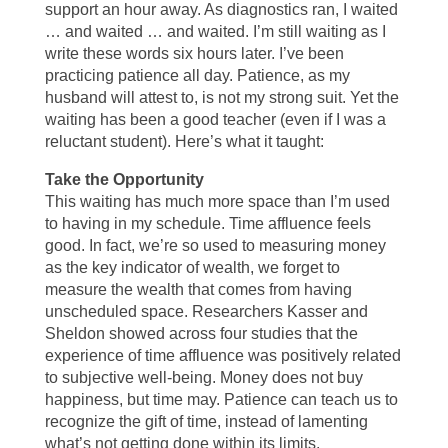
support an hour away. As diagnostics ran, I waited
… and waited … and waited. I’m still waiting as I
write these words six hours later. I’ve been
practicing patience all day. Patience, as my
husband will attest to, is not my strong suit. Yet the
waiting has been a good teacher (even if I was a
reluctant student). Here’s what it taught:
Take the Opportunity
This waiting has much more space than I’m used
to having in my schedule. Time affluence feels
good. In fact, we’re so used to measuring money
as the key indicator of wealth, we forget to
measure the wealth that comes from having
unscheduled space. Researchers Kasser and
Sheldon showed across four studies that the
experience of time affluence was positively related
to subjective well-being. Money does not buy
happiness, but time may. Patience can teach us to
recognize the gift of time, instead of lamenting
what’s not getting done within its limits.