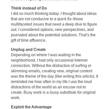
Think instead of Do
I did so much thinking today. I thought about ideas
that are not conducive to a quick fix–those
multifaceted issues that need a deep dive to figure
out. I considered options, new perspectives, and
journaled about the potential solutions. That’s the
gift of time affluence.
Unplug and Create
Depending on where I was waiting in the
neighborhood, I had only occasional Internet
connection. Without the distraction of surfing or
skimming emails, creating new, original content
was the theme of the day (like writing this article). It
reminded me how often in my life I use the loud
distractions of the world as an excuse not to
create. Busy work is a lousy substitute for original
work.
Exploit the Advantage