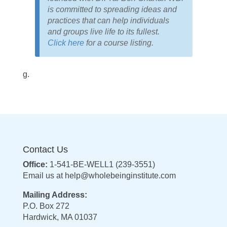
is committed to spreading ideas and
practices that can help individuals
and groups live life to its fullest.
Click here
for a course listing.
g.
Contact Us
Office:
1-541-BE-WELL1 (239-3551)
Email us at
help@wholebeinginstitute.com
Mailing Address:
P.O. Box 272
Hardwick, MA 01037