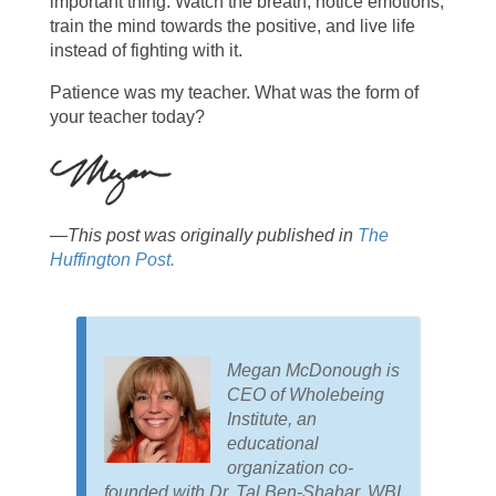
important thing. Watch the breath, notice emotions,
train the mind towards the positive, and live life
instead of fighting with it.
Patience was my teacher. What was the form of
your teacher today?
—This post was originally published in
The
Huffington Post.
Megan McDonough is
CEO of Wholebeing
Institute, an
educational
organization co-
founded with Dr. Tal Ben-Shahar. WBI