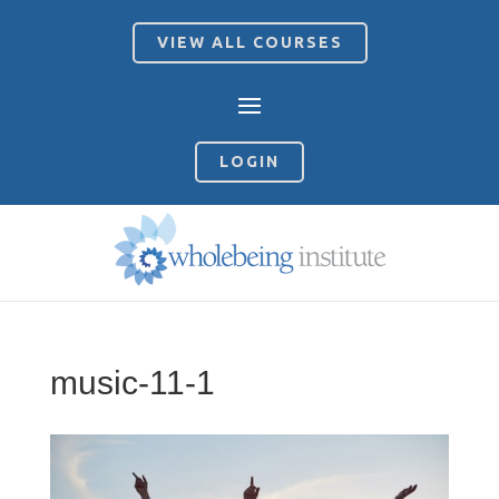
VIEW ALL COURSES
LOGIN
music-11-1