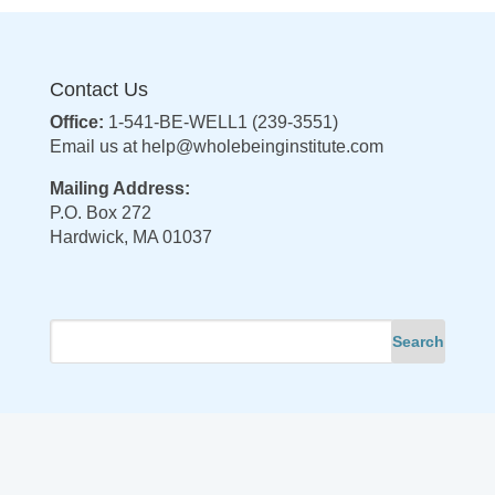
Contact Us
Office:
1-541-BE-WELL1 (239-3551)
Email us at
help@wholebeinginstitute.com
Mailing Address:
P.O. Box 272
Hardwick, MA 01037