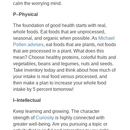
calm the worrying mind.
P–Physical
The foundation of good health starts with real,
whole foods. Eat foods that are unprocessed,
seasonal, and organic when possible. As
Michael
Pollen advises
, eat foods that are plants, not foods
that are processed in a plant. What does this
mean? Choose healthy proteins, colorful fruits and
vegetables, beans and legumes, nuts and seeds.
Take inventory today and think about how much of
your intake is real food versus processed, and
then make a plan to increase your whole food
intake by 5 percent tomorrow!
I­–Intellectual
Keep learning and growing. The character
strength of
Curiosity
is highly connected with
greater well-being. Are you pursuing a topic or