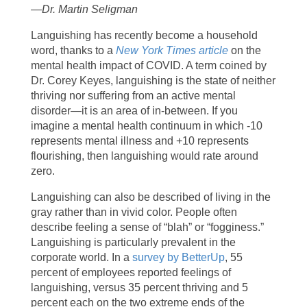
—Dr. Martin Seligman
Languishing has recently become a household
word, thanks to a
New York Times article
on the
mental health impact of COVID. A term coined by
Dr. Corey Keyes, languishing is the state of neither
thriving nor suffering from an active mental
disorder—it is an area of in-between. If you
imagine a mental health continuum in which -10
represents mental illness and +10 represents
flourishing, then languishing would rate around
zero.
Languishing can also be described of living in the
gray rather than in vivid color. People often
describe feeling a sense of “blah” or “fogginess.”
Languishing is particularly prevalent in the
corporate world. In a
survey by BetterUp
, 55
percent of employees reported feelings of
languishing, versus 35 percent thriving and 5
percent each on the two extreme ends of the