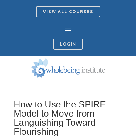
VIEW ALL COURSES
LOGIN
How to Use the SPIRE
Model to Move from
Languishing Toward
Flourishing