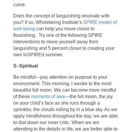
curve.
Does the concept of languishing
resonate with
you? If so, Wholebeing Institute’s
SPIRE model of
well-being
can help you move closer to
flourishing. Try one of the following SPIRE
interventions to move yourself away from
languishing and 5 percent closer to creating your
own InSPIREd summer.
S–Spiritual
Be mindful—pay attention on purpose to your
environment. This morning, I awoke to the most
beautiful full moon. We can become more mindful
of these
moments of awe
—the full moon, the joy
on your child’s face as she runs through a
sprinkler, the clouds rolling by in a blue sky. As we
apply mindfulness throughout the day, we are able
to dial down our inner critic. When we are
attending to the details in life, we are better able to