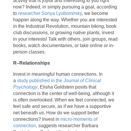
activity that is joyful and interesting to you right
now? Indeed, in simply pursuing a goal, according
to
researcher Sonya Lyubomirsky
, we become
happier along the way. Whether you are interested
in the Industrial Revolution, mountain biking, book
club discussions, or growing native plants, invest
in your interests! Talk with others, join groups, read
books, watch documentaries, or take online or in-
person classes.
R–Relationships
Invest in meaningful human connections. In
a
study published in the
Journal of Clinical
Psychology
, Elisha Goldstein posits that
connection is the center of well-being, although it
is often overlooked. When we feel connected, we
feel safe and secure, as if we have a supportive
net beneath us. How do we support better
connections? Invest in
micro-moments of
connection
, suggests researcher Barbara