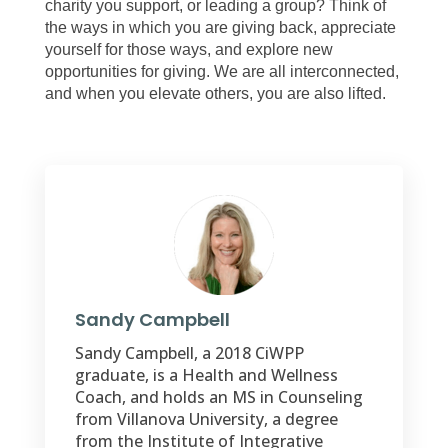
charity you support, or leading a group? Think of
the ways in which you are giving back, appreciate
yourself for those ways, and explore new
opportunities for giving. We are all interconnected,
and when you elevate others, you are also lifted.
Sandy Campbell
Sandy Campbell, a 2018 CiWPP
graduate, is a Health and Wellness
Coach, and holds an MS in Counseling
from Villanova University, a degree
from the Institute of Integrative