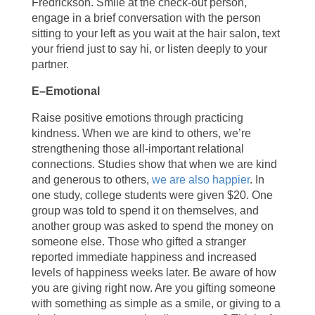
Fredrickson. Smile at the check-out person,
engage in a brief conversation with the person
sitting to your left as you wait at the hair salon, text
your friend just to say hi, or listen deeply to your
partner.
E–Emotional
Raise positive emotions through practicing
kindness. When we are kind to others, we’re
strengthening those all-important relational
connections. Studies show that when we are kind
and generous to others,
we are also happier
. In
one study, college students were given $20. One
group was told to spend it on themselves, and
another group was asked to spend the money on
someone else. Those who gifted a stranger
reported immediate happiness and increased
levels of happiness weeks later. Be aware of how
you are giving right now. Are you gifting someone
with something as simple as a smile, or giving to a