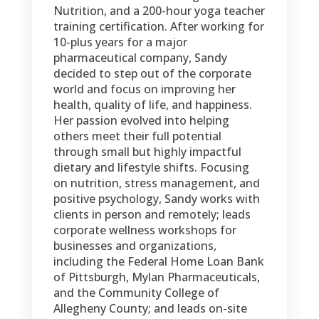
Nutrition, and a 200-hour yoga teacher
training certification. After working for
10-plus years for a major
pharmaceutical company, Sandy
decided to step out of the corporate
world and focus on improving her
health, quality of life, and happiness.
Her passion evolved into helping
others meet their full potential
through small but highly impactful
dietary and lifestyle shifts. Focusing
on nutrition, stress management, and
positive psychology, Sandy works with
clients in person and remotely; leads
corporate wellness workshops for
businesses and organizations,
including the Federal Home Loan Bank
of Pittsburgh, Mylan Pharmaceuticals,
and the Community College of
Allegheny County; and leads on-site