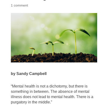
1 comment
by Sandy Campbell
“Mental health is not a dichotomy, but there is
something in between. The absence of mental
illness does not lead to mental health. There is a
purgatory in the middle.”