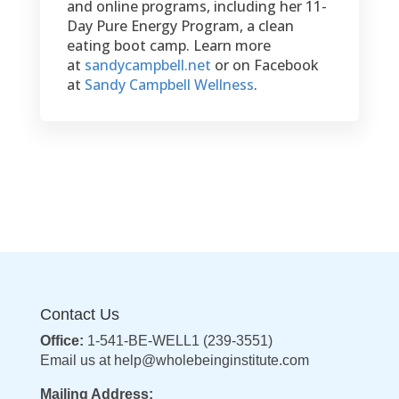
and online programs, including her 11-
Day Pure Energy Program, a clean
eating boot camp. Learn more
at
sandycampbell.net
or on Facebook
at
Sandy Campbell Wellness
.
Contact Us
Office:
1-541-BE-WELL1 (239-3551)
Email us at
help@wholebeinginstitute.com
Mailing Address: