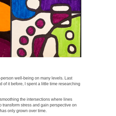
le-person well-being on many levels. Last
 it before, I spent a little time researching
 smoothing the intersections where lines
to transform stress and gain perspective on
at has only grown over time.