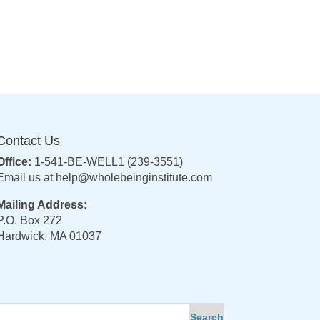
Contact Us
Office:
1-541-BE-WELL1 (239-3551)
Email us at
help@wholebeinginstitute.com
Mailing Address:
P.O. Box 272
Hardwick, MA 01037