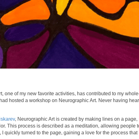
rt, one of my new favorite activities, has contributed to my who
had hosted a workshop on Neurographic Art. Never having heard of
iskarev
, Neurographic Art is created by making lines on a page,
olor. This process is described as a meditation, allowing people 
ch, I quickly turned to the page, gaining a love for the process th