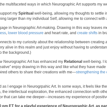
e the multifaceted ways in which Neurographic Art supports my we
 support my
Spiritual
well-being, allowing my thoughts to settle 
ing larger than my individual Self, allowing me to connect with
gage in Neurographic Art-making. Drawing in this way leaves me
ress
,
lower blood pressure
and heart rate, and
create shifts
in br
onnects to my curiosity about the relationship between creating 
tery alive in this realm and just enjoy without having to underst
nto the background.)
how Neurographic Art has enhanced my
Relational
well-being. I 
eative” enjoy drawing in this way and like what they have made 
red others to share their creations with me—
strengthening the
d as I engage in Neurogrpahic Art. In some ways, it feels like 
n, the intellectual exploration, the enhanced connection with ot
n, or that can take me deeper—increases my experience of positi
0 pm ET for a playful experience of Neurographic Art, as p