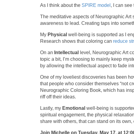
As I think about the
SPIRE model
, I can se
The meditative aspects of Neurographic Art
awareness to lead. Creating taps into someth
My
Physical
well-being is supported as I en
Research shows that coloring can
reduce st
On an
Intellectual
level, Neurographic Art c
topic a bit, I’m choosing to mainly keep mys
by allowing the intellectual aspect to fade i
One of my loveliest discoveries has been 
that people who consider themselves “not cr
Neurographic Coloring Book, which has inspi
riff off their ideas.
Lastly, my
Emotional
well-being is supporte
spiritual engagement, the physical relaxatio
share with others, that can stand on its ow
Join Michelle on Tuesday, May 17, at 12:0