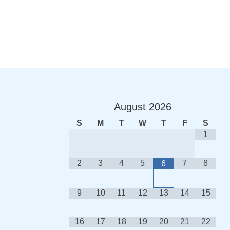
August
2026
S
M
T
W
T
F
S
1
2
3
4
5
7
8
6
9
10
11
12
13
14
15
16
17
18
19
20
21
22