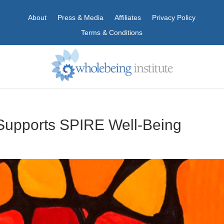
About
Press & Media
Affiliates
Privacy Policy
Terms & Conditions
Supports SPIRE Well-Being