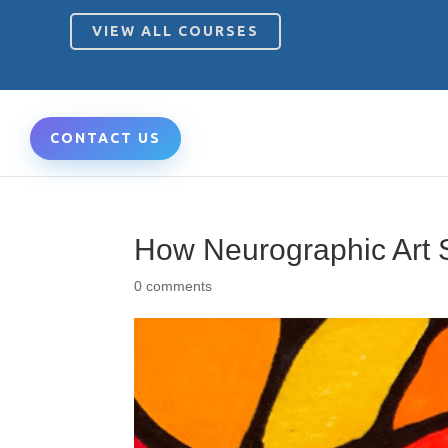
VIEW ALL COURSES
CONTACT US
How Neurographic Art 
0 comments