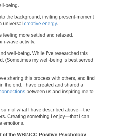
ll-being.
into the background, inviting present-moment
 a universal
creative energy
.
 feeling more settled and relaxed.
ain-wave activity.
and well-being. While I’ve researched this
and. (Sometimes my well-being is best served
love sharing this process with others, and find
in the end. I have created and shared a
 connections
between us and inspiring me to
the sum of what I have described above—the
hers. Creating something I enjoy—that I can
ve emotions.
art of the WBI/JCC Positive Psychology