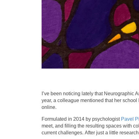
I’ve been noticing lately that Neurographic A
year, a colleague mentioned that her school 
online.
Formulated in 2014 by psychologist
Pavel P
meet, and filling the resulting spaces with c
current challenges. After just a little resear