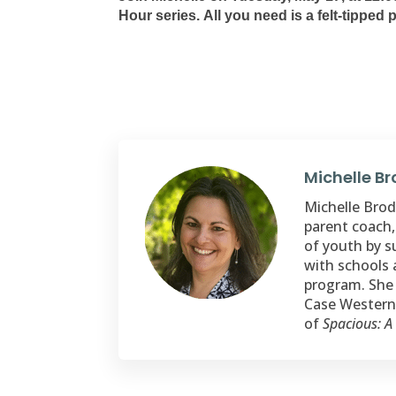
Hour series. All you need is a felt-tipped
Michelle B
Michelle Brode
parent coach,
of youth by s
with schools 
program. She 
Case Western 
of
Spacious: A