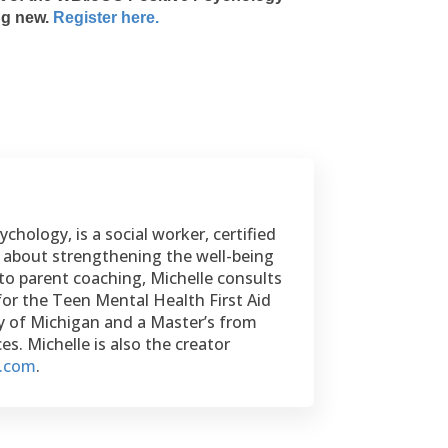
ing new.
Register here.
chology, is a social worker, certified
te about strengthening the well-being
to parent coaching, Michelle consults
for the Teen Mental Health First Aid
ty of Michigan and a Master’s from
s. Michelle is also the creator
e.com
.