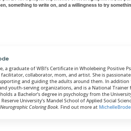
 pen, something to write on, and a willingness to try someth
rode
, a graduate of WBI’s Certificate in Wholebeing Positive Psy
 facilitator, collaborator, mom, and artist. She is passiona
upporting and guiding the adults around them. In addition 
and youth-serving organizations, and is a National Trainer 
holds a Bachelor’s degree in psychology from the Universi
Reserve University’s Mandel School of Applied Social Science
 Neurographic Coloring Book
. Find out more at
MichelleBrod