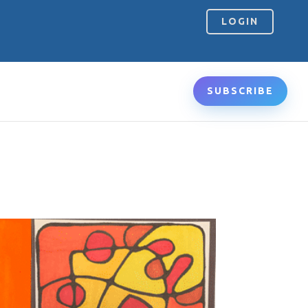
LOGIN
SUBSCRIBE