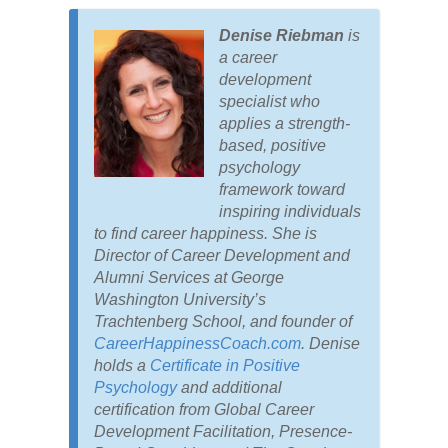
Denise Riebman
is
a career
development
specialist who
applies a strength-
based, positive
psychology
framework toward
inspiring individuals
to find career happiness. She is
Director of Career Development and
Alumni Services at George
Washington University’s
Trachtenberg School, and founder of
CareerHappinessCoach.com
. Denise
holds a
Certificate in Positive
Psychology
and additional
certification from Global Career
Development Facilitation, Presence-