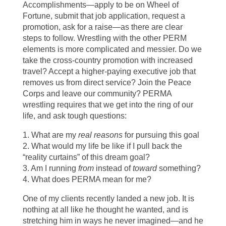
Accomplishments—apply to be on Wheel of
Fortune, submit that job application, request a
promotion, ask for a raise—as there are clear
steps to follow. Wrestling with the other PERM
elements is more complicated and messier. Do we
take the cross-country promotion with increased
travel? Accept a higher-paying executive job that
removes us from direct service? Join the Peace
Corps and leave our community? PERMA
wrestling requires that we get into the ring of our
life, and ask tough questions:
1. What are my
real reasons
for pursuing this goal
2. What would my life be like if I pull back the
“reality curtains” of this dream goal?
3. Am I running
from
instead of
toward
something?
4. What does PERMA mean for me?
One of my clients recently landed a new job. It is
nothing at all like he thought he wanted, and is
stretching him in ways he never imagined—and he