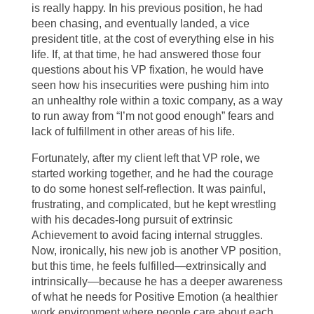
is really happy. In his previous position, he had
been chasing, and eventually landed, a vice
president title, at the cost of everything else in his
life. If, at that time, he had answered those four
questions about his VP fixation, he would have
seen how his insecurities were pushing him into
an unhealthy role within a toxic company, as a way
to run away from “I’m not good enough” fears and
lack of fulfillment in other areas of his life.
Fortunately, after my client left that VP role, we
started working together, and he had the courage
to do some honest self-reflection. It was painful,
frustrating, and complicated, but he kept wrestling
with his decades-long pursuit of extrinsic
Achievement to avoid facing internal struggles.
Now, ironically, his new job is another VP position,
but this time, he feels fulfilled—extrinsically and
intrinsically—because he has a deeper awareness
of what he needs for Positive Emotion (a healthier
work environment where people care about each