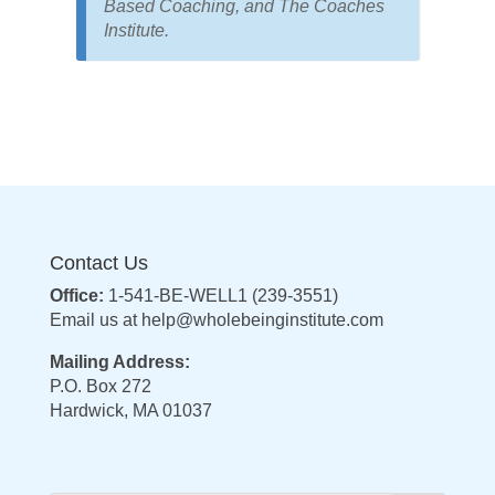
Based Coaching, and The Coaches
Institute.
Contact Us
Office:
1-541-BE-WELL1 (239-3551)
Email us at
help@wholebeinginstitute.com
Mailing Address:
P.O. Box 272
Hardwick, MA 01037