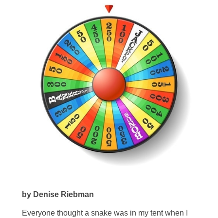
by Denise Riebman
Everyone thought a snake was in my tent when I