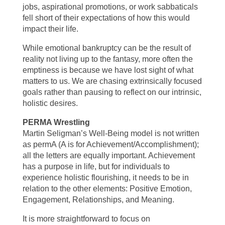
jobs, aspirational promotions, or work sabbaticals
fell short of their expectations of how this would
impact their life.
While emotional bankruptcy can be the result of
reality not living up to the fantasy, more often the
emptiness is because we have lost sight of what
matters to us. We are chasing extrinsically focused
goals rather than pausing to reflect on our intrinsic,
holistic desires.
PERMA Wrestling
Martin Seligman’s Well-Being model is not written
as permA (A is for Achievement/Accomplishment);
all the letters are equally important. Achievement
has a purpose in life, but for individuals to
experience holistic flourishing, it needs to be in
relation to the other elements: Positive Emotion,
Engagement, Relationships, and Meaning.
It is more straightforward to focus on