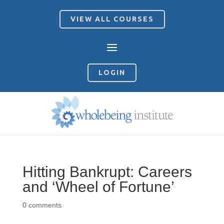
VIEW ALL COURSES
LOGIN
Hitting Bankrupt: Careers
and ‘Wheel of Fortune’
0 comments