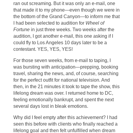
ran out screaming. But it was only an e-mail, one
that made it to my phone—even though we were in
the bottom of the Grand Canyon—to inform me that
I had been selected to audition for
Wheel of
Fortune
in just three weeks. Two weeks after the
audition, I got another e-mail, this one asking if I
could fly to Los Angeles 10 days later to be a
contestant. YES, YES, YES!
For those seven weeks, from e-mail to taping, I
was bursting with anticipation—prepping, booking
travel, sharing the news, and, of course, searching
for the perfect outfit for national television. And
then, in the 21 minutes it took to tape the show, this
lifelong dream was over. I returned home to DC,
feeling emotionally bankrupt, and spent the next
several days lost in bleak emotions.
Why did I feel empty after this achievement? I had
seen this before with clients who finally reached a
lifelong goal and then felt unfulfilled when dream