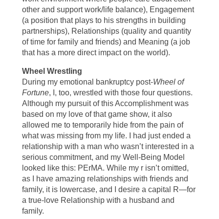
other and support work/life balance), Engagement
(a position that plays to his strengths in building
partnerships), Relationships (quality and quantity
of time for family and friends) and Meaning (a job
that has a more direct impact on the world).
Wheel Wrestling
During my emotional bankruptcy post-
Wheel of
Fortune
, I, too, wrestled with those four questions.
Although my pursuit of this Accomplishment was
based on my love of that game show, it also
allowed me to temporarily hide from the pain of
what was missing from my life. I had just ended a
relationship with a man who wasn’t interested in a
serious commitment, and my Well-Being Model
looked like this: PErMA. While my r isn’t omitted,
as I have amazing relationships with friends and
family, it is lowercase, and I desire a capital R—for
a true-love Relationship with a husband and
family.