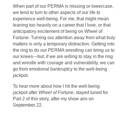
When part of our PERMA is missing or lowercase,
we tend to turn to other aspects of our life to
experience well-being. For me, that might mean
leaning too heavily on a career that I love, or that
anticipatory excitement of being on Wheel of
Fortune. Turning our attention away from what truly
matters is only a temporary distraction. Getting into
the ring to do our PERMA wrestling can bring us to
our knees—but, if we are willing to stay in the ring
and wrestle with courage and vulnerability, we can
go from emotional bankruptcy to the well-being
jackpot.
To hear more about how I hit the well-being
jackpot after
Wheel of Fortune
, stayed tuned for
Part 2 of this story, after my show airs on
September 22.