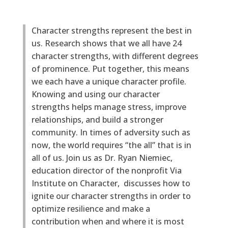
Character strengths represent the best in
us. Research shows that we all have 24
character strengths, with different degrees
of prominence. Put together, this means
we each have a unique character profile.
Knowing and using our character
strengths helps manage stress, improve
relationships, and build a stronger
community. In times of adversity such as
now, the world requires “the all” that is in
all of us. Join us as Dr. Ryan Niemiec,
education director of the nonprofit Via
Institute on Character, discusses how to
ignite our character strengths in order to
optimize resilience and make a
contribution when and where it is most