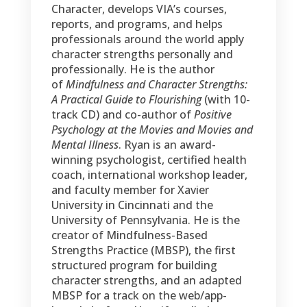
Character, develops VIA’s courses,
reports, and programs, and helps
professionals around the world apply
character strengths personally and
professionally. He is the author
of
Mindfulness and Character Strengths:
A Practical Guide to Flourishing
(with 10-
track CD) and co-author of
Positive
Psychology at the Movies and Movies and
Mental Illness
. Ryan is an award-
winning psychologist, certified health
coach, international workshop leader,
and faculty member for Xavier
University in Cincinnati and the
University of Pennsylvania. He is the
creator of Mindfulness-Based
Strengths Practice (MBSP), the first
structured program for building
character strengths, and an adapted
MBSP for a track on the web/app-