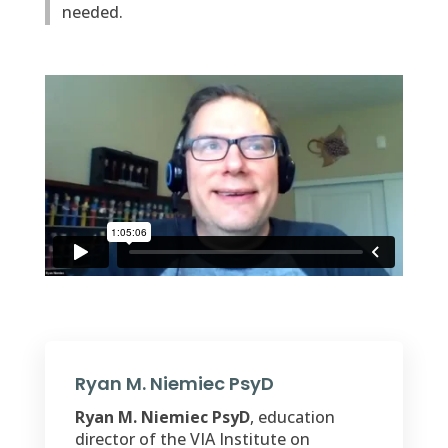
needed.
Ryan M. Niemiec PsyD
Ryan M. Niemiec PsyD
, education
director of the VIA Institute on