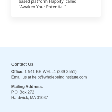
based platform Happify, called
“Awaken Your Potential.”
Contact Us
Office:
1-541-BE-WELL1 (239-3551)
Email us at
help@wholebeinginstitute.com
Mailing Address:
P.O. Box 272
Hardwick, MA 01037