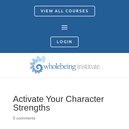
VIEW ALL COURSES
LOGIN
Activate Your Character
Strengths
0 comments