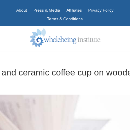
About
Press & Media
Affiliates
Privacy Policy
Terms & Conditions
and ceramic coffee cup on wood