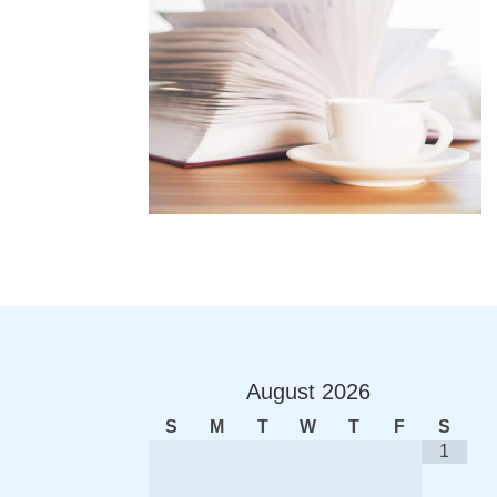
August
2026
S
M
T
W
T
F
S
1