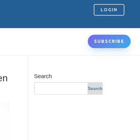
LOGIN
SUBSCRIBE
en
Search