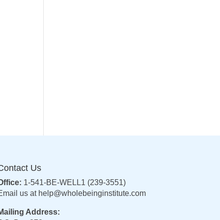
Contact Us
Office:
1-541-BE-WELL1 (239-3551)
Email us at
help@wholebeinginstitute.com
Mailing Address: