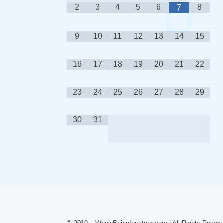
2
3
4
5
6
8
7
9
10
11
12
13
14
15
16
17
18
19
20
21
22
23
24
25
26
27
28
29
30
31
© 2019 – WholeBeingInstitute.com | All Rights Reserv