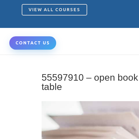
VIEW ALL COURSES
CONTACT US
55597910 – open book 
table