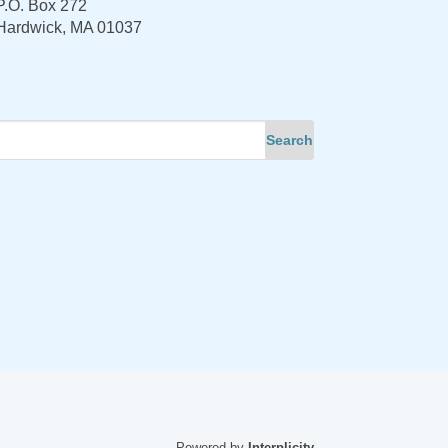
P.O. Box 272
Hardwick, MA 01037
Powered by
Interplicity