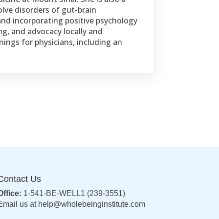
olve disorders of gut-brain
and incorporating positive psychology
ng, and advocacy locally and
ings for physicians, including an
Contact Us
Office:
1-541-BE-WELL1 (239-3551)
Email us at
help@wholebeinginstitute.com