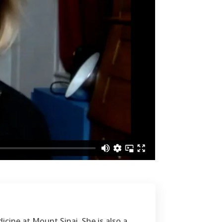
icine at Mount Sinai. She is also a