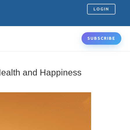
LOGIN
SUBSCRIBE
Health and Happiness