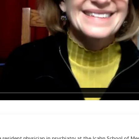
resident physician in psychiatry at the Icahn School of Med