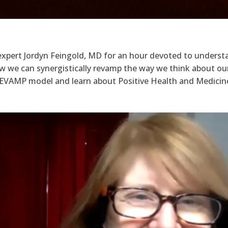
y expert Jordyn Feingold, MD for an hour devoted to under
 we can synergistically revamp the way we think about ou
 REVAMP model and learn about Positive Health and Medicin