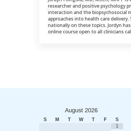
researcher and positive psychology pra
interaction and the biopsychosocial m
approaches into health care delivery.
nationally on these topics. Jordyn ha
online course open to all clinicians ca
August
2026
S
M
T
W
T
F
S
1