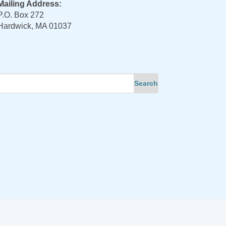
Mailing Address:
P.O. Box 272
Hardwick, MA 01037