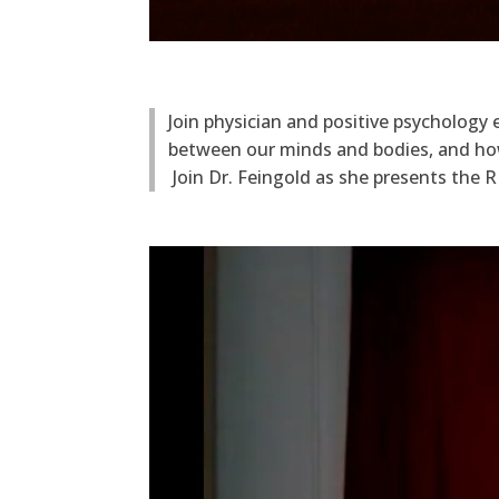
Join physician and positive psycholog
between our minds and bodies, and how
Join Dr. Feingold as she presents the