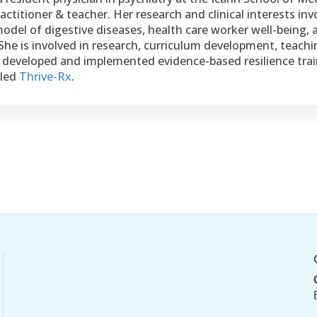
ctitioner & teacher. Her research and clinical interests inv
odel of digestive diseases, health care worker well-being, 
 She is involved in research, curriculum development, teachi
s developed and implemented evidence-based resilience train
lled
Thrive-Rx
.