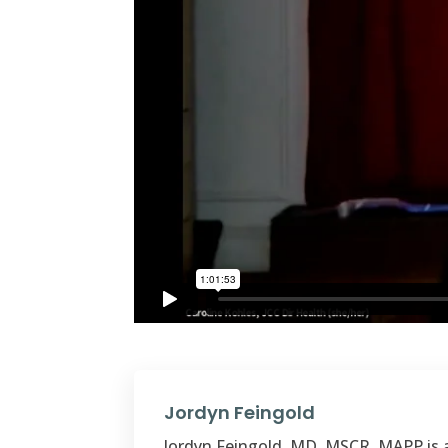
Jordyn Feingold
Jordyn Feingold, MD, MSCR, MAPP is a 