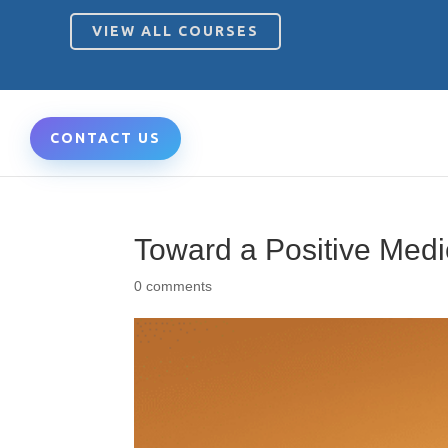
VIEW ALL COURSES
CONTACT US
Toward a Positive Med
0 comments