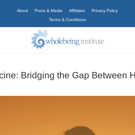
About
Press & Media
Affiliates
Privacy Policy
Terms & Conditions
icine: Bridging the Gap Between 