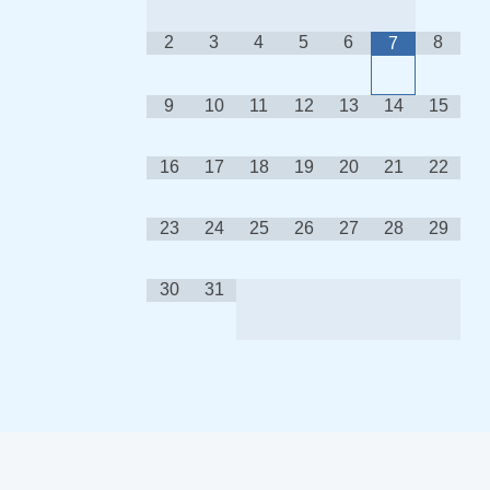
2
3
4
5
6
8
7
9
10
11
12
13
14
15
16
17
18
19
20
21
22
23
24
25
26
27
28
29
30
31