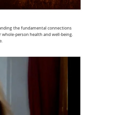
standing the fundamental connections
r whole-person health and well-being.
e.