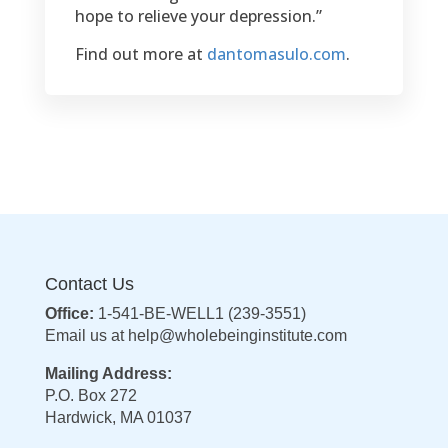
Hardwick, MA 01037
© 2019 – WholeBeingInstitute.com
Powered by
Interplicity