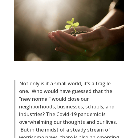
Not only is it a small world, it’s a fragile
one. Who would have guessed that the
“new normal” would close our
neighborhoods, businesses, schools, and
industries? The Covid-19 pandemic is
overwhelming our thoughts and our lives.
But in the midst of a steady stream of
worrisome news, there is also an emerging