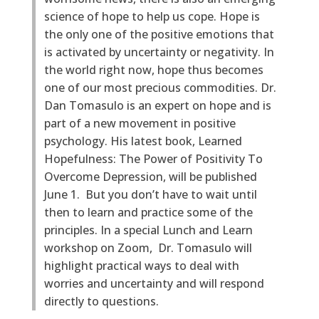
science of hope to help us cope. Hope is
the only one of the positive emotions that
is activated by uncertainty or negativity. In
the world right now, hope thus becomes
one of our most precious commodities. Dr.
Dan Tomasulo is an expert on hope and is
part of a new movement in positive
psychology. His latest book, Learned
Hopefulness: The Power of Positivity To
Overcome Depression, will be published
June 1. But you don’t have to wait until
then to learn and practice some of the
principles. In a special Lunch and Learn
workshop on Zoom, Dr. Tomasulo will
highlight practical ways to deal with
worries and uncertainty and will respond
directly to questions.