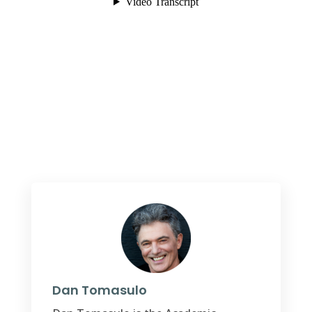
Dan Tomasulo
Dan Tomasulo is the Academic
Director and core faculty at the
Spirituality Mind Body Institute,
Teachers College, Columbia University.
He holds a PhD in psychology, an MFA
in writing, and a Master of Applied
Positive Psychology from the
University of Pennsylvania. He is also a
Review Editor for
Frontiers in
Psychology
’s
special section
Positive
Psychology.
Dr. Tomasulo
was honored
by
Sharecare as one of the top 10
online influencers on the issue of
depression. His award-winning
memoir,
American Snake Pit
(2018), tells
of the first experimental group home
releasing inmates from America’s most
notorious asylum, Willowbrook.
His
most recent book
, Learned Hopefulness
,