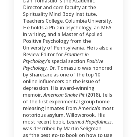
was described by Martin Seligman
as “the best go-to book on how to use
hope to relieve your depression.”
Find out more at
dantomasulo.com
.
Contact Us
Office:
1-541-BE-WELL1 (239-3551)
Email us at
help@wholebeinginstitute.com
Mailing Address:
P.O. Box 272