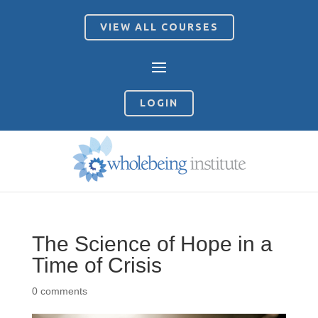
VIEW ALL COURSES
LOGIN
The Science of Hope in a
Time of Crisis
0 comments