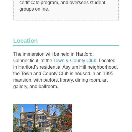
certificate program, and oversees student
groups online.
Location
The immersion will be held in Hartford,
Connecticut, at the
Town & County Club
. Located
in Hartford’s residential Asylum Hill neighborhood,
the Town and County Club is housed in an 1895
mansion, with parlors, library, dining room, art
gallery, and ballroom.