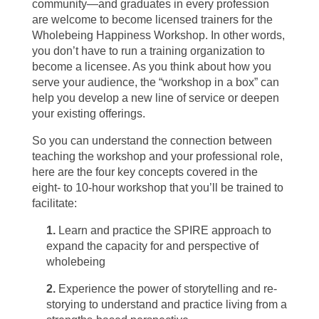
community—and graduates in every profession
are welcome to become licensed trainers for the
Wholebeing Happiness Workshop. In other words,
you don’t have to run a training organization to
become a licensee. As you think about how you
serve your audience, the “workshop in a box” can
help you develop a new line of service or deepen
your existing offerings.
So you can understand the connection between
teaching the workshop and your professional role,
here are the four key concepts covered in the
eight- to 10-hour workshop that you’ll be trained to
facilitate:
1.
Learn and practice the SPIRE approach to
expand the capacity for and perspective of
wholebeing
2.
Experience the power of storytelling and re-
storying to understand and practice living from a