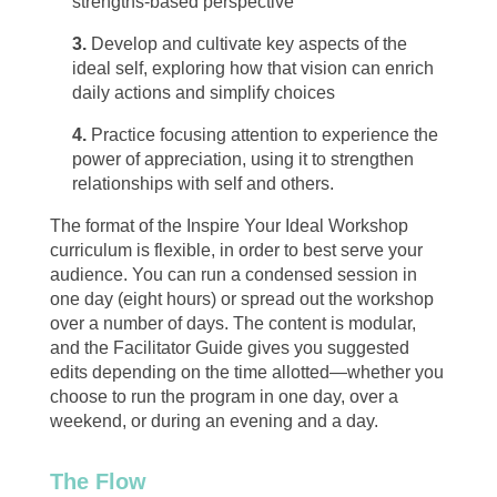
strengths-based perspective
3.
Develop and cultivate key aspects of the
ideal self, exploring how that vision can enrich
daily actions and simplify choices
4.
Practice focusing attention to experience the
power of appreciation, using it to strengthen
relationships with self and others.
The format of the Inspire Your Ideal Workshop
curriculum is flexible, in order to best serve your
audience. You can run a condensed session in
one day (eight hours) or spread out the workshop
over a number of days. The content is modular,
and the Facilitator Guide gives you suggested
edits depending on the time allotted—whether you
choose to run the program in one day, over a
weekend, or during an evening and a day.
The Flow