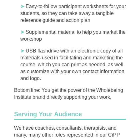
➤
Easy-to-follow participant worksheets for your
students, so they can take away a tangible
reference guide and action plan
➤
Supplemental material to help you market the
workshop
➤
USB flashdrive with an electronic copy of all
materials used in facilitating and marketing the
course, which you can print as needed, as well
as customize with your own contact information
and logo.
Bottom line: You get the power of the Wholebeing
Institute brand directly supporting your work.
Serving Your Audience
We have coaches, consultants, therapists, and
many, many other roles represented in our CiPP