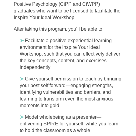
Positive Psychology (CiPP and CiWPP)
graduates who want to be licensed to facilitate the
Inspire Your Ideal Workshop.
After taking this program, you’ll be able to
➤
Facilitate a positive experiential learning
environment for the Inspire Your Ideal
Workshop, such that you can effectively deliver
the key concepts, content, and exercises
independently
➤
Give yourself permission to teach by bringing
your best self forward—engaging strengths,
identifying vulnerabilities and barriers, and
learning to transform even the most anxious
moments into gold
➤
Model wholebeing as a presenter—
enlivening SPIRE for yourself, while you learn
to hold the classroom as a whole