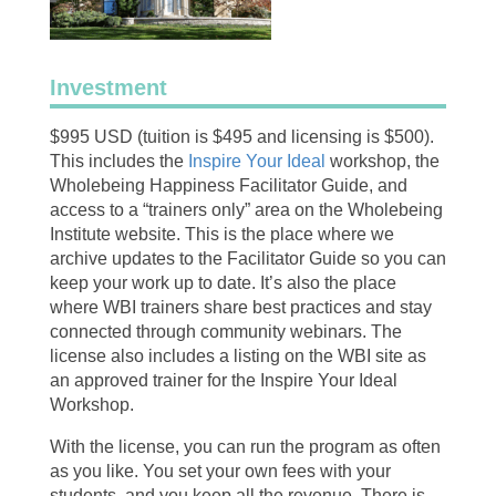
Investment
$995 USD (tuition is $495 and licensing is $500).
This includes the
Inspire Your Ideal
workshop, the
Wholebeing Happiness Facilitator Guide, and
access to a “trainers only” area on the Wholebeing
Institute website. This is the place where we
archive updates to the Facilitator Guide so you can
keep your work up to date. It’s also the place
where WBI trainers share best practices and stay
connected through community webinars. The
license also includes a listing on the WBI site as
an approved trainer for the Inspire Your Ideal
Workshop.
With the license, you can run the program as often
as you like. You set your own fees with your
students, and you keep all the revenue. There is