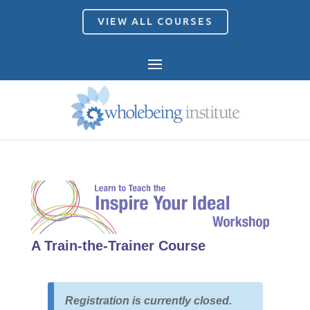
VIEW ALL COURSES
A Train-the-Trainer Course
Registration is currently closed.