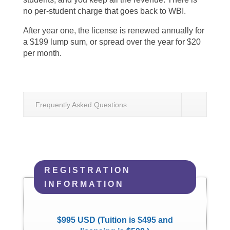
no per-student charge that goes back to WBI.
After year one, the license is renewed annually for
a $199 lump sum, or spread over the year for $20
per month.
Frequently Asked Questions
REGISTRATION
INFORMATION
$995 USD (Tuition is $495 and