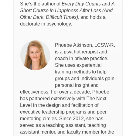
She’s the author of
Every Day Counts
and
A
Short Course in Happiness After Loss (And
Other Dark, Difficult Times)
, and holds a
doctorate in psychology.
Phoebe Atkinson, LCSW-R,
is a psychotherapist and
coach in private practice.
She uses experiential
training methods to help
groups and individuals gain
personal insight and
effectiveness. For over a decade, Phoebe
has partnered extensively with The Next
Level in the design and facilitation of
executive leadership programs and peer
mentoring circles. Since 2012, she has
served as a teaching assistant, teaching
assistant mentor, and faculty member for the