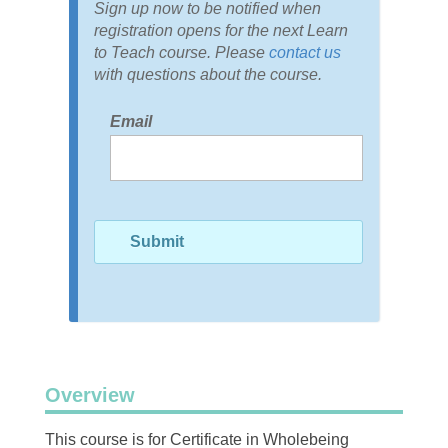
Sign up now to be notified when
registration opens for the next Learn
to Teach course. Please
contact us
with questions about the course.
Email
Overview
This course is for Certificate in Wholebeing