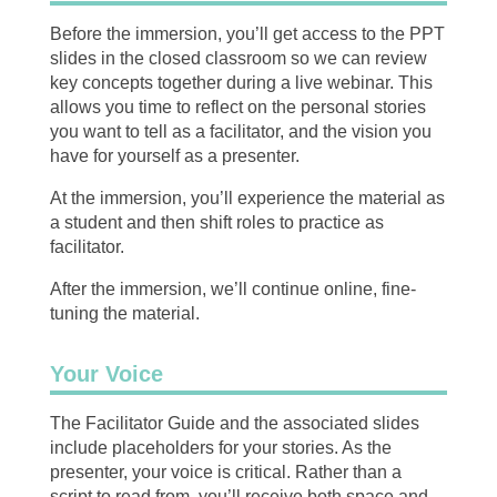
Before the immersion, you’ll get access to the PPT
slides in the closed classroom so we can review
key concepts together during a live webinar. This
allows you time to reflect on the personal stories
you want to tell as a facilitator, and the vision you
have for yourself as a presenter.
At the immersion, you’ll experience the material as
a student and then shift roles to practice as
facilitator.
After the immersion, we’ll continue online, fine-
tuning the material.
Your Voice
The Facilitator Guide and the associated slides
include placeholders for your stories. As the
presenter, your voice is critical. Rather than a
script to read from, you’ll receive both space and