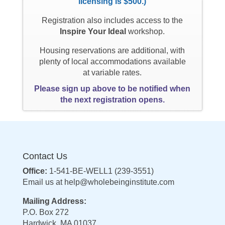
licensing is $500.)
Registration also includes access to the
Inspire Your Ideal
workshop.
Housing reservations are additional, with
plenty of local accommodations available
at variable rates.
Please sign up above to be notified when
the next registration opens.
Contact Us
Office:
1-541-BE-WELL1 (239-3551)
Email us at
help@wholebeinginstitute.com
Mailing Address:
P.O. Box 272
Hardwick, MA 01037