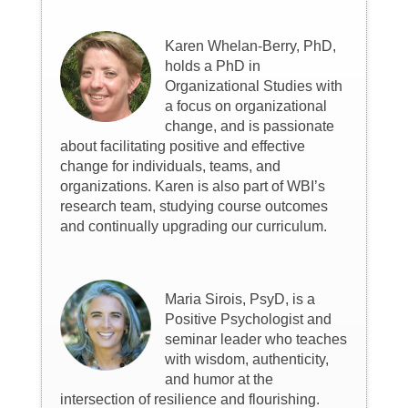
Karen Whelan-Berry, PhD,
holds a PhD in
Organizational Studies with
a focus on organizational
change, and is passionate
about facilitating positive and effective
change for individuals, teams, and
organizations. Karen is also part of WBI’s
research team, studying course outcomes
and continually upgrading our curriculum.
Maria Sirois, PsyD, is a
Positive Psychologist and
seminar leader who teaches
with wisdom, authenticity,
and humor at the
intersection of resilience and flourishing.