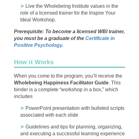
➤
Live the Wholebeing Institute values in the
role of a licensed trainer for the Inspire Your
Ideal Workshop.
Prerequisite: To become a licensed WBI trainer,
you must be a graduate of the
Certificate in
Positive Psychology
.
How it Works
When you come to the program, you’ll receive the
Wholebeing Happiness Facilitator Guide
. This ​
binder is a complete “workshop in a box,” which
includes
➤
PowerPoint presentation with bulleted scripts
associated with each slide
➤
Guidelines and tips for planning, organizing,
and executing a successful learning experience