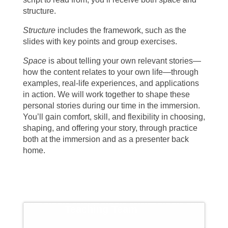
structure.
Structure
includes the framework, such as the
slides with key points and group exercises.
Space
is about telling your own relevant stories—
how the content relates to your own life—through
examples, real-life experiences, and applications
in action. We will work together to shape these
personal stories during our time in the immersion.
You’ll gain comfort, skill, and flexibility in choosing,
shaping, and offering your story, through practice
both at the immersion and as a presenter back
home.
Teaching Team