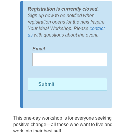
Registration is currently closed.
Sign up now to be notified when
registration opens for the next Inspire
Your Ideal Workshop. Please
contact
us
with questions about the event.
Email
This one-day workshop is for everyone seeking
positive change—all those who want to live and
work into their best self.