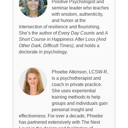
Positive Psychologist and
seminar leader who teaches
with wisdom, authenticity,
and humor at the
intersection of resilience and flourishing.
She’s the author of
Every Day Counts
and
A
Short Course in Happiness After Loss (And
Other Dark, Difficult Times)
, and holds a
doctorate in psychology.
Phoebe Atkinson, LCSW-R,
is a psychotherapist and
coach in private practice.
She uses experiential
training methods to help
groups and individuals gain
personal insight and
effectiveness. For over a decade, Phoebe
has partnered extensively with The Next