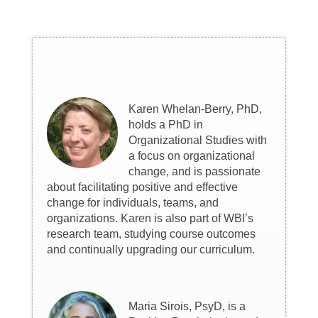
Teaching Team
Karen Whelan-Berry, PhD,
holds a PhD in
Organizational Studies with
a focus on organizational
change, and is passionate
about facilitating positive and effective
change for individuals, teams, and
organizations. Karen is also part of WBI’s
research team, studying course outcomes
and continually upgrading our curriculum.
Maria Sirois, PsyD, is a