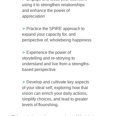
using it to strengthen relationships
and enhance the power of
appreciation
➤
Practice the SPIRE approach to
expand your capacity for, and
perspective of, wholebeing happiness
➤
Experience the power of
storytelling and re-storying to
understand and live from a strengths-
based perspective
➤
Develop and cultivate key aspects
of your ideal self, exploring how that
vision can enrich your daily actions,
simplify choices, and lead to greater
levels of flourishing.