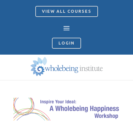
VIEW ALL COURSES
LOGIN