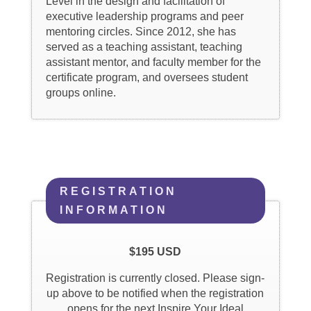
Level in the design and facilitation of
executive leadership programs and peer
mentoring circles. Since 2012, she has
served as a teaching assistant, teaching
assistant mentor, and faculty member for the
certificate program, and oversees student
groups online.
REGISTRATION
INFORMATION
$195 USD
Registration is currently closed. Please sign-
up above to be notified when the registration
opens for the next Inspire Your Ideal