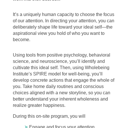
It’s a uniquely human capacity to choose the focus
of our attention. In directing your attention, you can
deliberately shape life toward your ideal self—the
aspirational view you hold of who you want to
become.
Using tools from positive psychology, behavioral
science, and neuroscience, you’ll identify and
cultivate this ideal self. Then, using Wholebeing
Institute’s SPIRE model for well-being, you’ll
develop concrete actions that engage the whole of
you. Take home daily routines and conscious
choices aligned with a new storyline, so you can
better understand your inherent wholeness and
realize greater happiness.
During this on-site program, you will
➤
Engage and focus your attention,