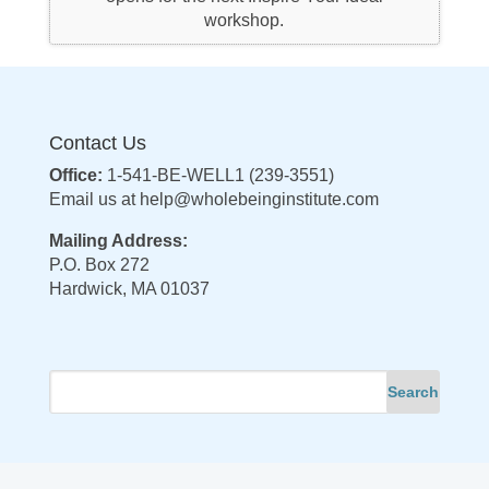
workshop.
Contact Us
Office:
1-541-BE-WELL1 (239-3551)
Email us at
help@wholebeinginstitute.com
Mailing Address:
P.O. Box 272
Hardwick, MA 01037