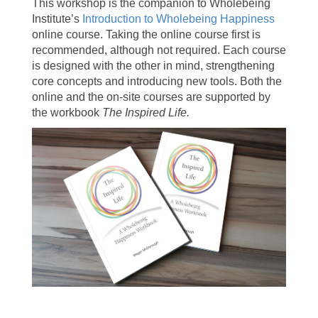
This workshop is the companion to Wholebeing
Institute’s
Introduction to Wholebeing Happiness
online course. Taking the online course first is
recommended, although not required. Each course
is designed with the other in mind, strengthening
core concepts and introducing new tools. Both the
online and the on-site courses are supported by
the workbook
The Inspired Life.