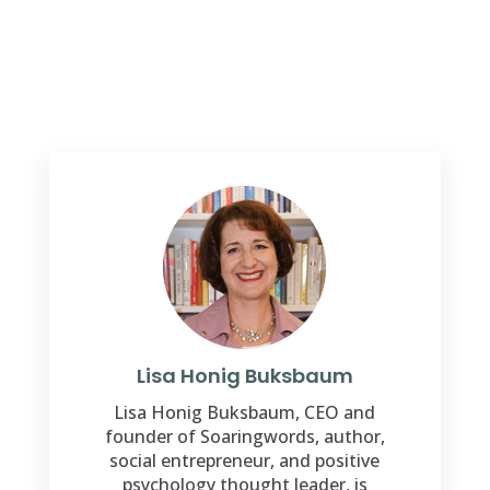
Lisa Honig Buksbaum
Lisa Honig Buksbaum, CEO and
founder of Soaringwords, author,
social entrepreneur, and positive
psychology thought leader, is