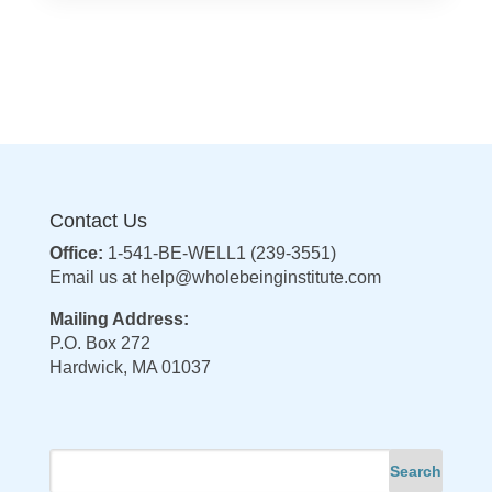
Contact Us
Office:
1-541-BE-WELL1 (239-3551)
Email us at
help@wholebeinginstitute.com
Mailing Address:
P.O. Box 272
Hardwick, MA 01037