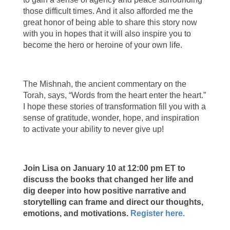
those difficult times. And it also afforded me the
great honor of being able to share this story now
with you in hopes that it will also inspire you to
become the hero or heroine of your own life.
The Mishnah, the ancient commentary on the
Torah, says, “Words from the heart enter the heart.”
I hope these stories of transformation fill you with a
sense of gratitude, wonder, hope, and inspiration
to activate your ability to never give up!
Join Lisa on January 10 at 12:00 pm ET to
discuss the books that changed her life and
dig deeper into how positive narrative and
storytelling can frame and direct our thoughts,
emotions, and motivations.
Register here.