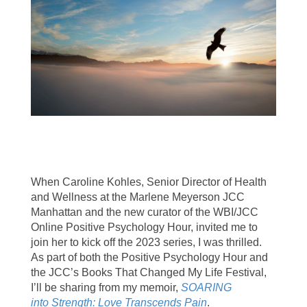
When Caroline Kohles, Senior Director of Health
and Wellness at the Marlene Meyerson JCC
Manhattan and the new curator of the WBI/JCC
Online Positive Psychology Hour, invited me to
join her to kick off the 2023 series, I was thrilled.
As part of both the Positive Psychology Hour and
the JCC’s Books That Changed My Life Festival,
I’ll be sharing from my memoir,
SOARING
into Strength: Love Transcends Pain
.