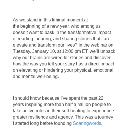
As we stand in this liminal moment at
the beginning of a new year, who among us
doesn’t want to bask in the transformative impact
of reading, hearing, and sharing stories that can
elevate and transform our lives? In the webinar on
Tuesday, January 10, at 12:00 pm ET, we’ll unpack
why our brains are wired for stories and discover
how the way you tell your story has a direct impact
on elevating or hindering your physical, emotional,
and mental well-being.
I should know because I’ve spent the past 22
years inspiring more than half a million people to
take active roles in their self-healing to experience
greater resilience and agency. This was a journey
I started long before founding
Soaringwords
,