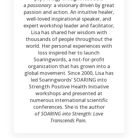
a
passionary
: a visionary driven by great
passion and action. An intuitive healer,
well-loved inspirational speaker, and
expert workshop leader and facilitator,
Lisa has shared her wisdom with
thousands of people throughout the
world. Her personal experiences with
loss inspired her to launch
Soaringwords, a not-for-profit
organization that has grown into a
global movement. Since 2000, Lisa has
led Soaringwords’ SOARING into
Strength Positive Health Initiative
workshops and presented at
numerous international scientific
conferences. She is the author
of
SOARING into Strength: Love
Transcends Pain.