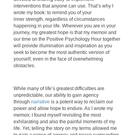
interventions that anyone can use. That’s why I
wrote my book: to remind you of your
inner strength, regardless of circumstances
happening in your life. Wherever you are in your
journey, my greatest hope is that my memoir and
our time on the Positive Psychology Hour together
will provide illumination and inspiration as you
seek to become the most authentic version of
yourself, even in the face of overwhelming
obstacles.
While many of life’s greatest difficulties are
unpredictable, our ability to gain agency
through
narrative
is a potent way to reclaim our
power and allow hope to endure. As I wrote my
memoir, I found myself revisiting the most
exhilarating and also the painful moments of my
life. Yet, telling the story on my terms allowed me
to gain a sense of agency and peace surrounding