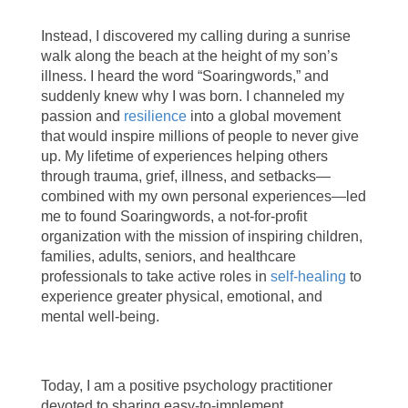
Instead, I discovered my calling during a sunrise
walk along the beach at the height of my son’s
illness. I heard the word “Soaringwords,” and
suddenly knew why I was born. I channeled my
passion and
resilience
into a global movement
that would inspire millions of people to never give
up. My lifetime of experiences helping others
through trauma, grief, illness, and setbacks—
combined with my own personal experiences—led
me to found Soaringwords, a not-for-profit
organization with the mission of inspiring children,
families, adults, seniors, and healthcare
professionals to take active roles in
self-healing
to
experience greater physical, emotional, and
mental well-being.
Today, I am a positive psychology practitioner
devoted to sharing easy-to-implement