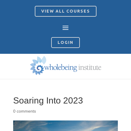
VIEW ALL COURSES
LOGIN
Soaring Into 2023
0 comments