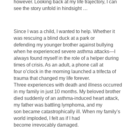
however. Looking back at my life trajectory, I can
see the story unfold in hindsight …
Since I was a child, I wanted to help. Whether it
was rescuing a blind duck at a park or
defending my younger brother against bullying
when he experienced severe asthma attacks—I
always found myself in the role of a helper during
times of crisis. As an adult, a phone call at
four o’clock in the morning launched a trifecta of
trauma that changed my life forever.
Three experiences with death and illness occurred
in my family in just 10 months. My beloved brother
died suddenly of an asthma-induced heart attack,
my father was battling lymphoma, and my
son became catastrophically ill. When my family’s
world imploded, I felt as if I had
become irrevocably damaged.