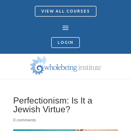
VIEW ALL COURSES
LOGIN
Perfectionism: Is It a
Jewish Virtue?
0 comments