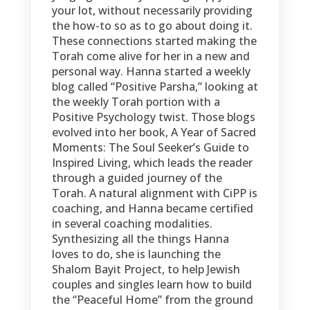
your lot, without necessarily providing
the how-to so as to go about doing it.
These connections started making the
Torah come alive for her in a new and
personal way. Hanna started a weekly
blog called “Positive Parsha,” looking at
the weekly Torah portion with a
Positive Psychology twist. Those blogs
evolved into her book, A Year of Sacred
Moments: The Soul Seeker’s Guide to
Inspired Living, which leads the reader
through a guided journey of the
Torah. A natural alignment with CiPP is
coaching, and Hanna became certified
in several coaching modalities.
Synthesizing all the things Hanna
loves to do, she is launching the
Shalom Bayit Project, to help Jewish
couples and singles learn how to build
the “Peaceful Home” from the ground