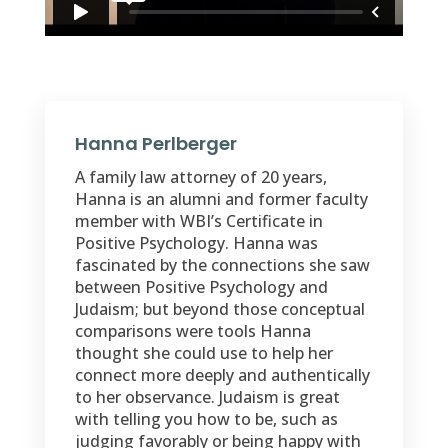
Hanna Perlberger
A family law attorney of 20 years,
Hanna is an alumni and former faculty
member with WBI’s Certificate in
Positive Psychology. Hanna was
fascinated by the connections she saw
between Positive Psychology and
Judaism; but beyond those conceptual
comparisons were tools Hanna
thought she could use to help her
connect more deeply and authentically
to her observance. Judaism is great
with telling you how to be, such as
judging favorably or being happy with