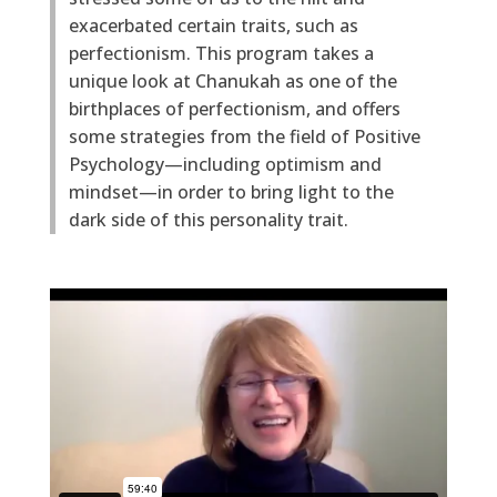
exacerbated certain traits, such as
perfectionism. This program takes a
unique look at Chanukah as one of the
birthplaces of perfectionism, and offers
some strategies from the field of Positive
Psychology—including optimism and
mindset—in order to bring light to the
dark side of this personality trait.