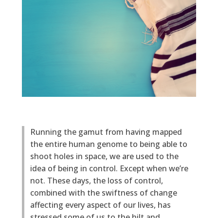
Running the gamut from having mapped
the entire human genome to being able to
shoot holes in space, we are used to the
idea of being in control. Except when we’re
not. These days, the loss of control,
combined with the swiftness of change
affecting every aspect of our lives, has
stressed some of us to the hilt and