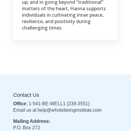
up; and in going beyond “traditional”
matters of the heart, Hanna supports
individuals in cultivating inner peace,
resilience, and positivity during
challenging times.
Contact Us
Office:
1-541-BE-WELL1 (239-3551)
Email us at
help@wholebeinginstitute.com
Mailing Address:
P.O. Box 272