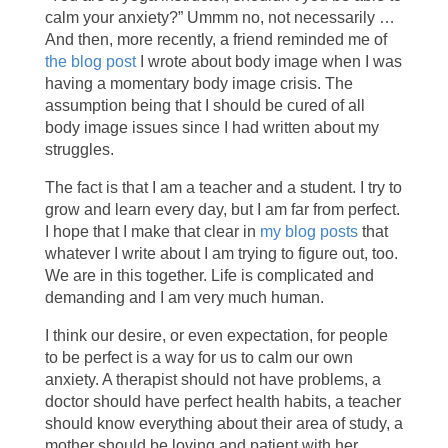
calm your anxiety?” Ummm no, not necessarily …
And then, more recently, a friend reminded me of
the blog post
I wrote about body image when I was
having a momentary body image crisis. The
assumption being that I should be cured of all
body image issues since I had written about my
struggles.
The fact is that I am a teacher and a student. I try to
grow and learn every day, but I am far from perfect.
I hope that I make that clear in
my blog posts
that
whatever I write about I am trying to figure out, too.
We are in this together. Life is complicated and
demanding and I am very much human.
I think our desire, or even expectation, for people
to be perfect is a way for us to calm our own
anxiety. A therapist should not have problems, a
doctor should have perfect health habits, a teacher
should know everything about their area of study, a
mother should be loving and patient with her