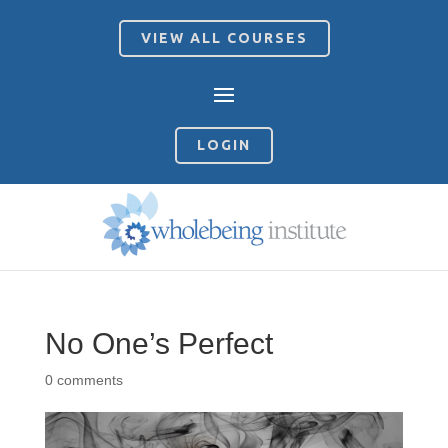
VIEW ALL COURSES
LOGIN
No One’s Perfect
0 comments