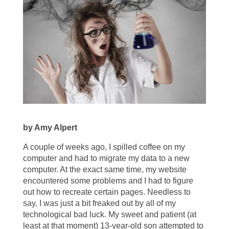
by Amy Alpert
A couple of weeks ago, I spilled coffee on my
computer and had to migrate my data to a new
computer. At the exact same time, my website
encountered some problems and I had to figure
out how to recreate certain pages. Needless to
say, I was just a bit freaked out by all of my
technological bad luck. My sweet and patient (at
least at that moment) 13-year-old son attempted to