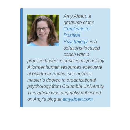
Amy Alpert, a
graduate of the
Certificate in
Positive
Psychology
, is a
solutions-focused
coach with a
practice based in positive psychology.
A former human resources executive
at Goldman Sachs, she holds a
master’s degree in organizational
psychology from Columbia University.
This article was originally published
on Amy’s blog at
amyalpert.com
.