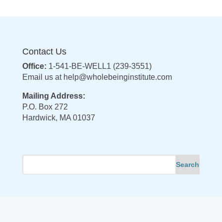
Contact Us
Office:
1-541-BE-WELL1 (239-3551)
Email us at
help@wholebeinginstitute.com
Mailing Address:
P.O. Box 272
Hardwick, MA 01037