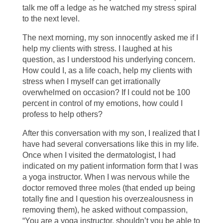
talk me off a ledge as he watched my stress spiral
to the next level.
The next morning, my son innocently asked me if I
help my clients with stress. I laughed at his
question, as I understood his underlying concern.
How could I, as a life coach, help my clients with
stress when I myself can get irrationally
overwhelmed on occasion? If I could not be 100
percent in control of my emotions, how could I
profess to help others?
After this conversation with my son, I realized that I
have had several conversations like this in my life.
Once when I visited the dermatologist, I had
indicated on my patient information form that I was
a yoga instructor. When I was nervous while the
doctor removed three moles (that ended up being
totally fine and I question his overzealousness in
removing them), he asked without compassion,
“You are a yoga instructor, shouldn’t you be able to