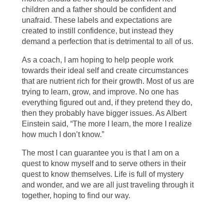
children and a father should be confident and
unafraid. These labels and expectations are
created to instill confidence, but instead they
demand a perfection that is detrimental to all of us.
As a coach, I am hoping to help people work
towards their ideal self and create circumstances
that are nutrient rich for their growth. Most of us are
trying to learn, grow, and improve. No one has
everything figured out and, if they pretend they do,
then they probably have bigger issues. As Albert
Einstein said, “The more I learn, the more I realize
how much I don’t know.”
The most I can guarantee you is that I am on a
quest to know myself and to serve others in their
quest to know themselves. Life is full of mystery
and wonder, and we are all just traveling through it
together, hoping to find our way.