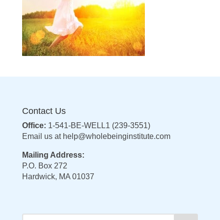
Contact Us
Office:
1-541-BE-WELL1 (239-3551)
Email us at
help@wholebeinginstitute.com
Mailing Address:
P.O. Box 272
Hardwick, MA 01037