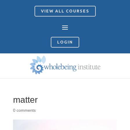
VIEW ALL COURSES
LOGIN
matter
0 comments