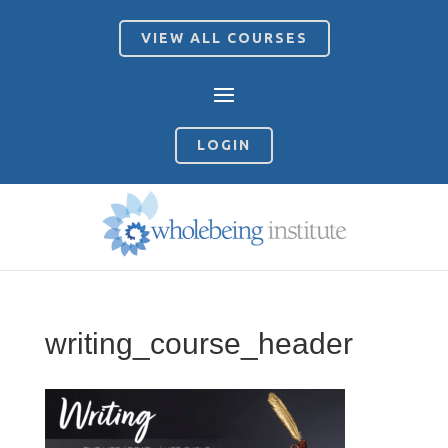
VIEW ALL COURSES
LOGIN
writing_course_header