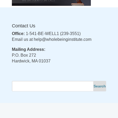
Contact Us
Office:
1-541-BE-WELL1 (239-3551)
Email us at
help@wholebeinginstitute.com
Mailing Address:
P.O. Box 272
Hardwick, MA 01037