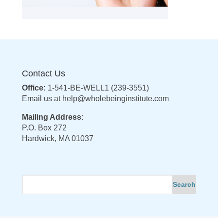
Contact Us
Office:
1-541-BE-WELL1 (239-3551)
Email us at
help@wholebeinginstitute.com
Mailing Address:
P.O. Box 272
Hardwick, MA 01037