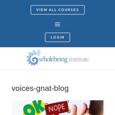
VIEW ALL COURSES
LOGIN
voices-gnat-blog