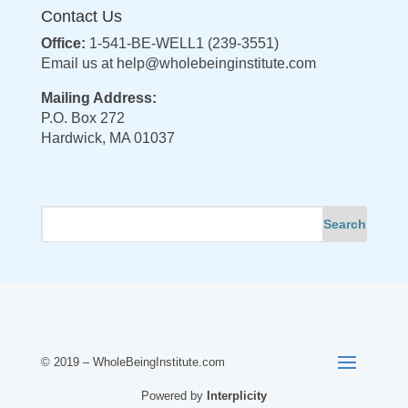
Contact Us
Office:
1-541-BE-WELL1 (239-3551)
Email us at
help@wholebeinginstitute.com
Mailing Address:
P.O. Box 272
Hardwick, MA 01037
© 2019 – WholeBeingInstitute.com
Powered by
Interplicity