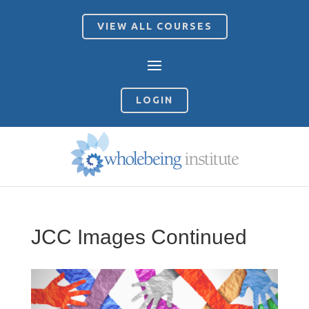
VIEW ALL COURSES
LOGIN
JCC Images Continued