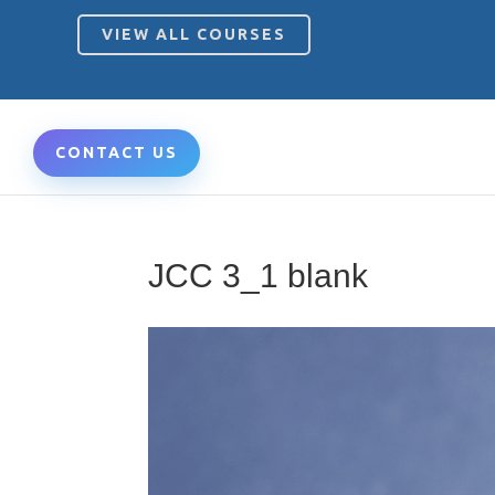
VIEW ALL COURSES
CONTACT US
JCC 3_1 blank