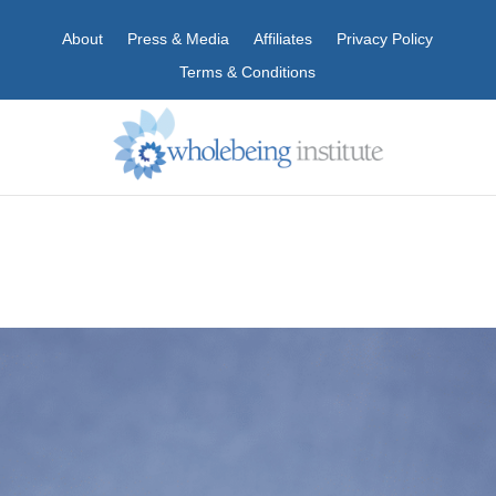
About
Press & Media
Affiliates
Privacy Policy
Terms & Conditions