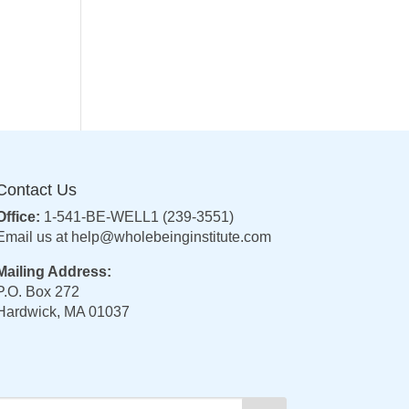
Contact Us
Office:
1-541-BE-WELL1 (239-3551)
Email us at
help@wholebeinginstitute.com
Mailing Address:
P.O. Box 272
Hardwick, MA 01037