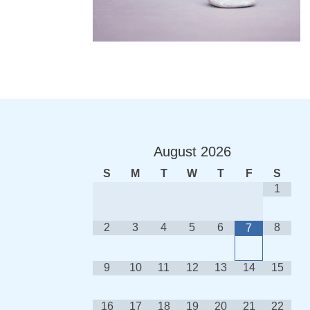
August
2026
S
M
T
W
T
F
S
1
2
3
4
5
6
8
7
9
10
11
12
13
14
15
16
17
18
19
20
21
22