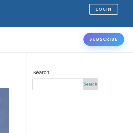
LOGIN
SUBSCRIBE
Search