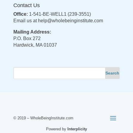
Contact Us
Office:
1-541-BE-WELL1 (239-3551)
Email us at
help@wholebeinginstitute.com
Mailing Address:
P.O. Box 272
Hardwick, MA 01037
© 2019 – WholeBeingInstitute.com
Powered by
Interplicity