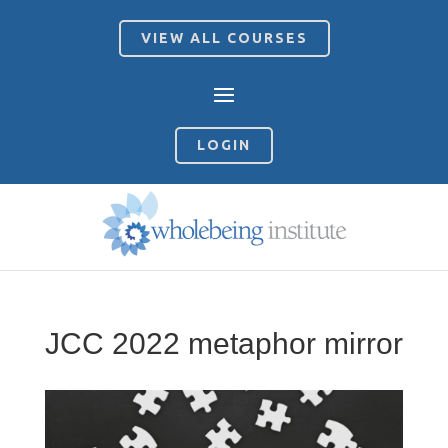
VIEW ALL COURSES
LOGIN
JCC 2022 metaphor mirror