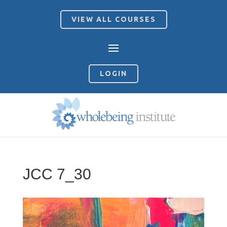
VIEW ALL COURSES
LOGIN
JCC 7_30