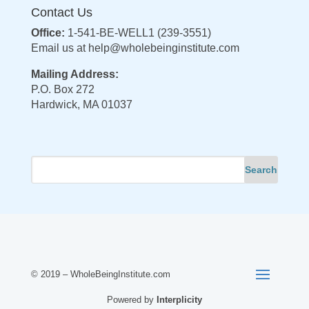
Contact Us
Office:
1-541-BE-WELL1 (239-3551)
Email us at
help@wholebeinginstitute.com
Mailing Address:
P.O. Box 272
Hardwick, MA 01037
© 2019 – WholeBeingInstitute.com
Powered by
Interplicity