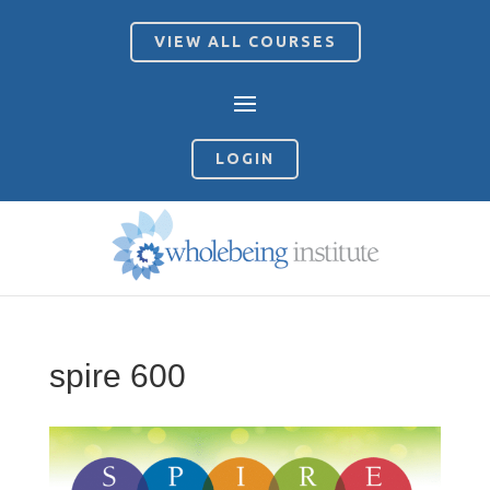
VIEW ALL COURSES
LOGIN
spire 600