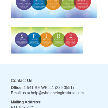
Contact Us
Office:
1-541-BE-WELL1 (239-3551)
Email us at
help@wholebeinginstitute.com
Mailing Address:
P.O. Box 272