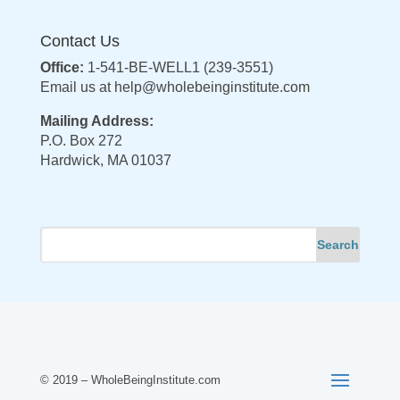
Contact Us
Office:
1-541-BE-WELL1 (239-3551)
Email us at
help@wholebeinginstitute.com
Mailing Address:
P.O. Box 272
Hardwick, MA 01037
© 2019 – WholeBeingInstitute.com