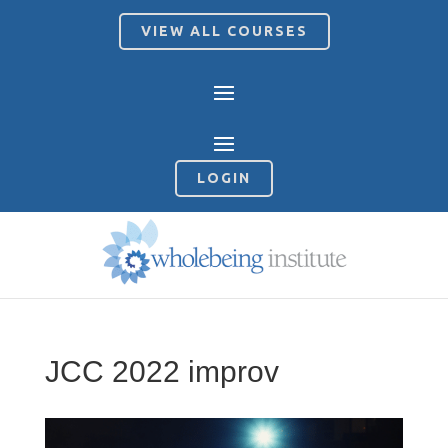
VIEW ALL COURSES
LOGIN
JCC 2022 improv