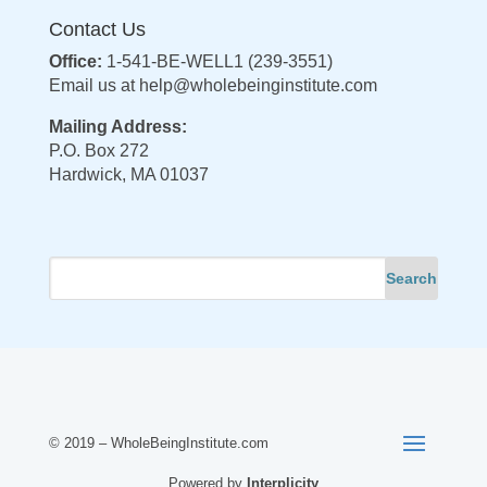
Contact Us
Office:
1-541-BE-WELL1 (239-3551)
Email us at
help@wholebeinginstitute.com
Mailing Address:
P.O. Box 272
Hardwick, MA 01037
© 2019 – WholeBeingInstitute.com
Powered by
Interplicity