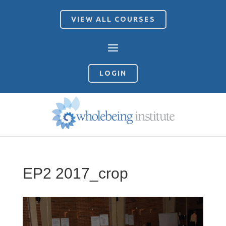
VIEW ALL COURSES
LOGIN
EP2 2017_crop