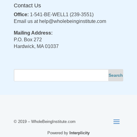
Contact Us
Office:
1-541-BE-WELL1 (239-3551)
Email us at
help@wholebeinginstitute.com
Mailing Address:
P.O. Box 272
Hardwick, MA 01037
© 2019 – WholeBeingInstitute.com
Powered by
Interplicity