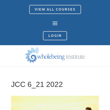
VIEW ALL COURSES
LOGIN
JCC 6_21 2022