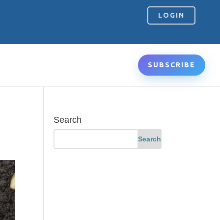
LOGIN
SUBSCRIBE
Search