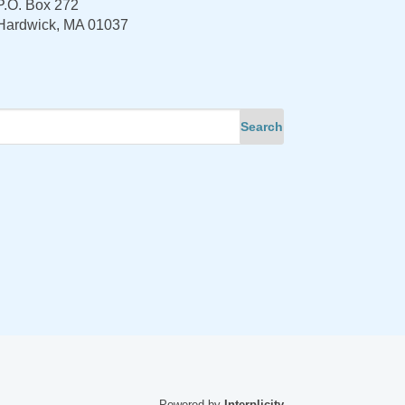
P.O. Box 272
Hardwick, MA 01037
Powered by
Interplicity