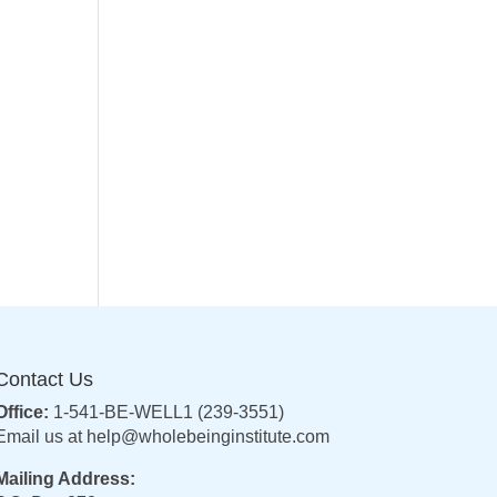
Contact Us
Office:
1-541-BE-WELL1 (239-3551)
Email us at
help@wholebeinginstitute.com
Mailing Address: