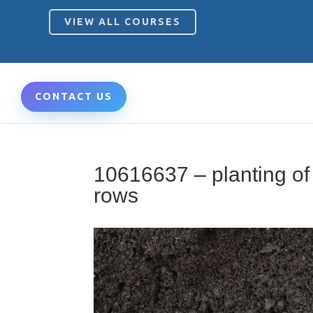
VIEW ALL COURSES
CONTACT US
10616637 – planting of
rows