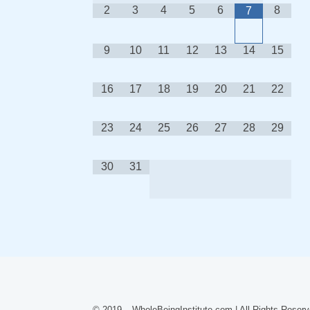
2
3
4
5
6
8
7
9
10
11
12
13
14
15
16
17
18
19
20
21
22
23
24
25
26
27
28
29
30
31
© 2019 – WholeBeingInstitute.com | All Rights Reserv