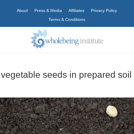
About
Press & Media
Affiliates
Privacy Policy
Terms & Conditions
 vegetable seeds in prepared soil