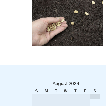
August
2026
S
M
T
W
T
F
S
1