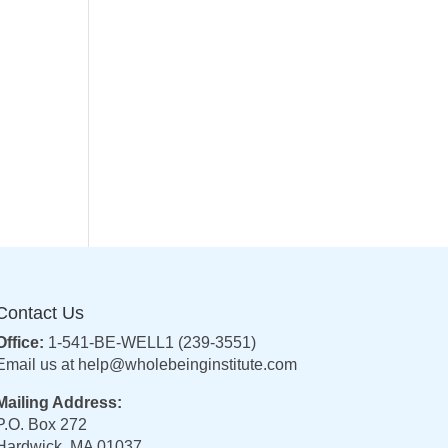
Contact Us
Office:
1-541-BE-WELL1 (239-3551)
Email us at
help@wholebeinginstitute.com
Mailing Address:
P.O. Box 272
Hardwick, MA 01037