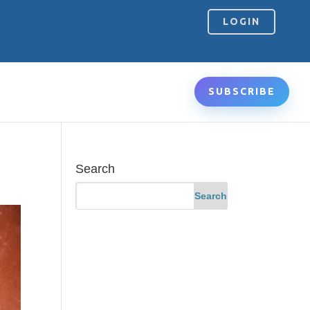
LOGIN
SUBSCRIBE
Search