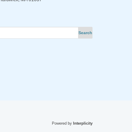
Powered by
Interplicity