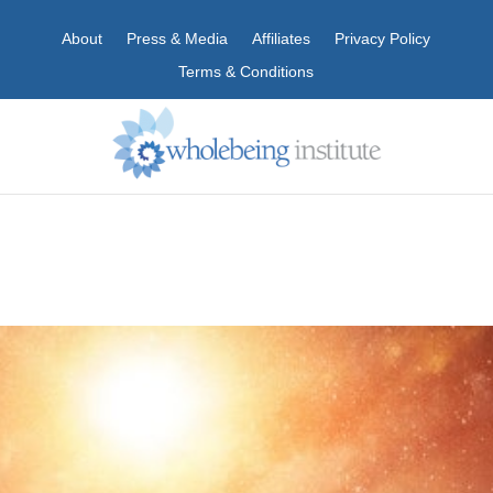
About
Press & Media
Affiliates
Privacy Policy
Terms & Conditions