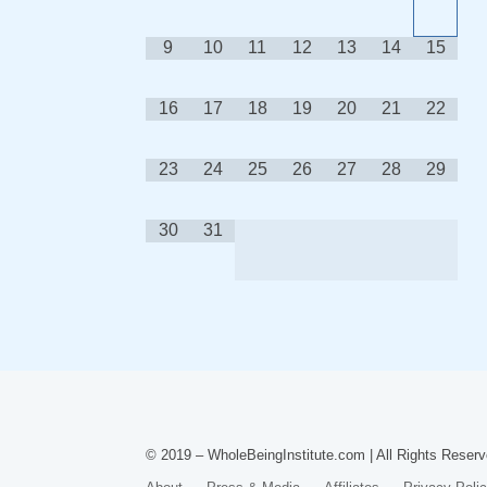
9
10
11
12
13
14
15
16
17
18
19
20
21
22
23
24
25
26
27
28
29
30
31
© 2019 – WholeBeingInstitute.com | All Rights Reserv