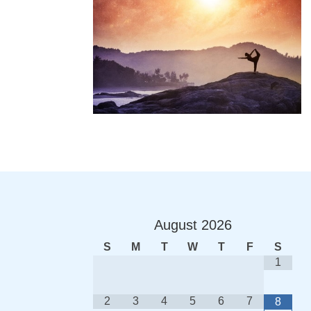
August
2026
S
M
T
W
T
F
S
1
2
3
4
5
6
7
8