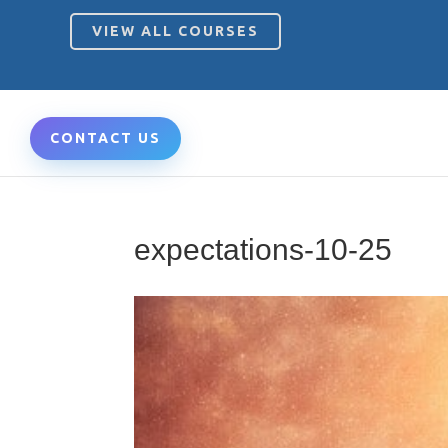
VIEW ALL COURSES
CONTACT US
expectations-10-25