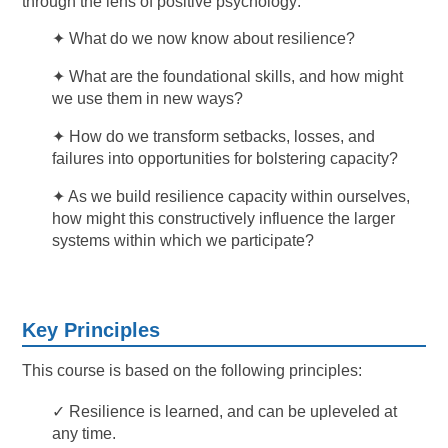
through the lens of positive psychology:
✦ What do we now know about resilience?
✦ What are the foundational skills, and how might
we use them in new ways?
✦ How do we transform setbacks, losses, and
failures into opportunities for bolstering capacity?
✦ As we build resilience capacity within ourselves,
how might this constructively influence the larger
systems within which we participate?
Key Principles
This course is based on the following principles:
✓ Resilience is learned, and can be upleveled at
any time.