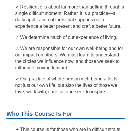
✓ Resilience is about far more than getting through a
single difficult moment. Rather, it is a practice—a
daily application of tools that supports us to
experience a better present and craft a better future.
✓ We determine much of our experience of living.
✓ We are responsible for our own well-being and for
our impact on others. We must learn to understand
the circles we influence now, and those we seek to
influence moving forward.
✓ Our practice of whole-person well-being affects
not just our own life, but also the lives of those we
love, work with, care for, and seek to inspire.
Who This Course Is For
✦
This course is for those who are in difficult straits