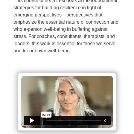
This course offers a fresh look at the foundational
strategies for building resilience in light of
emerging perspectives—perspectives that
emphasize the essential nature of connection and
whole-person well-being in buffering against
stress. For coaches, consultants, therapists, and
leaders, this work is essential for those we serve
and for our own well-being.