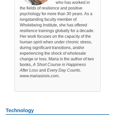
who has worked in
the fields of resilience and positive
psychology for more than 30 years. As a
longstanding faculty member of
Wholebeing Institute, she has offered
resilience trainings globally for a decade.
Her work focuses on the capacity of the
human spirit when under chronic stress,
during significant transitions, and/or
experiencing the shock of wholesale
change or loss. Maria is the author of two
books,
A Short Course in Happiness
After Loss
and
Every Day Counts
.
www.mariasirois.com.
Technology