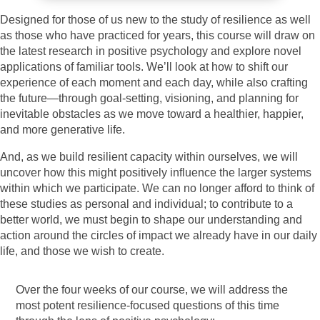
Designed for those of us new to the study of resilience as well
as those who have practiced for years, this course will draw on
the latest research in positive psychology and explore novel
applications of familiar tools. We’ll look at how to shift our
experience of each moment and each day, while also crafting
the future—through goal-setting, visioning, and planning for
inevitable obstacles as we move toward a healthier, happier,
and more generative life.
And, as we build resilient capacity within ourselves, we will
uncover how this might positively influence the larger systems
within which we participate. We can no longer afford to think of
these studies as personal and individual; to contribute to a
better world, we must begin to shape our understanding and
action around the circles of impact we already have in our daily
life, and those we wish to create.
Over the four weeks of our course, we will address the
most potent resilience-focused questions of this time