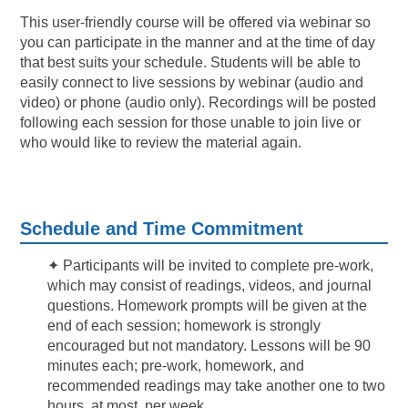
This user-friendly course will be offered via webinar so
you can participate in the manner and at the time of day
that best suits your schedule. Students will be able to
easily connect to live sessions by webinar (audio and
video) or phone (audio only). Recordings will be posted
following each session for those unable to join live or
who would like to review the material again.
Schedule and Time Commitment
✦
Participants will be invited to complete pre-work,
which may consist of readings, videos, and journal
questions. Homework prompts will be given at the
end of each session; homework is strongly
encouraged but not mandatory. Lessons will be 90
minutes each; pre-work, homework, and
recommended readings may take another one to two
hours, at most, per week.