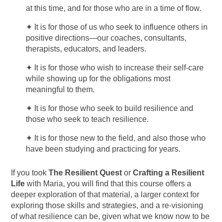
at this time, and for those who are in a time of flow.
✦
It is for those of us who seek to influence others in
positive directions—our coaches, consultants,
therapists, educators, and leaders.
✦
It is for those who wish to increase their self-care
while showing up for the obligations most
meaningful to them.
✦
It is for those who seek to build resilience and
those who seek to teach resilience.
✦
It is for those new to the field, and also those who
have been studying and practicing for years.
If you took
The Resilient Quest
or
Crafting a Resilient
Life
with Maria, you will find that this course offers a
deeper exploration of that material, a larger context for
exploring those skills and strategies, and a re-visioning
of what resilience can be, given what we know now to be