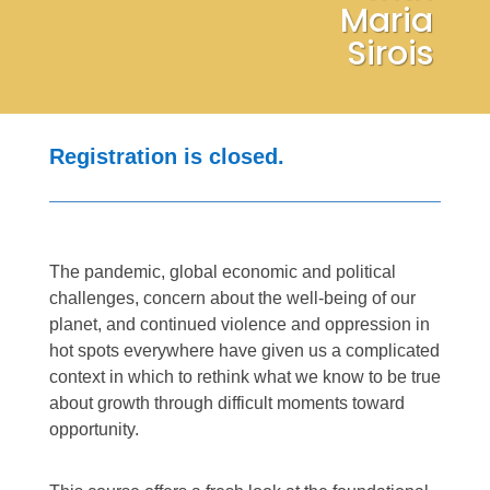
Maria
Sirois
Registration is closed.
The pandemic, global economic and political
challenges, concern about the well-being of our
planet, and continued violence and oppression in
hot spots everywhere have given us a complicated
context in which to rethink what we know to be true
about growth through difficult moments toward
opportunity.