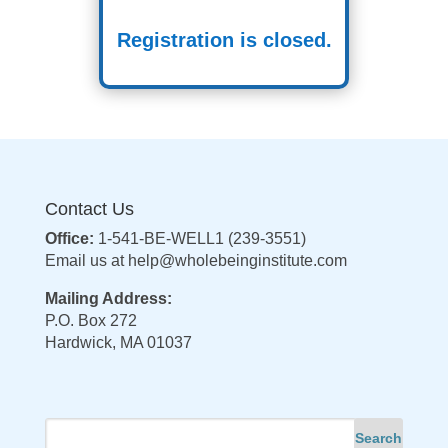
Registration is closed.
Contact Us
Office:
1-541-BE-WELL1 (239-3551)
Email us at
help@wholebeinginstitute.com
Mailing Address:
P.O. Box 272
Hardwick, MA 01037