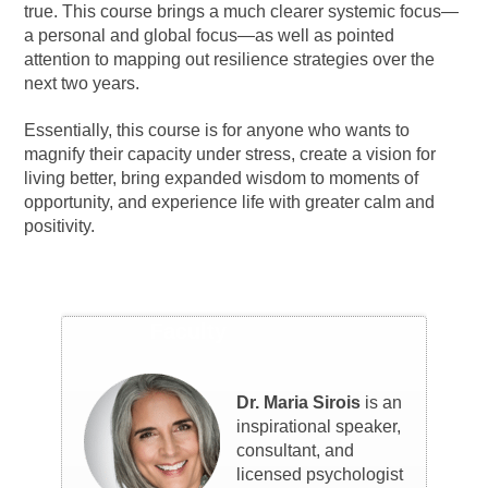
true. This course brings a much clearer systemic focus—
a personal and global focus—as well as pointed
attention to mapping out resilience strategies over the
next two years.
Essentially, this course is for anyone who wants to
magnify their capacity under stress, create a vision for
living better, bring expanded wisdom to moments of
opportunity, and experience life with greater calm and
positivity.
Faculty
Dr. Maria Sirois
is an
inspirational speaker,
consultant, and
licensed psychologist