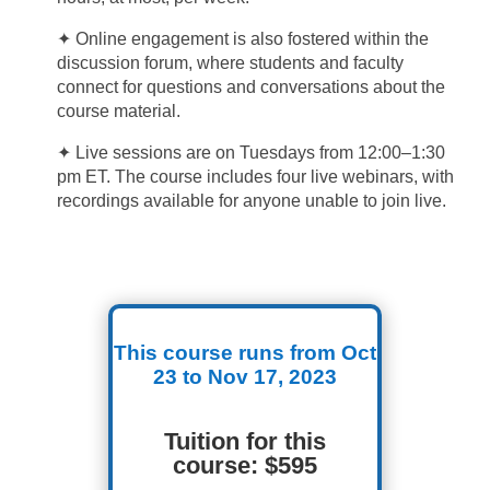
✦ Online engagement is also fostered within the
discussion forum, where students and faculty
connect for questions and conversations about the
course material.
✦ Live sessions are on Tuesdays from 12:00–1:30
pm ET. The course includes four live webinars, with
recordings available for anyone unable to join live.
This course runs from Oct
23 to Nov 17, 2023
Tuition for this
course: $595