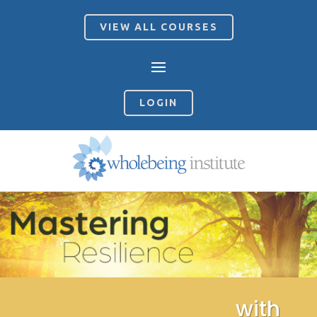
VIEW ALL COURSES
LOGIN
with