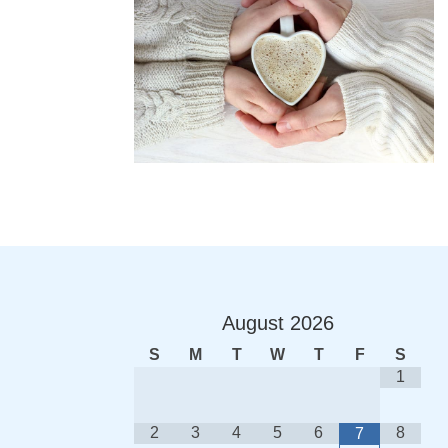
August
2026
S
M
T
W
T
F
S
1
2
3
4
5
6
8
7