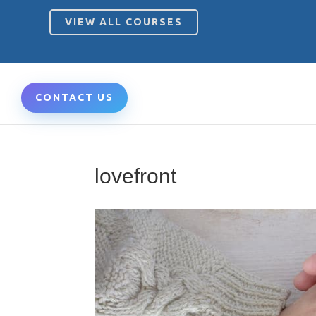
VIEW ALL COURSES
CONTACT US
lovefront