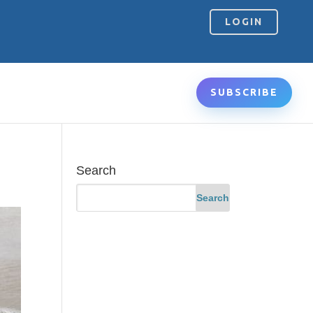
LOGIN
SUBSCRIBE
Search