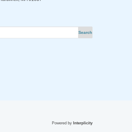
Powered by
Interplicity