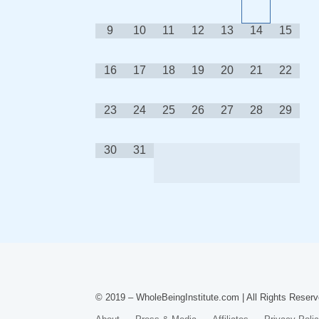
9
10
11
12
13
14
15
16
17
18
19
20
21
22
23
24
25
26
27
28
29
30
31
© 2019 – WholeBeingInstitute.com | All Rights Reserv