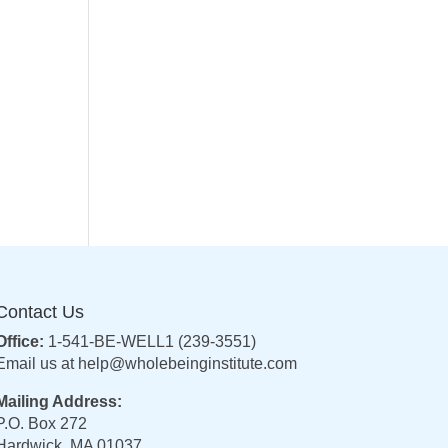
Contact Us
Office:
1-541-BE-WELL1 (239-3551)
Email us at
help@wholebeinginstitute.com
Mailing Address:
P.O. Box 272
Hardwick, MA 01037