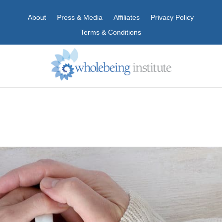
About
Press & Media
Affiliates
Privacy Policy
Terms & Conditions