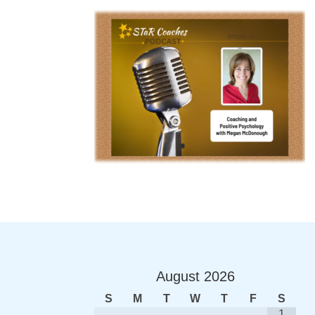
August
2026
S
M
T
W
T
F
S
1