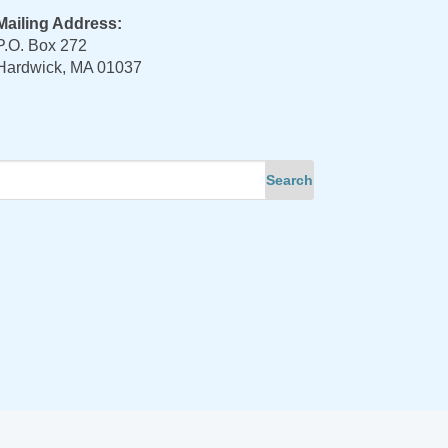
Mailing Address:
P.O. Box 272
Hardwick, MA 01037