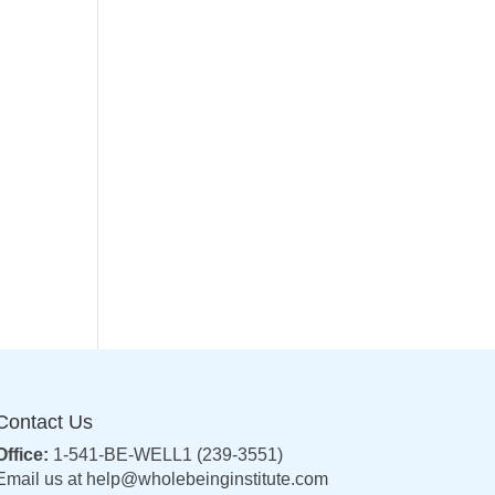
Contact Us
Office:
1-541-BE-WELL1 (239-3551)
Email us at
help@wholebeinginstitute.com