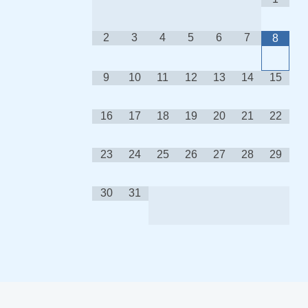
2
3
4
5
6
7
8
9
10
11
12
13
14
15
16
17
18
19
20
21
22
23
24
25
26
27
28
29
30
31