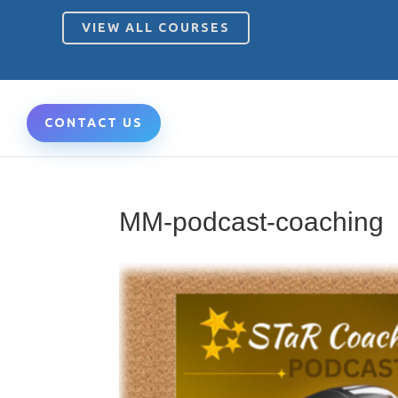
VIEW ALL COURSES
CONTACT US
MM-podcast-coaching