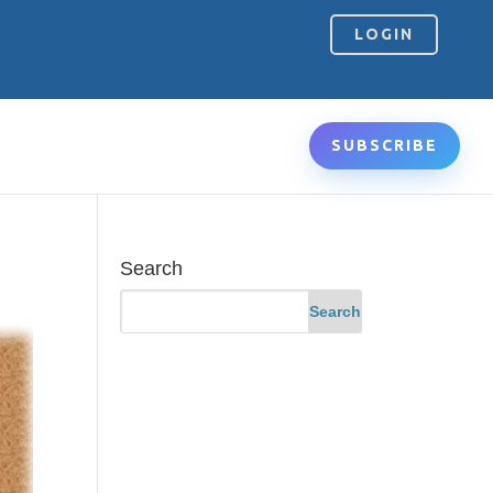
LOGIN
SUBSCRIBE
Search