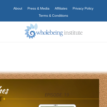
About
Press & Media
Affiliates
Privacy Policy
Terms & Conditions