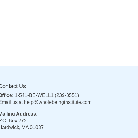
Contact Us
Office:
1-541-BE-WELL1 (239-3551)
Email us at
help@wholebeinginstitute.com
Mailing Address:
P.O. Box 272
Hardwick, MA 01037