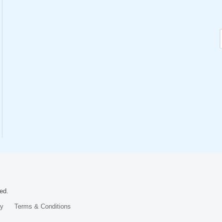
ed.
cy
Terms & Conditions