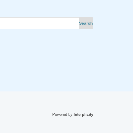
Powered by
Interplicity