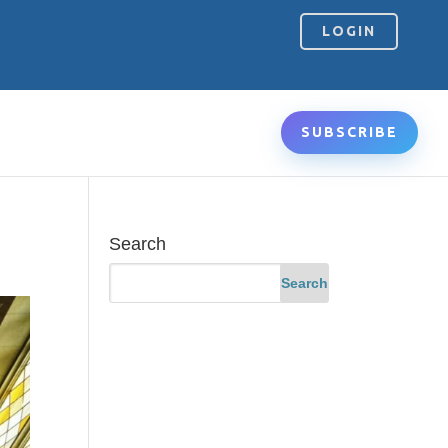
LOGIN
SUBSCRIBE
Search