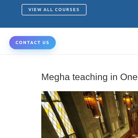
VIEW ALL COURSES
CONTACT US
Megha teaching in On