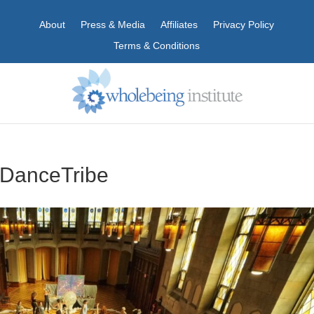
About
Press & Media
Affiliates
Privacy Policy
Terms & Conditions
eDanceTribe