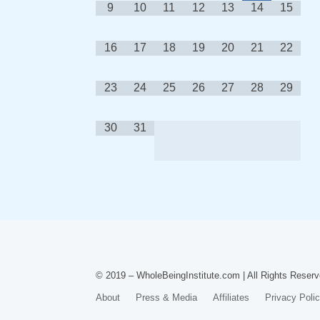
9
10
11
12
13
14
15
16
17
18
19
20
21
22
23
24
25
26
27
28
29
30
31
© 2019 – WholeBeingInstitute.com | All Rights Reserv
About
Press & Media
Affiliates
Privacy Poli