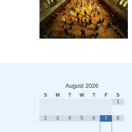
August
2026
S
M
T
W
T
F
S
1
2
3
4
5
6
8
7