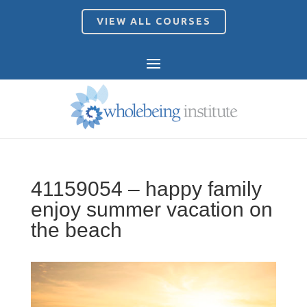
VIEW ALL COURSES
41159054 – happy family
enjoy summer vacation on
the beach