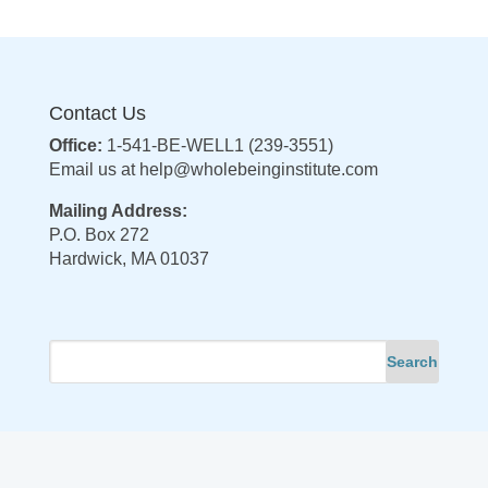
Contact Us
Office:
1-541-BE-WELL1 (239-3551)
Email us at
help@wholebeinginstitute.com
Mailing Address:
P.O. Box 272
Hardwick, MA 01037