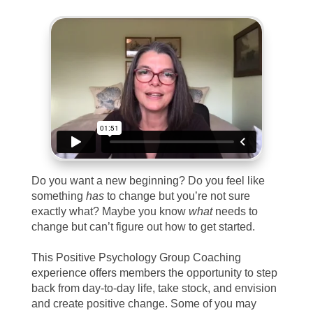
Do you want a new beginning? Do you feel like
something
has
to change but you’re not sure
exactly what? Maybe you know
what
needs to
change but can’t figure out how to get started.
This Positive Psychology Group Coaching
experience offers members the opportunity to step
back from day-to-day life, take stock, and envision
and create positive change. Some of you may