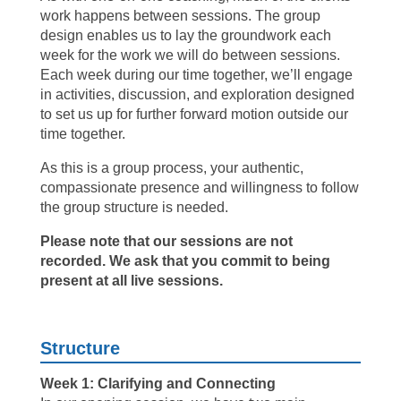
work happens between sessions. The group
design enables us to lay the groundwork each
week for the work we will do between sessions.
Each week during our time together, we’ll engage
in activities, discussion, and exploration designed
to set us up for further forward motion outside our
time together.
As this is a group process, your authentic,
compassionate presence and willingness to follow
the group structure is needed.
Please note that our sessions are not
recorded. We ask that you commit to being
present at all live sessions.
Structure
Week 1: Clarifying and Connecting