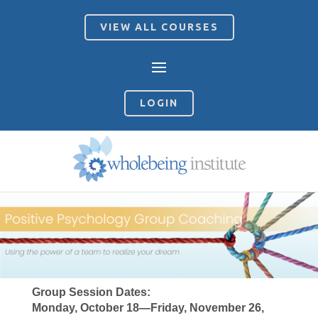
VIEW ALL COURSES
LOGIN
Group Session Dates:
Monday, October 18—Friday, November 26,