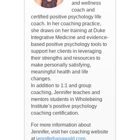
and wellness
coach and
certified positive psychology life
coach. In her coaching practice,
she draws on her training at Duke
Integrative Medicine and evidence-
based positive psychology tools to
support her clients in leveraging
their strengths and resources to
make personally satisfying,
meaningful health and life
changes.
In addition to 1:1 and group
coaching, Jennifer teaches and
mentors students in Wholebeing
Institute’s positive psychology
coaching certification.
For more information about
Jennifer, visit her coaching website
at
jenniferhanawald.com
,