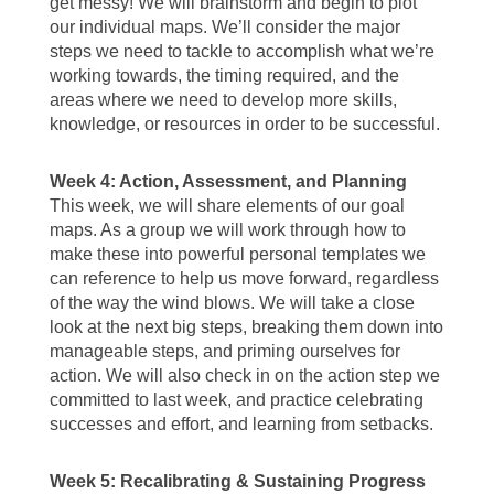
get messy! We will brainstorm and begin to plot
our individual maps. We’ll consider the major
steps we need to tackle to accomplish what we’re
working towards, the timing required, and the
areas where we need to develop more skills,
knowledge, or resources in order to be successful.
Week 4: Action, Assessment, and Planning
This week, we will share elements of our goal
maps. As a group we will work through how to
make these into powerful personal templates we
can reference to help us move forward, regardless
of the way the wind blows. We will take a close
look at the next big steps, breaking them down into
manageable steps, and priming ourselves for
action. We will also check in on the action step we
committed to last week, and practice celebrating
successes and effort, and learning from setbacks.
Week 5: Recalibrating & Sustaining Progress