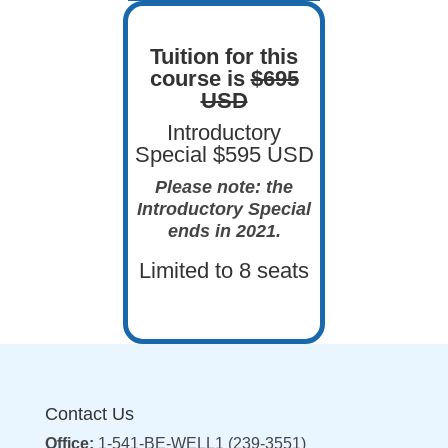
Tuition for this
course is
$695
USD
Introductory
Special $595 USD
Please note: the
Introductory Special
ends in 2021.
Limited to 8 seats
Contact Us
Office:
1-541-BE-WELL1 (239-3551)