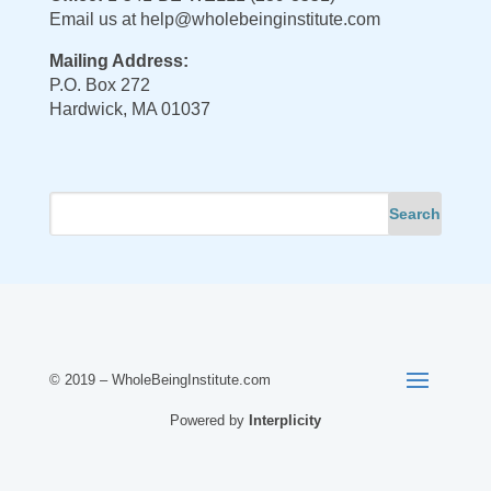
Email us at
help@wholebeinginstitute.com
Mailing Address:
P.O. Box 272
Hardwick, MA 01037
© 2019 – WholeBeingInstitute.com
Powered by
Interplicity