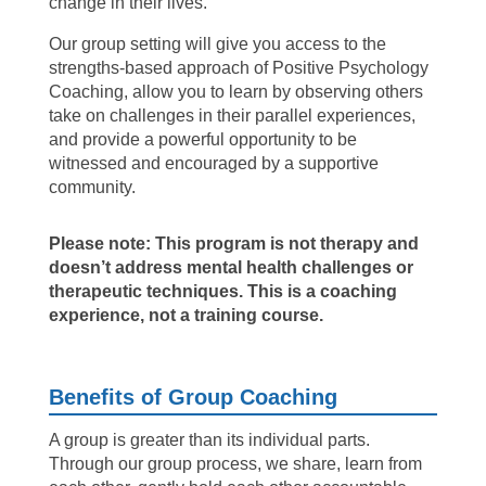
change in their lives.
Our group setting will give you access to the
strengths-based approach of Positive Psychology
Coaching, allow you to learn by observing others
take on challenges in their parallel experiences,
and provide a powerful opportunity to be
witnessed and encouraged by a supportive
community.
Please note: This program is not therapy and
doesn’t address mental health challenges or
therapeutic techniques. This is a coaching
experience, not a training course.
Benefits of Group Coaching
A group is greater than its individual parts.
Through our group process, we share, learn from