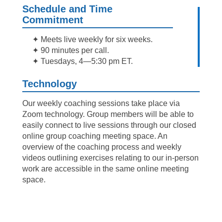
Schedule and Time
Commitment
✦ Meets live weekly for six weeks.
✦ 90 minutes per call.
✦ Tuesdays, 4—5:30 pm ET.
Technology
Our weekly coaching sessions take place via
Zoom technology. Group members will be able to
easily connect to live sessions through our closed
online group coaching meeting space. An
overview of the coaching process and weekly
videos outlining exercises relating to our in-person
work are accessible in the same online meeting
space.