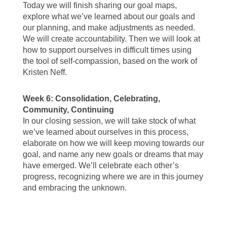
Today we will finish sharing our goal maps,
explore what we’ve learned about our goals and
our planning, and make adjustments as needed.
We will create accountability. Then we will look at
how to support ourselves in difficult times using
the tool of self-compassion, based on the work of
Kristen Neff.
Week 6: Consolidation, Celebrating,
Community, Continuing
In our closing session, we will take stock of what
we’ve learned about ourselves in this process,
elaborate on how we will keep moving towards our
goal, and name any new goals or dreams that may
have emerged. We’ll celebrate each other’s
progress, recognizing where we are in this journey
and embracing the unknown.