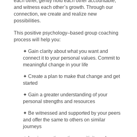
each other, gently hold each other accountable,
and witness each other’s growth. Through our
connection, we create and realize new
possibilities.
This positive psychology–based group coaching
process will help you:
✦
Gain clarity about what you want and
connect it to your personal values. Commit to
meaningful change in your life
✦ Create a plan to make that change and get
started
✦ Gain a greater understanding of your
personal strengths and resources
✦ Be witnessed and supported by your peers
and offer the same to others on similar
journeys