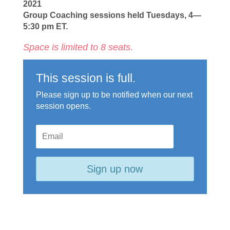
2021
Group Coaching sessions held Tuesdays, 4—
5:30 pm ET.
Space is limited to 8 seats.
This session is full.
Please sign up to be notified when our next
session opens.
Sign up now