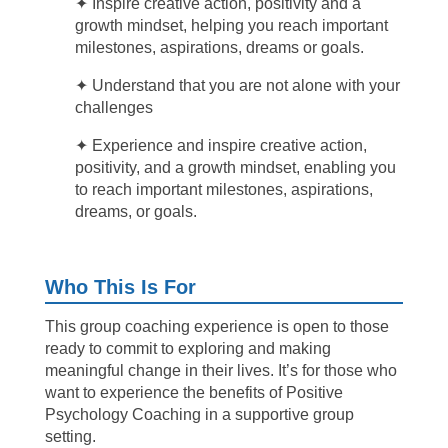
✦
Inspire creative action, positivity and a
growth mindset, helping you reach important
milestones, aspirations, dreams or goals.
✦ Understand that you are not alone with your
challenges
✦
Experience
and inspire creative action,
positivity, and a growth mindset, enabling you
to reach important milestones, aspirations,
dreams, or goals.
Who This Is For
This group coaching experience is open to those
ready to commit to exploring and making
meaningful change in their lives. It’s for those who
want to experience the benefits of Positive
Psychology Coaching in a supportive group
setting.