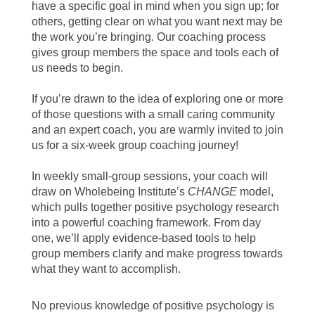
have a specific goal in mind when you sign up; for
others, getting clear on what you want next may be
the work you’re bringing. Our coaching process
gives group members the space and tools each of
us needs to begin.
If you’re drawn to the idea of exploring one or more
of those questions with a small caring community
and an expert coach, you are warmly invited to join
us for a six-week group coaching journey!
In weekly small-group sessions, your coach will
draw on Wholebeing Institute’s
CHANGE
model,
which pulls together positive psychology research
into a powerful coaching framework. From day
one, we’ll apply evidence-based tools to help
group members clarify and make progress towards
what they want to accomplish.
No previous knowledge of positive psychology is