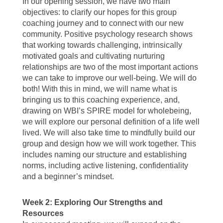
In our opening session, we have two main
objectives: to clarify our hopes for this group
coaching journey and to connect with our new
community. Positive psychology research shows
that working towards challenging, intrinsically
motivated goals and cultivating nurturing
relationships are two of the most important actions
we can take to improve our well-being. We will do
both! With this in mind, we will name what is
bringing us to this coaching experience, and,
drawing on WBI’s SPIRE model for wholebeing,
we will explore our personal definition of a life well
lived. We will also take time to mindfully build our
group and design how we will work together. This
includes naming our structure and establishing
norms, including active listening, confidentiality
and a beginner’s mindset.
Week 2: Exploring Our Strengths and
Resources