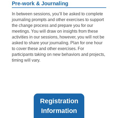
Pre-work & Journaling
In between sessions, you’ll be asked to complete
journaling prompts and other exercises to support
the change process and prepare you for our
meetings. You will draw on insights from these
activities in our sessions, however, you will not be
asked to share your journaling. Plan for one hour
to cover these and other exercises. For
participants taking on new behaviors and projects,
timing will vary.
Registration
Information