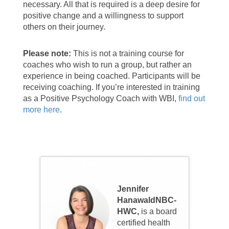
necessary. All that is required is a deep desire for
positive change and a willingness to support
others on their journey.
Please note:
This is not a training course for
coaches who wish to run a group, but rather an
experience in being coached.
Participants will be
receiving coaching
. If you’re interested in training
as a Positive Psychology Coach with WBI,
find out
more here
.
Faculty
Jennifer
HanawaldNBC-
HWC,
is a board
certified health