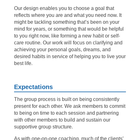
Our design enables you to choose a goal that
reflects where you are and what you need now. It
might be tackling something that’s been on your
mind for years, or something that would be helpful
to you right now, like forming a new habit or self-
care routine. Our work will focus on clarifying and
achieving your personal goals, dreams, and
desired habits in service of helping you to live your
best life.
Expectations
The group process is built on being consistently
present for each other. We ask members to commit
to being on time to each session and partnering
with other members to build and sustain our
supportive group structure.
As with one-on-one coaching, much of the clients’