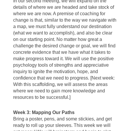
In our second meeting, we will expand on the
details of where we are headed and take stock of
where we are now. A premise of coaching for
change is that, similar to the way we navigate with
a map, we must fully understand our destination
(what we want to accomplish), and also be clear
on our starting point. No matter how great a
challenge the desired change or goal, we will find
concrete evidence that we have what it takes to
make progress toward it. We will use the positive
psychology tools of strengths and appreciative
inquiry to ignite the motivation, hope, and
confidence that we need to progress. [Next week:
With this scaffolding, we will assess the areas
where we need to gain more knowledge and
resources to be successful.]
Week 3: Mapping Our Paths
Bring a poster, pens, and some stickies, and get
ready to roll up your sleeves. This week we will