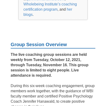
Wholebeing Institute’s coaching
certification program
, and
her
blogs
.
Group Session Overview
The live coaching group sessions are held
weekly from Tuesday, October 12, 2021,
through Tuesday, November 16. This group
session is limited to eight people.
Live
attendance is required.
During this six-week coaching engagement, group
members work together, with the guidance of WBI
faculty member and certified Positive Psychology
Coach Jennifer Hanawald, to create positive