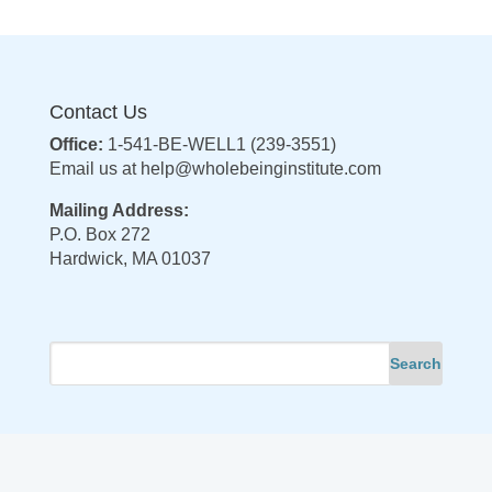
Contact Us
Office:
1-541-BE-WELL1 (239-3551)
Email us at
help@wholebeinginstitute.com
Mailing Address:
P.O. Box 272
Hardwick, MA 01037