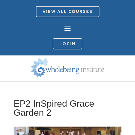
VIEW ALL COURSES
LOGIN
EP2 InSpired Grace
Garden 2